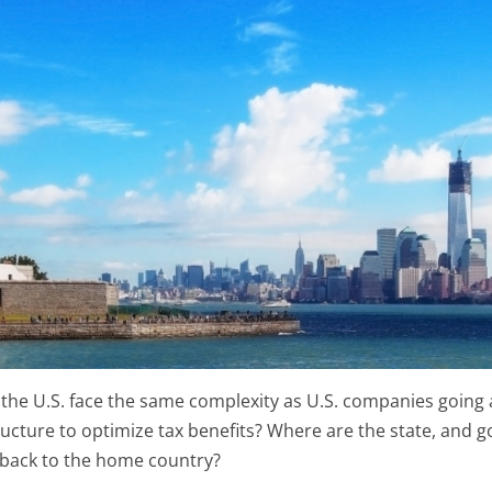
n the U.S. face the same complexity as U.S. companies goin
ructure to optimize tax benefits? Where are the state, and
 back to the home country?