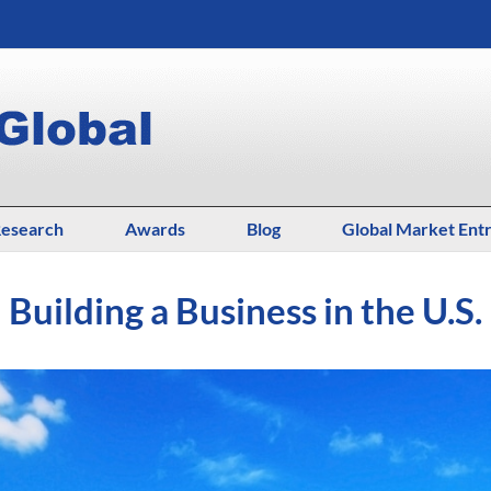
esearch
Awards
Blog
Global Market Ent
Building a Business in the U.S.