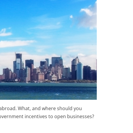
g abroad. What, and where should you
 government incentives to open businesses?