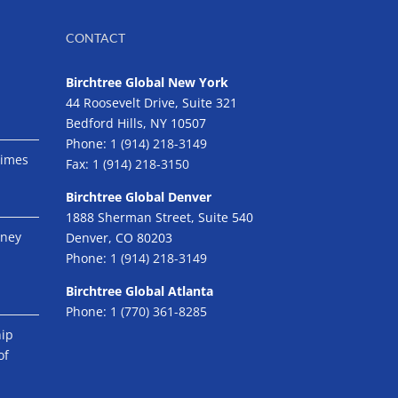
CONTACT
Birchtree Global New York
44 Roosevelt Drive, Suite 321
Bedford Hills, NY 10507
Phone:
1 (914) 218-3149
Times
Fax:
1 (914) 218-3150
Birchtree Global Denver
1888 Sherman Street, Suite 540
eney
Denver, CO 80203
Phone:
1 (914) 218-3149
Birchtree Global Atlanta
Phone:
1 (770) 361-8285
hip
of