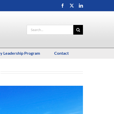
Facebook
X
LinkedIn
Search
for:
ry Leadership Program
Contact