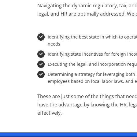
Navigating the dynamic regulatory, tax, and
legal, and HR are optimally addressed. We 
Identifying the best state in which to oper
needs
Identifying state incentives for foreign inc
Executing the legal, and incorporation req
Determining a strategy for leveraging both l
employees based on local labor laws, and
These are just some of the things that need 
have the advantage by knowing the HR, legal
effectively.