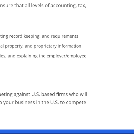
ure that all levels of accounting, tax,
nting record keeping, and requirements
ual property, and proprietary information
ties, and explaining the employer/employee
peting against U.S. based firms who will
up your business in the U.S. to compete