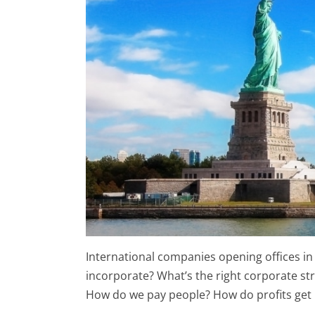
International companies opening offices i
incorporate? What’s the right corporate st
How do we pay people? How do profits get