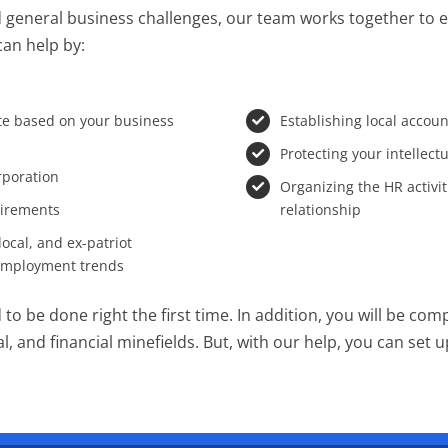
 general business challenges, our team works together to ens
can help by:
ate based on your business
Establishing local accou
Protecting your intellect
orporation
Organizing the HR activi
uirements
relationship
ocal, and ex-patriot
 employment trends
to be done right the first time. In addition, you will be com
, and financial minefields. But, with our help, you can set 