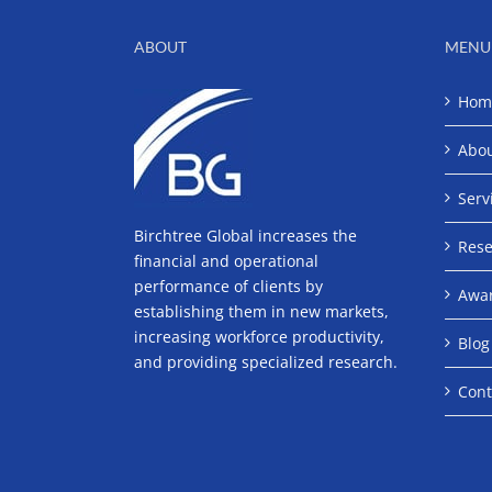
ABOUT
MENU
Hom
Abo
Serv
Birchtree Global increases the
Rese
financial and operational
performance of clients by
Awa
establishing them in new markets,
increasing workforce productivity,
Blog
and providing specialized research.
Cont