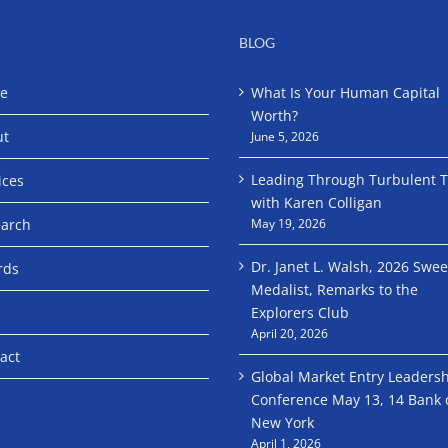
BLOG
e
What Is Your Human Capital
Worth?
ut
June 5, 2026
Leading Through Turbulent 
ices
with Karen Colligan
arch
May 19, 2026
Dr. Janet L. Walsh, 2026 Swe
rds
Medalist, Remarks to the
Explorers Club
April 20, 2026
act
Global Market Entry Leaders
Conference May 13, 14 Bank 
New York
April 1, 2026