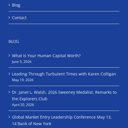
Blog
Contact
BLOG
What Is Your Human Capital Worth?
June 5, 2026
Leading Through Turbulent Times with Karen Colligan
May 19, 2026
Dr. Janet L. Walsh, 2026 Sweeney Medalist, Remarks to
the Explorers Club
April 20, 2026
Global Market Entry Leadership Conference May 13,
14 Bank of New York