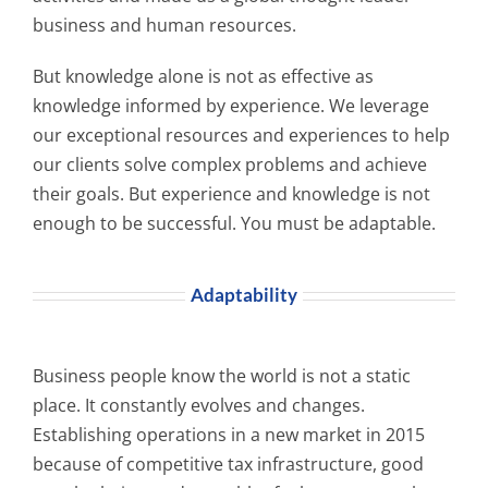
business and human resources.
But knowledge alone is not as effective as
knowledge informed by experience. We leverage
our exceptional resources and experiences to help
our clients solve complex problems and achieve
their goals. But experience and knowledge is not
enough to be successful. You must be adaptable.
Adaptability
Business people know the world is not a static
place. It constantly evolves and changes.
Establishing operations in a new market in 2015
because of competitive tax infrastructure, good