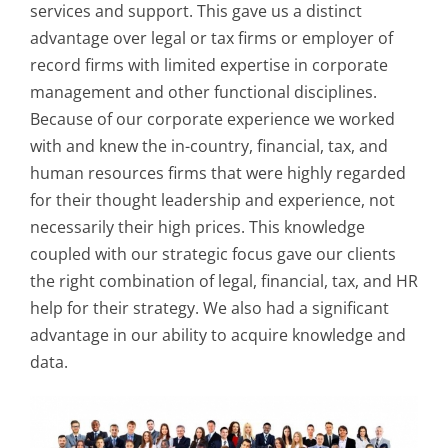
services and support. This gave us a distinct
advantage over legal or tax firms or employer of
record firms with limited expertise in corporate
management and other functional disciplines.
Because of our corporate experience we worked
with and knew the in-country, financial, tax, and
human resources firms that were highly regarded
for their thought leadership and experience, not
necessarily their high prices. This knowledge
coupled with our strategic focus gave our clients
the right combination of legal, financial, tax, and HR
help for their strategy. We also had a significant
advantage in our ability to acquire knowledge and
data.