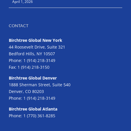
April 1, 2026
CONTACT
Birchtree Global New York
44 Roosevelt Drive, Suite 321
Bedford Hills, NY 10507
Phone:
1 (914) 218-3149
Fax:
1 (914) 218-3150
Birchtree Global Denver
1888 Sherman Street, Suite 540
Denver, CO 80203
Phone:
1 (914) 218-3149
Birchtree Global Atlanta
Phone:
1 (770) 361-8285