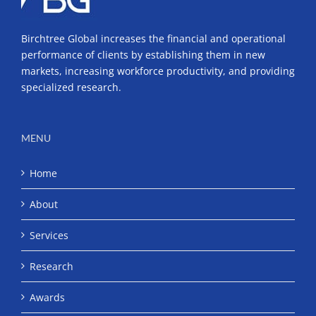
Birchtree Global increases the financial and operational
performance of clients by establishing them in new
markets, increasing workforce productivity, and providing
specialized research.
MENU
Home
About
Services
Research
Awards