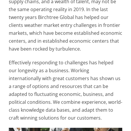
supply chains, and a wealth of talent, may not be
the same operating reality in 2019. In the last
twenty years Birchtree Global has helped our
clients weather market entry challenges in frontier
markets, which have become established economic
centers, and in established economic centers that
have been rocked by turbulence.
Effectively responding to challenges has helped
our longevity as a business. Working
internationally with great customers has shown us
a range of options and resources that can be
adapted to fluctuating economic, business, and
political conditions. We combine experience, world-
class knowledge data bases, and adapt them to
craft winning solutions for our customers.