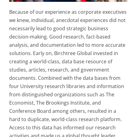
Because of our experience as corporate executives
we knew, individual, anecdotal experiences did not
necessarily lead to good strategic business
decision-making. Good research, fact-based
analysis, and documentation led to more accurate
solutions. Early on, Birchtree Global invested in
creating a world-class, data base resource of
studies, articles, research, and government
documents. Combined with the data bases from
four University research libraries and information
from distinguished organizations such as The
Economist, The Brookings Institute, and
Conference Board among others, resulted in a
hard to duplicate, world-class research platform.
Access to this data has informed our research
activities and made us a global thought leader