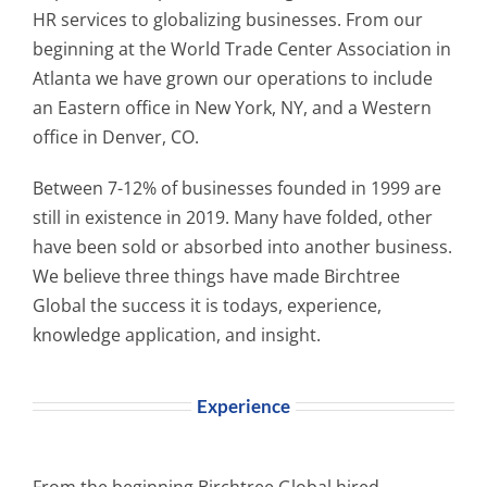
HR services to globalizing businesses. From our
beginning at the World Trade Center Association in
Atlanta we have grown our operations to include
an Eastern office in New York, NY, and a Western
office in Denver, CO.
Between 7-12% of businesses founded in 1999 are
still in existence in 2019. Many have folded, other
have been sold or absorbed into another business.
We believe three things have made Birchtree
Global the success it is todays, experience,
knowledge application, and insight.
Experience
From the beginning Birchtree Global hired