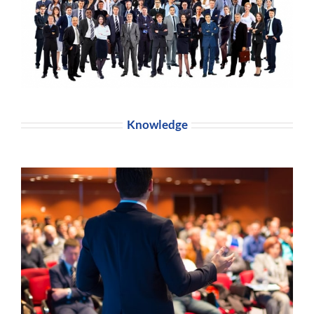
Knowledge