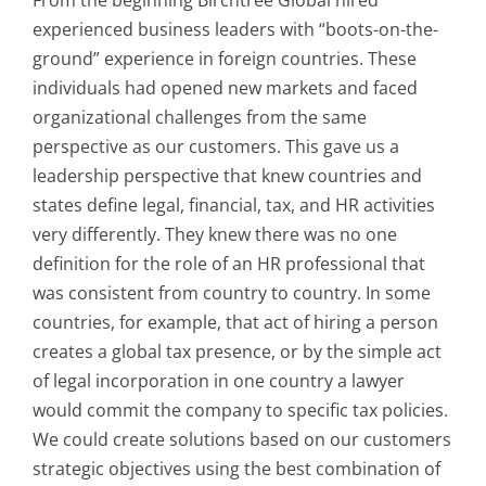
experienced business leaders with “boots-on-the-
ground” experience in foreign countries. These
individuals had opened new markets and faced
organizational challenges from the same
perspective as our customers. This gave us a
leadership perspective that knew countries and
states define legal, financial, tax, and HR activities
very differently. They knew there was no one
definition for the role of an HR professional that
was consistent from country to country. In some
countries, for example, that act of hiring a person
creates a global tax presence, or by the simple act
of legal incorporation in one country a lawyer
would commit the company to specific tax policies.
We could create solutions based on our customers
strategic objectives using the best combination of