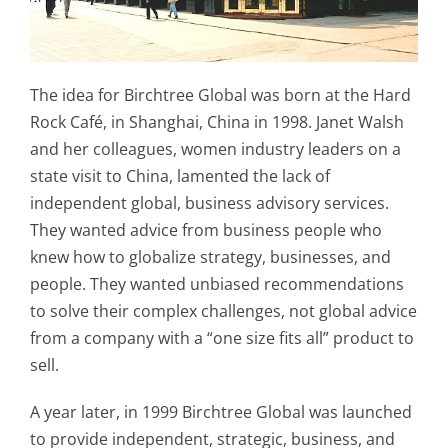
The idea for Birchtree Global was born at the Hard
Rock Café, in Shanghai, China in 1998. Janet Walsh
and her colleagues, women industry leaders on a
state visit to China, lamented the lack of
independent global, business advisory services.
They wanted advice from business people who
knew how to globalize strategy, businesses, and
people. They wanted unbiased recommendations
to solve their complex challenges, not global advice
from a company with a “one size fits all” product to
sell.
A year later, in 1999 Birchtree Global was launched
to provide independent, strategic, business, and