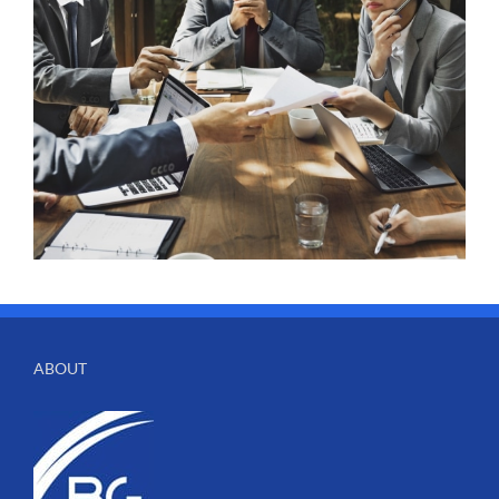
ABOUT