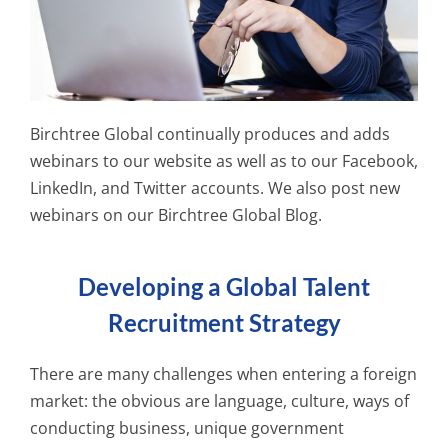
Birchtree Global continually produces and adds
webinars to our website as well as to our Facebook,
LinkedIn, and Twitter accounts. We also post new
webinars on our Birchtree Global Blog.
Developing a Global Talent
Recruitment Strategy
There are many challenges when entering a foreign
market: the obvious are language, culture, ways of
conducting business, unique government