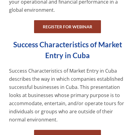
your operational and financial performance in a
global environment.
REGISTER FOR WEBINAR
Success Characteristics of Market
Entry in Cuba
Success Characteristics of Market Entry in Cuba
describes the way in which companies established
successful businesses in Cuba. This presentation
looks at businesses whose primary purpose is to
accommodate, entertain, and/or operate tours for
individuals or groups who are outside of their
normal environment.