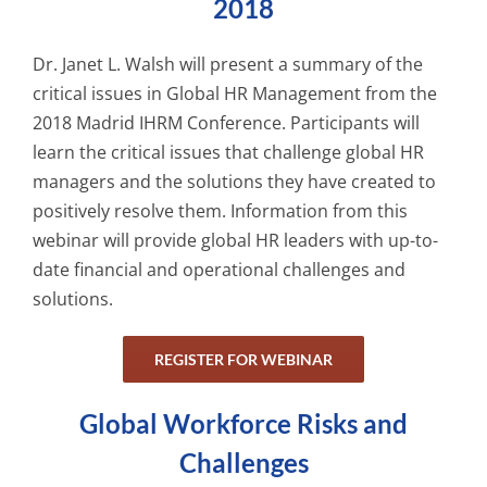
2018
Dr. Janet L. Walsh will present a summary of the
critical issues in Global HR Management from the
2018 Madrid IHRM Conference. Participants will
learn the critical issues that challenge global HR
managers and the solutions they have created to
positively resolve them. Information from this
webinar will provide global HR leaders with up-to-
date financial and operational challenges and
solutions.
REGISTER FOR WEBINAR
Global Workforce Risks and
Challenges