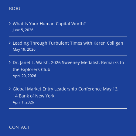
BLOG
What Is Your Human Capital Worth?
June 5, 2026
Leading Through Turbulent Times with Karen Colligan
May 19, 2026
Dr. Janet L. Walsh, 2026 Sweeney Medalist, Remarks to
the Explorers Club
April 20, 2026
Global Market Entry Leadership Conference May 13,
14 Bank of New York
April 1, 2026
CONTACT