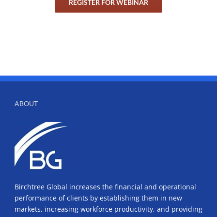
REGISTER FOR WEBINAR
ABOUT
Birchtree Global increases the financial and operational
performance of clients by establishing them in new
markets, increasing workforce productivity, and providing