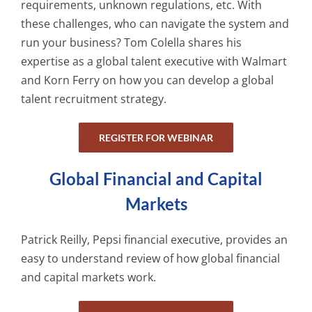
requirements, unknown regulations, etc. With
these challenges, who can navigate the system and
run your business? Tom Colella shares his
expertise as a global talent executive with Walmart
and Korn Ferry on how you can develop a global
talent recruitment strategy.
REGISTER FOR WEBINAR
Global Financial and Capital
Markets
Patrick Reilly, Pepsi financial executive, provides an
easy to understand review of how global financial
and capital markets work.