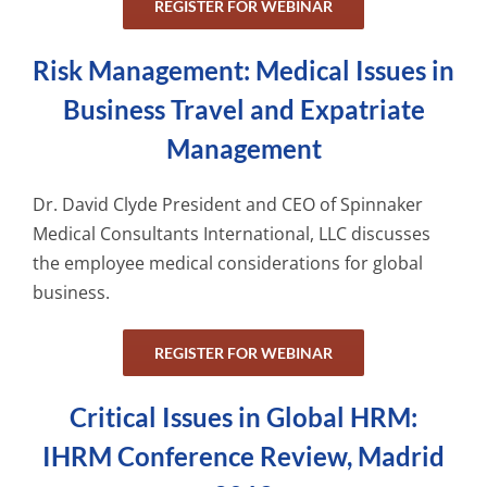
REGISTER FOR WEBINAR
Risk Management: Medical Issues in
Business Travel and Expatriate
Management
Dr. David Clyde President and CEO of Spinnaker
Medical Consultants International, LLC discusses
the employee medical considerations for global
business.
REGISTER FOR WEBINAR
Critical Issues in Global HRM:
IHRM Conference Review, Madrid