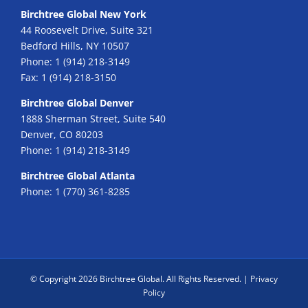
Birchtree Global New York
44 Roosevelt Drive, Suite 321
Bedford Hills, NY 10507
Phone:
1 (914) 218-3149
Fax:
1 (914) 218-3150
Birchtree Global Denver
1888 Sherman Street, Suite 540
Denver, CO 80203
Phone:
1 (914) 218-3149
Birchtree Global Atlanta
Phone:
1 (770) 361-8285
© Copyright
2026 Birchtree Global. All Rights Reserved. |
Privacy
Policy