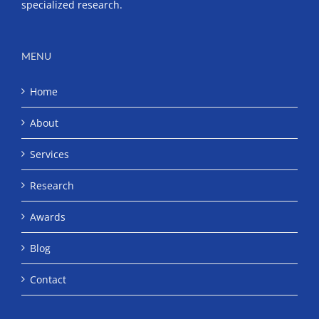
specialized research.
MENU
Home
About
Services
Research
Awards
Blog
Contact