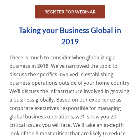
REGISTER FOR WEBINAR
Taking your Business Global in
2019
There is much to consider when globalizing a
business in 2018. We’ve narrowed the topic to
discuss the specifics involved in establishing
business operations outside of your home country.
We’ll discuss the infrastructure involved in growing
a business globally. Based on our experience as
corporate executives responsible for managing
global business operations, we’ll show you 20
critical issues you will face. We’ll take an in-depth
look of the 5 most critical that are likely to reduce