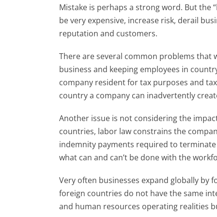
Mistake is perhaps a strong word. But the 
be very expensive, increase risk, derail bus
reputation and customers.
There are several common problems that we 
business and keeping employees in country
company resident for tax purposes and tax
country a company can inadvertently create
Another issue is not considering the impact
countries, labor law constrains the compan
indemnity payments required to terminate
what can and can’t be done with the workf
Very often businesses expand globally by fo
foreign countries do not have the same inter
and human resources operating realities bus