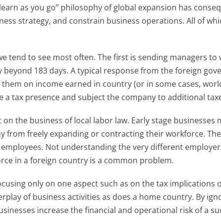
“learn as you go” philosophy of global expansion has conseq
iness strategy, and constrain business operations. All of whic
tend to see most often. The first is sending managers to w
 beyond 183 days. A typical response from the foreign gov
 them on income earned in country (or in some cases, world
 a tax presence and subject the company to additional tax
 on the business of local labor law. Early stage businesses 
y from freely expanding or contracting their workforce. The
 employees. Not understanding the very different employer
orce in a foreign country is a common problem.
cusing only on one aspect such as on the tax implications o
play of business activities as does a home country. By ignori
inesses increase the financial and operational risk of a su