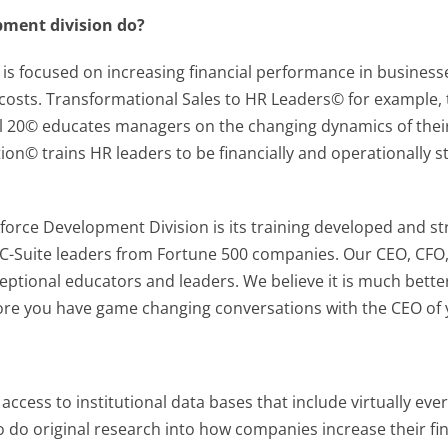
pment division do?
s focused on increasing financial performance in businesses
osts. Transformational Sales to HR Leaders© for example, t
obal 20© educates managers on the changing dynamics of the
ion© trains HR leaders to be financially and operationally str
force Development Division is its training developed and s
 C-Suite leaders from Fortune 500 companies. Our CEO, CFO
ptional educators and leaders. We believe it is much better
fore you have game changing conversations with the CEO of y
 access to institutional data bases that include virtually eve
 do original research into how companies increase their fi