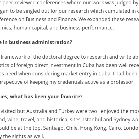
t peer reviewed conferences where our work was judged by o
gan to be singled out for our research which cumulated in 
erence on Business and Finance. We expanded these research
mics, human capital, and business performance.
e in business administration?
d framework of the doctoral degree to research and write ab
istics of foreign direct investment in Cuba has been well 
s need when considering market entry in Cuba. I had been 
rspective of keeping my credentials active as a professor.
es, what has been your favorite?
’ve visited but Australia and Turkey were two I enjoyed the 
d, wine, travel, and historical sites, Istanbul and Sydney would
ld be at the top. Santiago, Chile, Hong Kong, Cairo, London
 the sights as well.