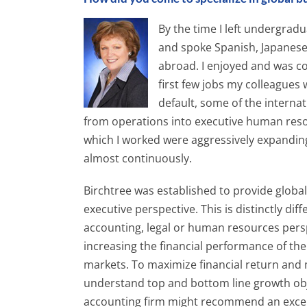
By the time I left undergrad
and spoke Spanish, Japanese
abroad. I enjoyed and was co
first few jobs my colleagues
default, some of the interna
from operations into executive human re
which I worked were aggressively expanding
almost continuously.
Birchtree was established to provide globa
executive perspective. This is distinctly di
accounting, legal or human resources pers
increasing the financial performance of th
markets. To maximize financial return and 
understand top and bottom line growth object
accounting firm might recommend an excelle