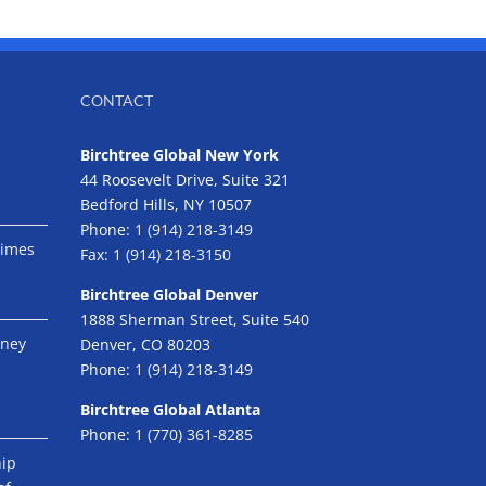
CONTACT
Birchtree Global New York
44 Roosevelt Drive, Suite 321
Bedford Hills, NY 10507
Phone:
1 (914) 218-3149
Times
Fax:
1 (914) 218-3150
Birchtree Global Denver
1888 Sherman Street, Suite 540
eney
Denver, CO 80203
Phone:
1 (914) 218-3149
Birchtree Global Atlanta
Phone:
1 (770) 361-8285
hip