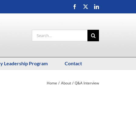
Facebook
X
LinkedIn
Search
for:
ry Leadership Program
Contact
Home
About
Q&A Interview