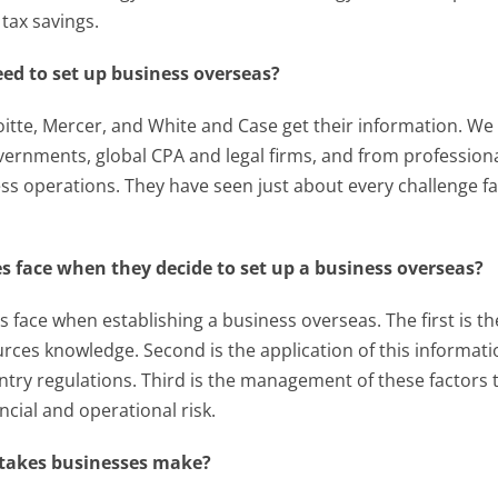
tax savings.
ed to set up business overseas?
tte, Mercer, and White and Case get their information. We ge
overnments, global CPA and legal firms, and from profession
ess operations. They have seen just about every challenge fac
 face when they decide to set up a business overseas?
face when establishing a business overseas. The first is the
ources knowledge. Second is the application of this informat
untry regulations. Third is the management of these factor
ncial and operational risk.
takes businesses make?