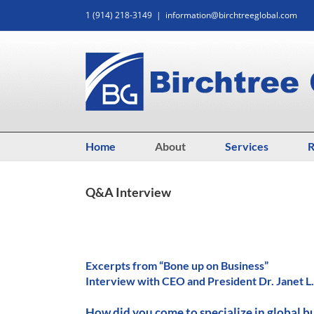
Skip
1 (914) 218-3149
|
information@birchtreeglobal.com
to
content
Home
About
Services
R
Q&A Interview
Excerpts from “Bone up on Business”
Interview with CEO and President Dr. Janet L
How did you come to specialize in global b