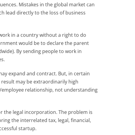
uences. Mistakes in the global market can
h lead directly to the loss of business
ork in a country without a right to do
ernment would be to declare the parent
wide). By sending people to work in
es.
may expand and contract. But, in certain
 result may be extraordinarily high
/employee relationship, not understanding
r the legal incorporation. The problem is
ng the interrelated tax, legal, financial,
ccessful startup.