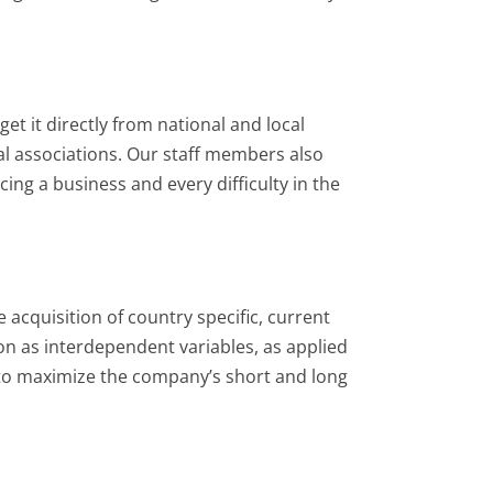
t it directly from national and local
al associations. Our staff members also
ing a business and every difficulty in the
 acquisition of country specific, current
ion as interdependent variables, as applied
s to maximize the company’s short and long