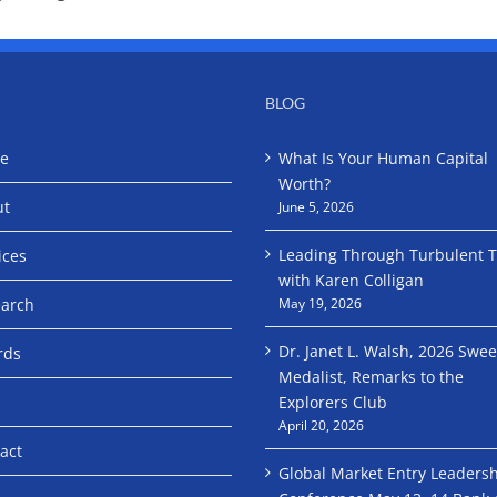
BLOG
e
What Is Your Human Capital
Worth?
ut
June 5, 2026
Leading Through Turbulent 
ices
with Karen Colligan
arch
May 19, 2026
Dr. Janet L. Walsh, 2026 Swe
rds
Medalist, Remarks to the
Explorers Club
April 20, 2026
act
Global Market Entry Leaders