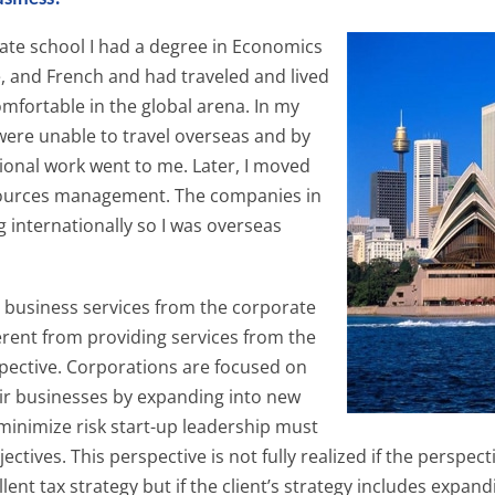
uate school I had a degree in Economics
, and French and had traveled and lived
mfortable in the global arena. In my
 were unable to travel overseas and by
tional work went to me. Later, I moved
sources management. The companies in
 internationally so I was overseas
l business services from the corporate
fferent from providing services from the
pective. Corporations are focused on
eir businesses by expanding into new
minimize risk start-up leadership must
ives. This perspective is not fully realized if the perspecti
nt tax strategy but if the client’s strategy includes expan