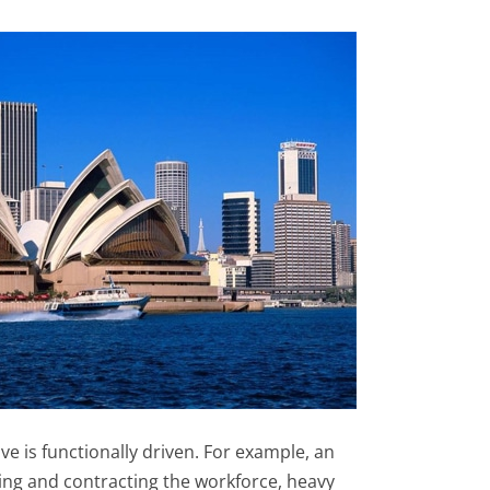
ve is functionally driven. For example, an
ding and contracting the workforce, heavy