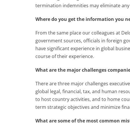
termination indemnities may eliminate any 
Where do you get the information you ne
From the same place our colleagues at Deloi
government sources, officials in foreign g
have significant experience in global busin
course of their experience.
What are the major challenges companies
There are three major challenges executives 
global legal, financial, tax, and human res
to host country activities, and to home co
term strategic objectives and minimize fina
What are some of the most common mis