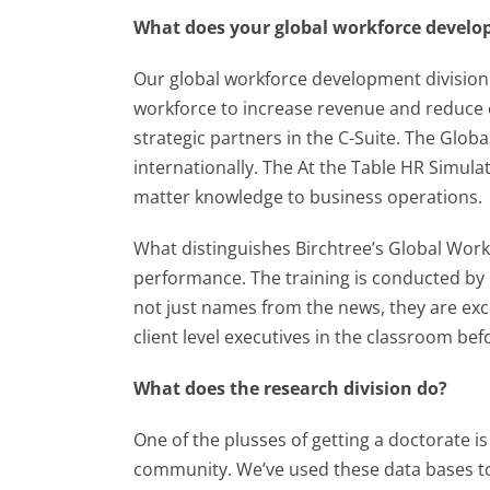
What does your global workforce develo
Our global workforce development division i
workforce to increase revenue and reduce c
strategic partners in the C-Suite. The Gl
internationally. The At the Table HR Simulat
matter knowledge to business operations.
What distinguishes Birchtree’s Global Work
performance. The training is conducted by
not just names from the news, they are exce
client level executives in the classroom be
What does the research division do?
One of the plusses of getting a doctorate is
community. We’ve used these data bases to