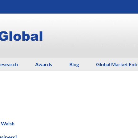
esearch
Awards
Blog
Global Market Ent
. Walsh
usiness?