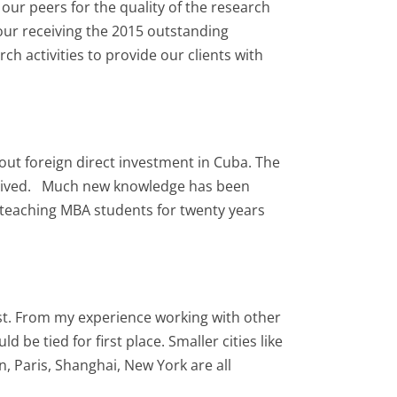
ur peers for the quality of the research
our receiving the 2015 outstanding
 activities to provide our clients with
out foreign direct investment in Cuba. The
received. Much new knowledge has been
teaching MBA students for twenty years
most. From my experience working with other
 be tied for first place. Smaller cities like
, Paris, Shanghai, New York are all