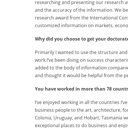
researching and presenting our research a
and the accuracy of the information. We be
research award from the International Conf
customized information on markets, econo
Why did you choose to get your doctorat
Primarily I wanted to use the structure an
work I’ve been doing on success character
added to the body of information companie
and thought it would be helpful from the pe
You have worked in more than 78 countri
I’ve enjoyed working in all the countries I
business people to the art, architecture, foo
Colonia, Uruguay, and Hobart, Tasmania wou
exceptional places to do business and enjoy