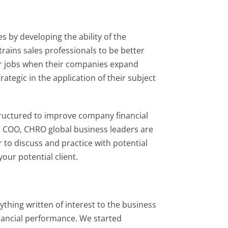
 by developing the ability of the
rains sales professionals to be better
ir jobs when their companies expand
ategic in the application of their subject
tructured to improve company financial
, COO, CHRO global business leaders are
 to discuss and practice with potential
our potential client.
rything written of interest to the business
nancial performance. We started