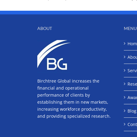
ABOUT
MENU
Hom
Abo
Serv
Birchtree Global increases the
Rese
financial and operational
performance of clients by
Awa
establishing them in new markets,
increasing workforce productivity,
Blog
and providing specialized research.
Cont