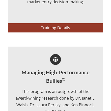
market entry decision-making.
Training Details
Managing High-Performance
©
Bullies
This program is an outgrowth of the
award-wining research done by Dr. Janet L.
Walsh, Dr. Laura Persky, and Ken Pinnock,