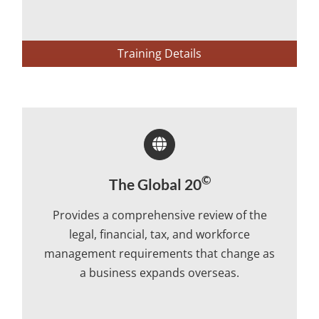
Training Details
©
The Global 20
Provides a comprehensive review of the
legal, financial, tax, and workforce
management requirements that change as
a business expands overseas.