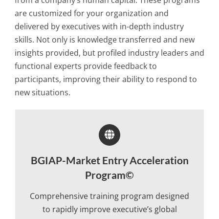
from a company’s human capital. These programs
are customized for your organization and
delivered by executives with in-depth industry
skills. Not only is knowledge transferred and new
insights provided, but profiled industry leaders and
functional experts provide feedback to
participants, improving their ability to respond to
new situations.
BGIAP-Market Entry Acceleration
Program©
Comprehensive training program designed
to rapidly improve executive’s global