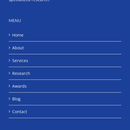
MENU
Home
About
Services
Research
Awards
Blog
Contact