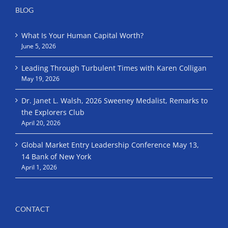
BLOG
What Is Your Human Capital Worth?
June 5, 2026
Leading Through Turbulent Times with Karen Colligan
May 19, 2026
Dr. Janet L. Walsh, 2026 Sweeney Medalist, Remarks to
the Explorers Club
April 20, 2026
Global Market Entry Leadership Conference May 13,
14 Bank of New York
April 1, 2026
CONTACT