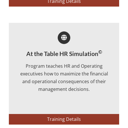
Training Details
©
At the Table HR Simulation
Program teaches HR and Operating
executives how to maximize the financial
and operational consequences of their
management decisions.
Training Details