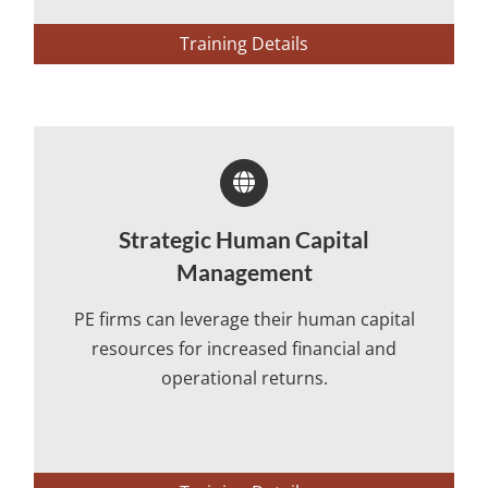
Training Details
Strategic Human Capital
Management
PE firms can leverage their human capital
resources for increased financial and
operational returns.