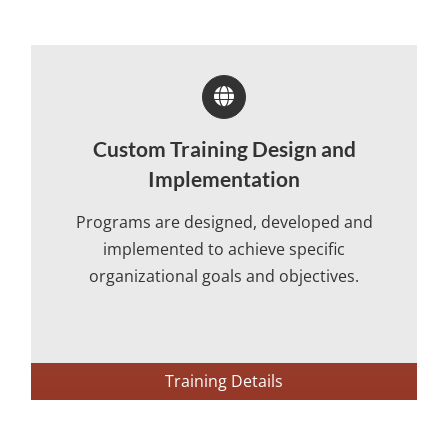
Custom Training Design and
Implementation
Programs are designed, developed and
implemented to achieve specific
organizational goals and objectives.
Training Details