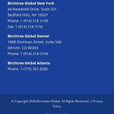
Birchtree Global New York
44 Roosevelt Drive, Suite 321
Bedford Hills, NY 10507
Phone:
1 (914) 218-3149
Fax:
1 (914) 218-3150
Birchtree Global Denver
1888 Sherman Street, Suite 540
Denver, CO 80203
Phone:
1 (914) 218-3149
Birchtree Global Atlanta
Phone:
1 (770) 361-8285
© Copyright
2026 Birchtree Global. All Rights Reserved. |
Privacy
Policy