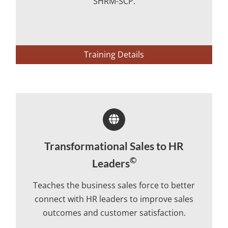
SHRM-SCP.
Training Details
Transformational Sales to HR
©
Leaders
Teaches the business sales force to better
connect with HR leaders to improve sales
outcomes and customer satisfaction.