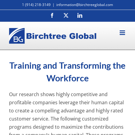
Skip
1 (914) 218-3149
|
information@birchtreeglobal.com
to
Facebook
X
LinkedIn
content
Training and Transforming the
Workforce
Our research shows highly competitive and
profitable companies leverage their human capital
to create a compelling advantage and highly rated
customer service. The following customized
programs designed to maximize the contributions