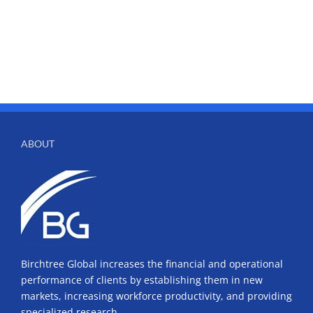
ABOUT
Birchtree Global increases the financial and operational
performance of clients by establishing them in new
markets, increasing workforce productivity, and providing
specialized research.