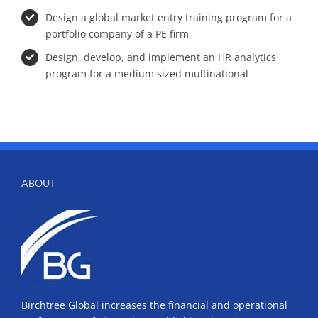
Design a global market entry training program for a
portfolio company of a PE firm
Design, develop, and implement an HR analytics
program for a medium sized multinational
ABOUT
Birchtree Global increases the financial and operational