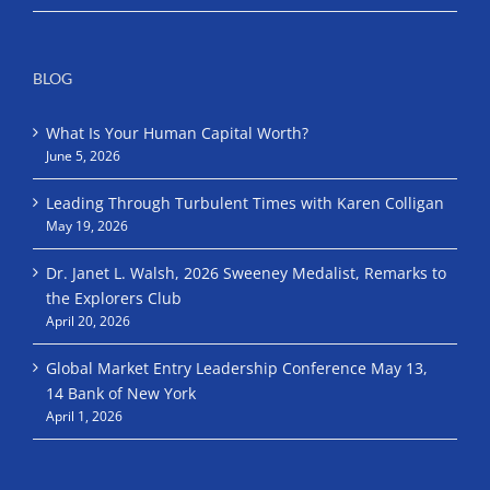
BLOG
What Is Your Human Capital Worth?
June 5, 2026
Leading Through Turbulent Times with Karen Colligan
May 19, 2026
Dr. Janet L. Walsh, 2026 Sweeney Medalist, Remarks to
the Explorers Club
April 20, 2026
Global Market Entry Leadership Conference May 13,
14 Bank of New York
April 1, 2026