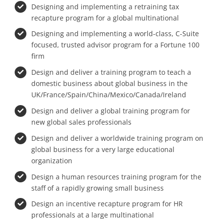
Designing and implementing a retraining tax
recapture program for a global multinational
Designing and implementing a world-class, C-Suite
focused, trusted advisor program for a Fortune 100
firm
Design and deliver a training program to teach a
domestic business about global business in the
UK/France/Spain/China/Mexico/Canada/Ireland
Design and deliver a global training program for
new global sales professionals
Design and deliver a worldwide training program on
global business for a very large educational
organization
Design a human resources training program for the
staff of a rapidly growing small business
Design an incentive recapture program for HR
professionals at a large multinational