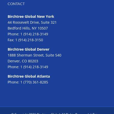
CONTACT
Birchtree Global New York
44 Roosevelt Drive, Suite 321
Bedford Hills, NY 10507
Phone:
1 (914) 218-3149
Fax:
1 (914) 218-3150
Birchtree Global Denver
1888 Sherman Street, Suite 540
Denver, CO 80203
Phone:
1 (914) 218-3149
Birchtree Global Atlanta
Phone:
1 (770) 361-8285