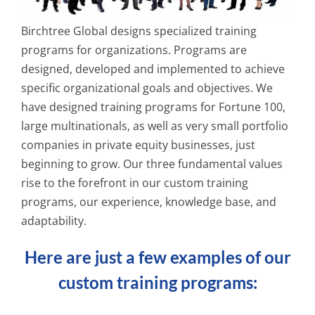
Birchtree Global designs specialized training
programs for organizations. Programs are
designed, developed and implemented to achieve
specific organizational goals and objectives. We
have designed training programs for Fortune 100,
large multinationals, as well as very small portfolio
companies in private equity businesses, just
beginning to grow. Our three fundamental values
rise to the forefront in our custom training
programs, our experience, knowledge base, and
adaptability.
Here are just a few examples of our
custom training programs: