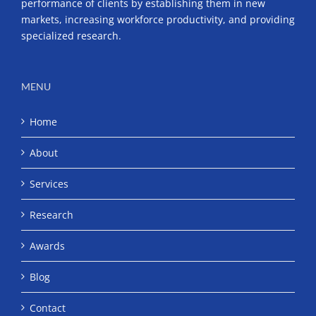
performance of clients by establishing them in new
markets, increasing workforce productivity, and providing
specialized research.
MENU
Home
About
Services
Research
Awards
Blog
Contact