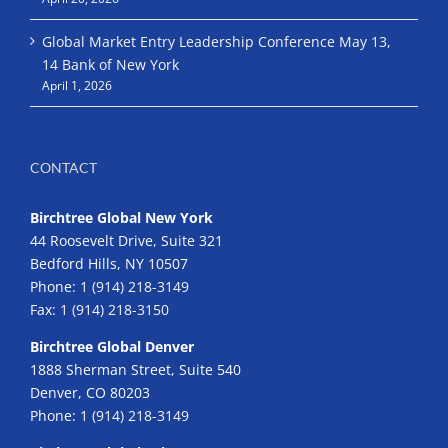
Global Market Entry Leadership Conference May 13,
14 Bank of New York
April 1, 2026
CONTACT
Birchtree Global New York
44 Roosevelt Drive, Suite 321
Bedford Hills, NY 10507
Phone:
1 (914) 218-3149
Fax:
1 (914) 218-3150
Birchtree Global Denver
1888 Sherman Street, Suite 540
Denver, CO 80203
Phone:
1 (914) 218-3149