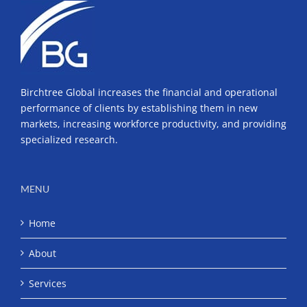
Birchtree Global increases the financial and operational
performance of clients by establishing them in new
markets, increasing workforce productivity, and providing
specialized research.
MENU
Home
About
Services