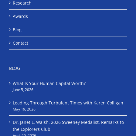
Research
Awards
Blog
Contact
BLOG
What Is Your Human Capital Worth?
June 5, 2026
Leading Through Turbulent Times with Karen Colligan
May 19, 2026
Dr. Janet L. Walsh, 2026 Sweeney Medalist, Remarks to
the Explorers Club
April 20, 2026