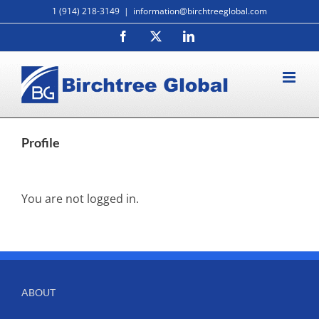
Skip
1 (914) 218-3149
|
information@birchtreeglobal.com
to
Facebook
X
LinkedIn
content
Profile
You are not logged in.
ABOUT