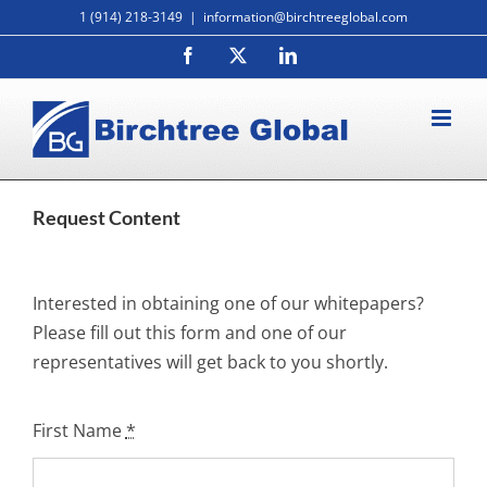
Skip
1 (914) 218-3149
|
information@birchtreeglobal.com
to
Facebook
X
LinkedIn
content
Request Content
Interested in obtaining one of our whitepapers?
Please fill out this form and one of our
representatives will get back to you shortly.
First Name
*