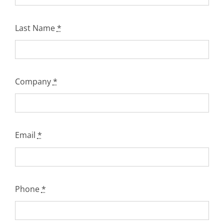
Last Name
*
Company
*
Email
*
Phone
*