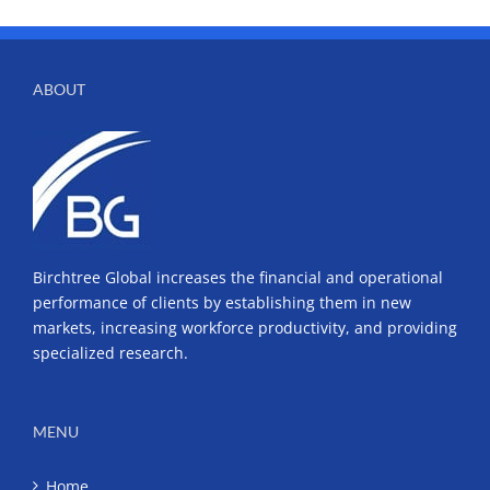
ABOUT
Birchtree Global increases the financial and operational
performance of clients by establishing them in new
markets, increasing workforce productivity, and providing
specialized research.
MENU
Home