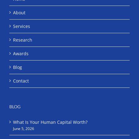
About
Services
Research
Awards
Blog
Contact
BLOG
What Is Your Human Capital Worth?
June 5, 2026