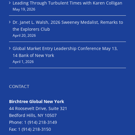
Leading Through Turbulent Times with Karen Colligan
May 19, 2026
Dr. Janet L. Walsh, 2026 Sweeney Medalist, Remarks to
the Explorers Club
April 20, 2026
Global Market Entry Leadership Conference May 13,
14 Bank of New York
April 1, 2026
CONTACT
Birchtree Global New York
44 Roosevelt Drive, Suite 321
Bedford Hills, NY 10507
Phone:
1 (914) 218-3149
Fax:
1 (914) 218-3150