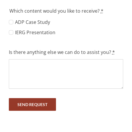
Which content would you like to receive?
*
ADP Case Study
IERG Presentation
Is there anything else we can do to assist you?
*
SEND REQUEST