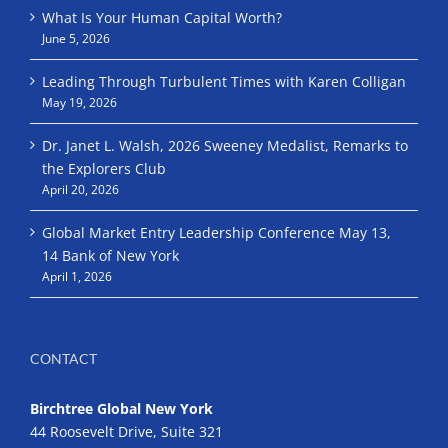
What Is Your Human Capital Worth?
June 5, 2026
Leading Through Turbulent Times with Karen Colligan
May 19, 2026
Dr. Janet L. Walsh, 2026 Sweeney Medalist, Remarks to
the Explorers Club
April 20, 2026
Global Market Entry Leadership Conference May 13,
14 Bank of New York
April 1, 2026
CONTACT
Birchtree Global New York
44 Roosevelt Drive, Suite 321