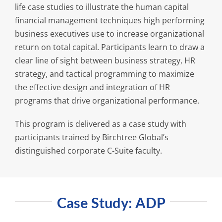
life case studies to illustrate the human capital
financial management techniques high performing
business executives use to increase organizational
return on total capital. Participants learn to draw a
clear line of sight between business strategy, HR
strategy, and tactical programming to maximize
the effective design and integration of HR
programs that drive organizational performance.
This program is delivered as a case study with
participants trained by Birchtree Global’s
distinguished corporate C-Suite faculty.
Case Study: ADP