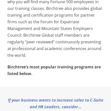
why you will find many Fortune 500 employees in
our training classes. Birchtree also provides global
training and certification programs for partner
firms such as the Forum for Expatriate
Management and Mountain States Employers
Council. Birchtree Global staff members are
regularly “peer reviewed” continuously presenting
at professional and academic conferences around
the world.
Birchtree’s most popular training programs are
listed below.
If your business wants to increase sales to C-Suite
and HR Leaders, consider…