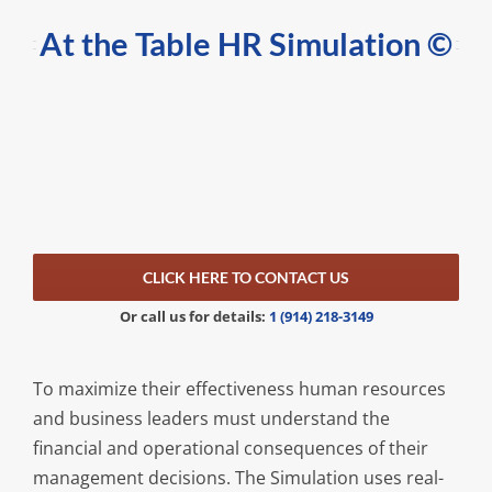
At the Table HR Simulation
©
CLICK HERE TO CONTACT US
Or call us for details:
1 (914) 218-3149
To maximize their effectiveness human resources
and business leaders must understand the
financial and operational consequences of their
management decisions. The Simulation uses real-