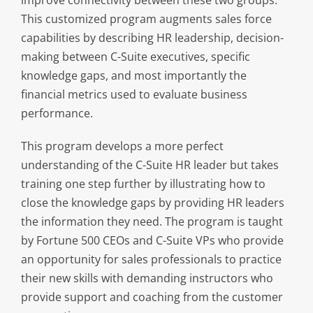
This customized program augments sales force
capabilities by describing HR leadership, decision-
making between C-Suite executives, specific
knowledge gaps, and most importantly the
financial metrics used to evaluate business
performance.
This program develops a more perfect
understanding of the C-Suite HR leader but takes
training one step further by illustrating how to
close the knowledge gaps by providing HR leaders
the information they need. The program is taught
by Fortune 500 CEOs and C-Suite VPs who provide
an opportunity for sales professionals to practice
their new skills with demanding instructors who
provide support and coaching from the customer