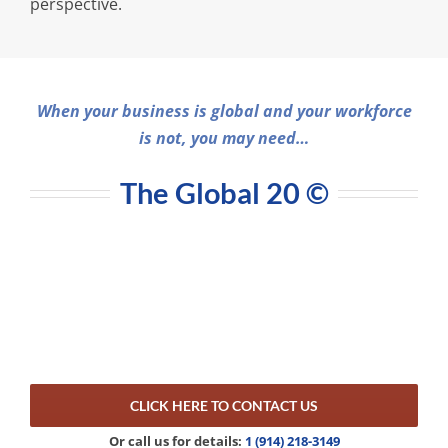
perspective.
When your business is global and your workforce
is not, you may need…
The Global 20
©
CLICK HERE TO CONTACT US
Or call us for details:
1 (914) 218-3149