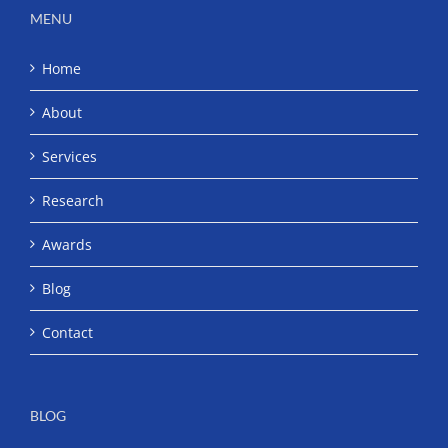
MENU
Home
About
Services
Research
Awards
Blog
Contact
BLOG