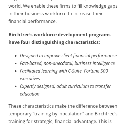
world. We enable these firms to fill knowledge gaps
in their business workforce to increase their
financial performance.
Birchtree’s workforce development programs
have four distinguishing characteristics:
Designed to improve client financial performance
Fact-based, non-anecdotal, business intelligence
Facilitated learning with C-Suite, Fortune 500
executives
Expertly designed, adult curriculum to transfer
education
These characteristics make the difference between
temporary “training by inoculation” and Birchtree’s
training for strategic, financial advantage. This is