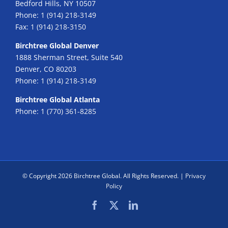
Bedford Hills, NY 10507
Phone:
1 (914) 218-3149
Fax:
1 (914) 218-3150
Birchtree Global Denver
1888 Sherman Street, Suite 540
Denver, CO 80203
Phone:
1 (914) 218-3149
Birchtree Global Atlanta
Phone:
1 (770) 361-8285
© Copyright
2026 Birchtree Global. All Rights Reserved. |
Privacy
Policy
Facebook
X
LinkedIn