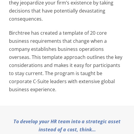
they jeopardize your firm’s existence by taking
decisions that have potentially devastating
consequences.
Birchtree has created a template of 20 core
business requirements that change when a
company establishes business operations
overseas. This template approach outlines the key
considerations and makes it easy for participants
to stay current. The program is taught be
corporate C-Suite leaders with extensive global
business experience.
To develop your HR team into a strategic asset
instead of a cost, think…