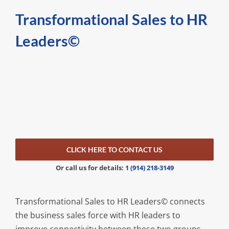
Transformational Sales to HR
Leaders
©
CLICK HERE TO CONTACT US
Or call us for details:
1 (914) 218-3149
Transformational Sales to HR Leaders© connects
the business sales force with HR leaders to
improve connectivity between these two groups.