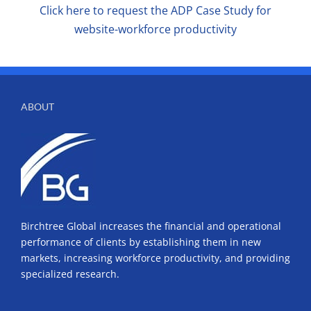
Click here to request the ADP Case Study for
website-workforce productivity
ABOUT
Birchtree Global increases the financial and operational
performance of clients by establishing them in new
markets, increasing workforce productivity, and providing
specialized research.