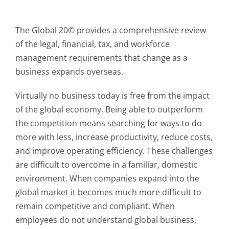
The Global 20© provides a comprehensive review
of the legal, financial, tax, and workforce
management requirements that change as a
business expands overseas.
Virtually no business today is free from the impact
of the global economy. Being able to outperform
the competition means searching for ways to do
more with less, increase productivity, reduce costs,
and improve operating efficiency. These challenges
are difficult to overcome in a familiar, domestic
environment. When companies expand into the
global market it becomes much more difficult to
remain competitive and compliant. When
employees do not understand global business,