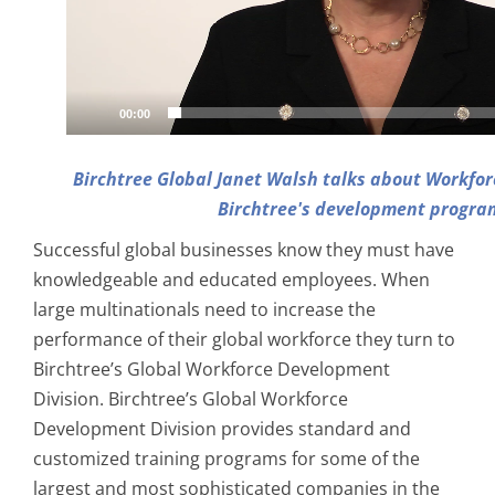
00:00
Birchtree Global Janet Walsh talks about Workfor
Birchtree's development progra
Successful global businesses know they must have
knowledgeable and educated employees. When
large multinationals need to increase the
performance of their global workforce they turn to
Birchtree’s Global Workforce Development
Division. Birchtree’s Global Workforce
Development Division provides standard and
customized training programs for some of the
largest and most sophisticated companies in the