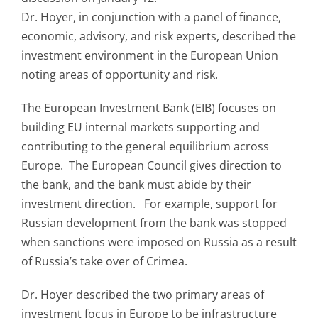
Dr. Hoyer, in conjunction with a panel of finance,
economic, advisory, and risk experts, described the
investment environment in the European Union
noting areas of opportunity and risk.
The European Investment Bank (EIB) focuses on
building EU internal markets supporting and
contributing to the general equilibrium across
Europe. The European Council gives direction to
the bank, and the bank must abide by their
investment direction. For example, support for
Russian development from the bank was stopped
when sanctions were imposed on Russia as a result
of Russia’s take over of Crimea.
Dr. Hoyer described the two primary areas of
investment focus in Europe to be infrastructure