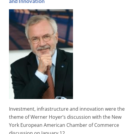
and Innovation
Investment, infrastructure and innovation were the
theme of Werner Hoyer’s discussion with the New
York European American Chamber of Commerce
discussion on January 12.