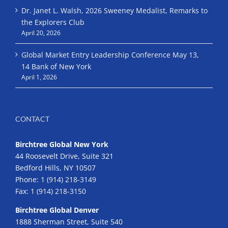
Dr. Janet L. Walsh, 2026 Sweeney Medalist, Remarks to
the Explorers Club
April 20, 2026
Global Market Entry Leadership Conference May 13,
14 Bank of New York
April 1, 2026
CONTACT
Birchtree Global New York
44 Roosevelt Drive, Suite 321
Bedford Hills, NY 10507
Phone:
1 (914) 218-3149
Fax:
1 (914) 218-3150
Birchtree Global Denver
1888 Sherman Street, Suite 540