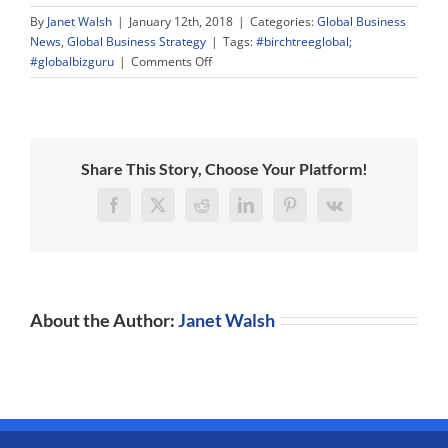
By
Janet Walsh
|
January 12th, 2018
|
Categories:
Global Business
News
,
Global Business Strategy
|
Tags:
#birchtreeglobal;
on
#globalbizguru
|
Comments Off
Werner
Hoyer,
President
European
Investment
Share This Story, Choose Your Platform!
Bank
and
Facebook
X
Reddit
LinkedIn
Pinterest
Vk
European
Investment,
Infrastructure,
and
Innovation
About the Author:
Janet Walsh