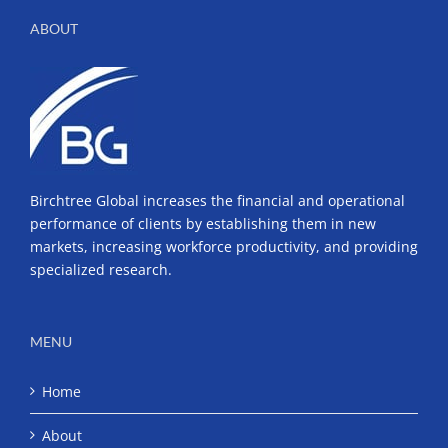
ABOUT
Birchtree Global increases the financial and operational
performance of clients by establishing them in new
markets, increasing workforce productivity, and providing
specialized research.
MENU
Home
About