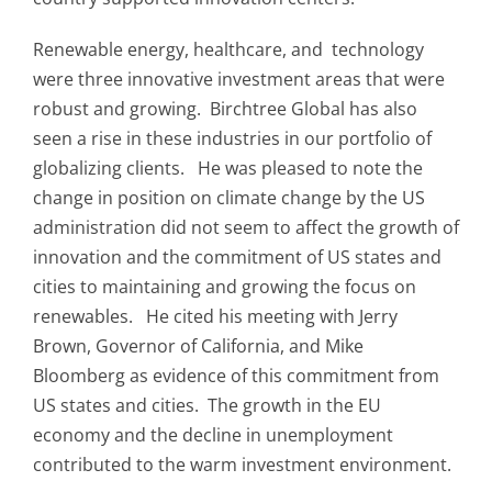
Renewable energy, healthcare, and technology
were three innovative investment areas that were
robust and growing. Birchtree Global has also
seen a rise in these industries in our portfolio of
globalizing clients. He was pleased to note the
change in position on climate change by the US
administration did not seem to affect the growth of
innovation and the commitment of US states and
cities to maintaining and growing the focus on
renewables. He cited his meeting with Jerry
Brown, Governor of California, and Mike
Bloomberg as evidence of this commitment from
US states and cities. The growth in the EU
economy and the decline in unemployment
contributed to the warm investment environment.