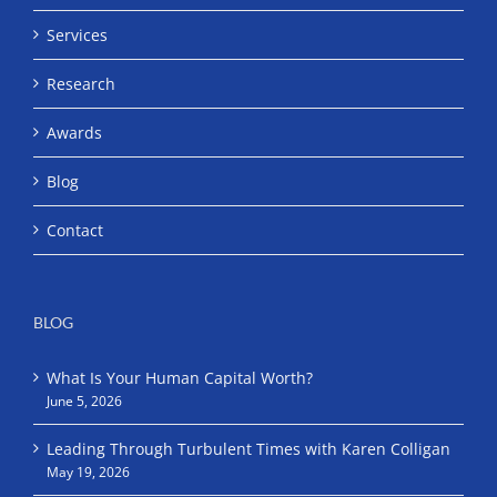
Services
Research
Awards
Blog
Contact
BLOG
What Is Your Human Capital Worth?
June 5, 2026
Leading Through Turbulent Times with Karen Colligan
May 19, 2026