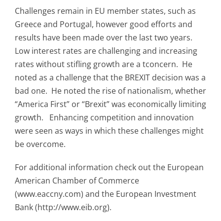
Challenges remain in EU member states, such as
Greece and Portugal, however good efforts and
results have been made over the last two years.
Low interest rates are challenging and increasing
rates without stifling growth are a tconcern. He
noted as a challenge that the BREXIT decision was a
bad one. He noted the rise of nationalism, whether
“America First” or “Brexit” was economically limiting
growth. Enhancing competition and innovation
were seen as ways in which these challenges might
be overcome.
For additional information check out the European
American Chamber of Commerce
(www.eaccny.com) and the European Investment
Bank (http://www.eib.org).