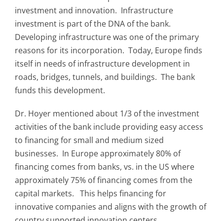
investment and innovation. Infrastructure
investment is part of the DNA of the bank.
Developing infrastructure was one of the primary
reasons for its incorporation. Today, Europe finds
itself in needs of infrastructure development in
roads, bridges, tunnels, and buildings. The bank
funds this development.
Dr. Hoyer mentioned about 1/3 of the investment
activities of the bank include providing easy access
to financing for small and medium sized
businesses. In Europe approximately 80% of
financing comes from banks, vs. in the US where
approximately 75% of financing comes from the
capital markets. This helps financing for
innovative companies and aligns with the growth of
country supported innovation centers.