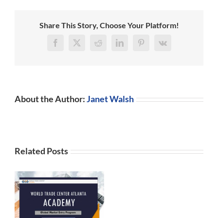
Share This Story, Choose Your Platform!
Facebook
X
Reddit
LinkedIn
Pinterest
Vk
About the Author:
Janet Walsh
Related Posts