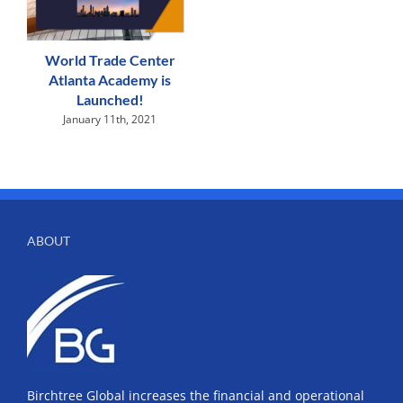
World Trade Center
Atlanta Academy is
Launched!
January 11th, 2021
ABOUT
Birchtree Global increases the financial and operational