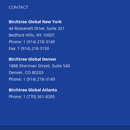
CONTACT
Birchtree Global New York
44 Roosevelt Drive, Suite 321
Bedford Hills, NY 10507
Phone:
1 (914) 218-3149
Fax:
1 (914) 218-3150
Birchtree Global Denver
1888 Sherman Street, Suite 540
Denver, CO 80203
Phone:
1 (914) 218-3149
Birchtree Global Atlanta
Phone:
1 (770) 361-8285