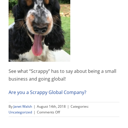
See what “Scrappy” has to say about being a small
business and going global!
Are you a Scrappy Global Company?
By
Janet Walsh
|
August 14th, 2018
|
Categories:
on
Uncategorized
|
Comments Off