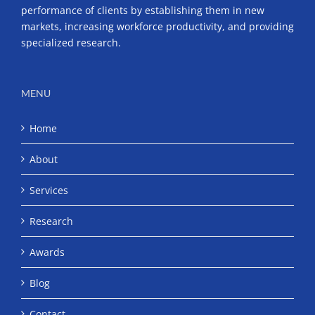
performance of clients by establishing them in new
markets, increasing workforce productivity, and providing
specialized research.
MENU
Home
About
Services
Research
Awards
Blog
Contact