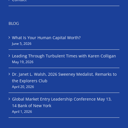
BLOG
What Is Your Human Capital Worth?
June 5, 2026
Leading Through Turbulent Times with Karen Colligan
May 19, 2026
Dr. Janet L. Walsh, 2026 Sweeney Medalist, Remarks to
the Explorers Club
April 20, 2026
Global Market Entry Leadership Conference May 13,
14 Bank of New York
April 1, 2026