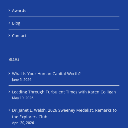
Awards
Blog
Contact
BLOG
What Is Your Human Capital Worth?
June 5, 2026
Leading Through Turbulent Times with Karen Colligan
May 19, 2026
Dr. Janet L. Walsh, 2026 Sweeney Medalist, Remarks to
the Explorers Club
April 20, 2026