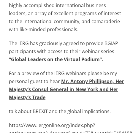
highly accomplished international business
leaders, an array of excellent programs of interest
to the international community, and camaraderie
with like-minded professionals.
The IERG has graciously agreed to provide BGIAP
participants with access to their webinar series
“Global Leaders on the Virtual Podium”.
For a preview of the IERG webinars please be my
personal guest to hear
Mr. Antony Phillipson, Her
Majesty’s Consul General in New York and Her
Majesty’s Trade
talk about BREXIT and the global implications.
https://www.iergonline.org/index.php?