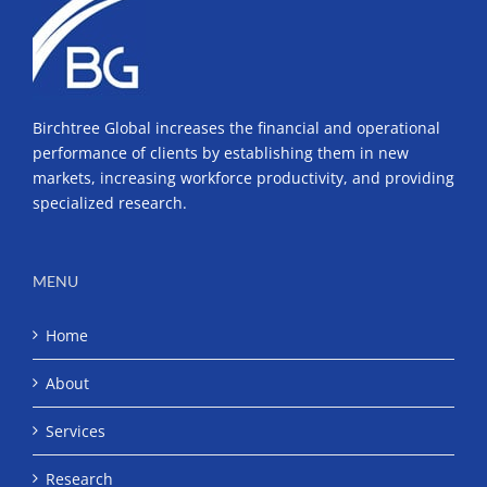
Birchtree Global increases the financial and operational
performance of clients by establishing them in new
markets, increasing workforce productivity, and providing
specialized research.
MENU
Home
About
Services
Research