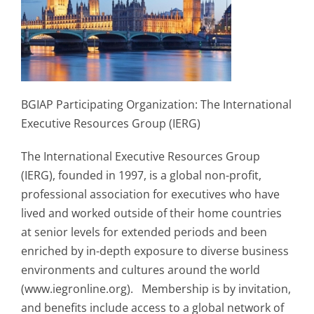
BGIAP Participating Organization: The International
Executive Resources Group (IERG)
The International Executive Resources Group
(IERG), founded in 1997, is a global non-profit,
professional association for executives who have
lived and worked outside of their home countries
at senior levels for extended periods and been
enriched by in-depth exposure to diverse business
environments and cultures around the world
(www.iegronline.org). Membership is by invitation,
and benefits include access to a global network of