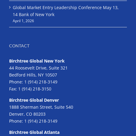
Global Market Entry Leadership Conference May 13,
14 Bank of New York
April 1, 2026
CONTACT
Birchtree Global New York
44 Roosevelt Drive, Suite 321
Bedford Hills, NY 10507
Phone:
1 (914) 218-3149
Fax:
1 (914) 218-3150
Birchtree Global Denver
1888 Sherman Street, Suite 540
Denver, CO 80203
Phone:
1 (914) 218-3149
Birchtree Global Atlanta