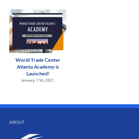
World Trade Center
Atlanta Academy is
Launched!
January 11th, 2021
ABOUT