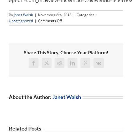
option=com_mc&view=mc&mcid=72&eventId=548418&or
By
Janet Walsh
|
November 8th, 2018
|
Categories:
on
Uncategorized
|
Comments Off
Share This Story, Choose Your Platform!
Facebook
X
Reddit
LinkedIn
Pinterest
Vk
About the Author:
Janet Walsh
Related Posts