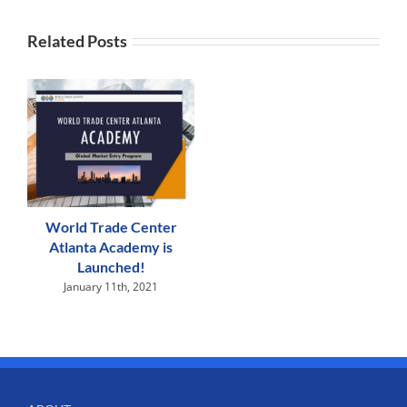
Related Posts
World Trade Center
Atlanta Academy is
Launched!
January 11th, 2021