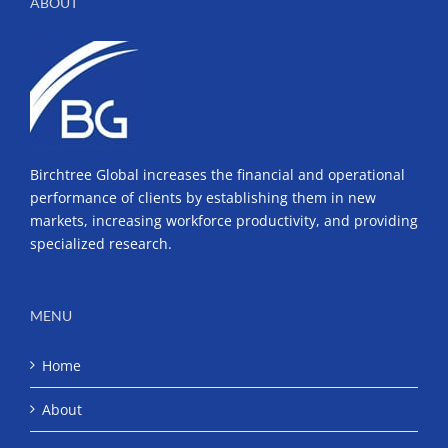
ABOUT
Birchtree Global increases the financial and operational
performance of clients by establishing them in new
markets, increasing workforce productivity, and providing
specialized research.
MENU
Home
About