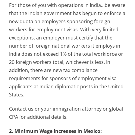
For those of you with operations in India…be aware
that the Indian government has begun to enforce a
new quota on employers sponsoring foreign
workers for employment visas. With very limited
exceptions, an employer must certify that the
number of foreign national workers it employs in
India does not exceed 1% of the total workforce or
20 foreign workers total, whichever is less. In
addition, there are new tax compliance
requirements for sponsors of employment visa
applicants at Indian diplomatic posts in the United
States.
Contact us or your immigration attorney or global
CPA for additional details.
2. Minimum Wage Increases in Mexico: