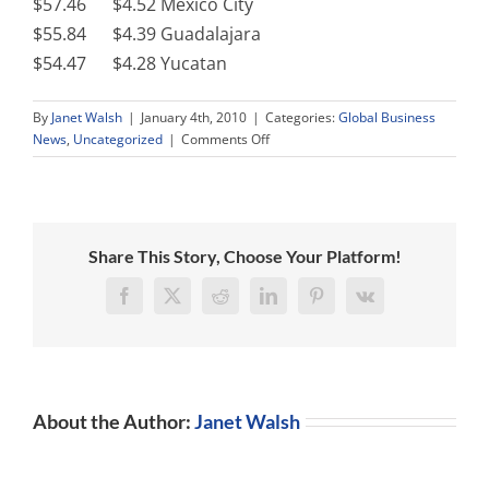
$57.46 $4.52 Mexico City
$55.84 $4.39 Guadalajara
$54.47 $4.28 Yucatan
By
Janet Walsh
|
January 4th, 2010
|
Categories:
Global Business
on
News
,
Uncategorized
|
Comments Off
2010
India
and
Mexico
New
Share This Story, Choose Your Platform!
Legislation
Facebook
X
Reddit
LinkedIn
Pinterest
Vk
About the Author:
Janet Walsh