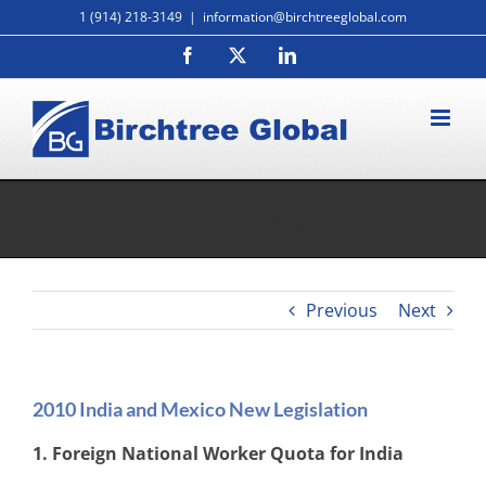
Skip
1 (914) 218-3149
|
information@birchtreeglobal.com
to
Facebook
X
LinkedIn
content
2010 India and Mexico New Legislation
Previous
Next
2010 India and Mexico New Legislation
1. Foreign National Worker Quota for India