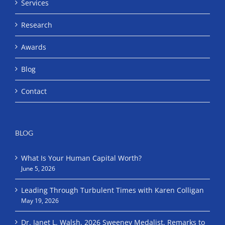
Services
Research
Awards
Blog
Contact
BLOG
What Is Your Human Capital Worth?
June 5, 2026
Leading Through Turbulent Times with Karen Colligan
May 19, 2026
Dr. Janet L. Walsh, 2026 Sweeney Medalist, Remarks to