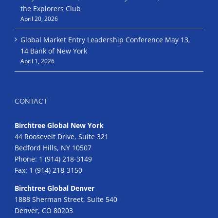
the Explorers Club
April 20, 2026
Global Market Entry Leadership Conference May 13,
14 Bank of New York
April 1, 2026
CONTACT
Birchtree Global New York
44 Roosevelt Drive, Suite 321
Bedford Hills, NY 10507
Phone:
1 (914) 218-3149
Fax:
1 (914) 218-3150
Birchtree Global Denver
1888 Sherman Street, Suite 540
Denver, CO 80203