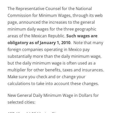
The Representative Counsel for the National
Commission for Minimum Wages, through its web
page, announced the increases to the general
minimum daily wages for the three geographic
areas of the Mexican Republic.
Such wages are
obligatory as of January 1, 2010
. Note that many
foreign companies operating in Mexico pay
substantially more than the daily minimum wage,
but the daily minimum wage is often used as a
multiplier for other benefits, taxes and insurances.
Make sure you check and or change your
calculations to take into account these changes.
New General Daily Minimum Wage in Dollars for
selected cities: