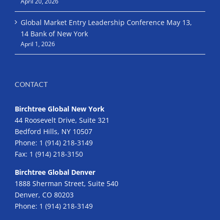
April 20, 2026
Global Market Entry Leadership Conference May 13,
14 Bank of New York
April 1, 2026
CONTACT
Birchtree Global New York
44 Roosevelt Drive, Suite 321
Bedford Hills, NY 10507
Phone:
1 (914) 218-3149
Fax:
1 (914) 218-3150
Birchtree Global Denver
1888 Sherman Street, Suite 540
Denver, CO 80203
Phone:
1 (914) 218-3149