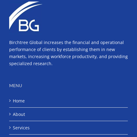
Birchtree Global increases the financial and operational
performance of clients by establishing them in new
markets, increasing workforce productivity, and providing
specialized research.
MENU
Home
About
Services