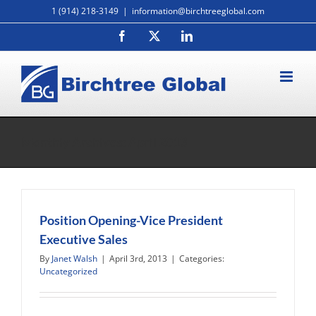
Skip
1 (914) 218-3149
|
information@birchtreeglobal.com
to
Facebook
X
LinkedIn
content
Monthly Archives:
April 2013
Position Opening-Vice President
Executive Sales
By
Janet Walsh
|
April 3rd, 2013
|
Categories:
Uncategorized