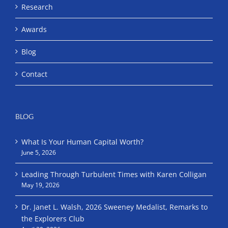
Research
Awards
Blog
Contact
BLOG
What Is Your Human Capital Worth?
June 5, 2026
Leading Through Turbulent Times with Karen Colligan
May 19, 2026
Dr. Janet L. Walsh, 2026 Sweeney Medalist, Remarks to
the Explorers Club