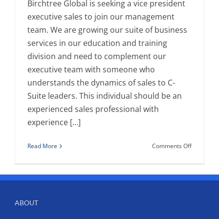
Birchtree Global is seeking a vice president
executive sales to join our management
team. We are growing our suite of business
services in our education and training
division and need to complement our
executive team with someone who
understands the dynamics of sales to C-
Suite leaders. This individual should be an
experienced sales professional with
experience […]
on
Read More
Comments Off
Position
Opening-
Vice
President
Executive
ABOUT
Sales