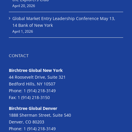
April 20, 2026
Global Market Entry Leadership Conference May 13,
14 Bank of New York
April 1, 2026
CONTACT
Birchtree Global New York
44 Roosevelt Drive, Suite 321
Bedford Hills, NY 10507
Phone:
1 (914) 218-3149
Fax:
1 (914) 218-3150
Birchtree Global Denver
1888 Sherman Street, Suite 540
Denver, CO 80203
Phone:
1 (914) 218-3149