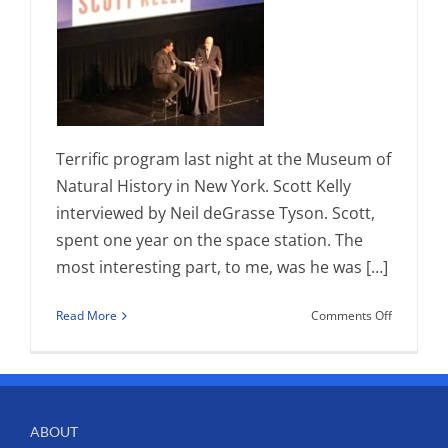
Terrific program last night at the Museum of
Natural History in New York. Scott Kelly
interviewed by Neil deGrasse Tyson. Scott,
spent one year on the space station. The
most interesting part, to me, was he was […]
on
Read More
Comments Off
The
Right
Stuff-
Scott
Kelly
ABOUT
and