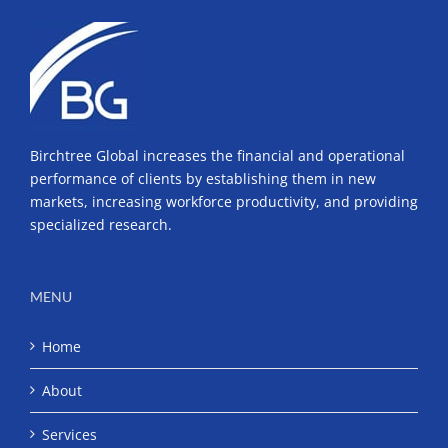
Neil
deGrasse
Tyson
Birchtree Global increases the financial and operational
performance of clients by establishing them in new
markets, increasing workforce productivity, and providing
specialized research.
MENU
Home
About
Services