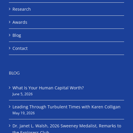
Research
Awards
Blog
Contact
BLOG
What Is Your Human Capital Worth?
June 5, 2026
Leading Through Turbulent Times with Karen Colligan
May 19, 2026
Dr. Janet L. Walsh, 2026 Sweeney Medalist, Remarks to
the Explorers Club