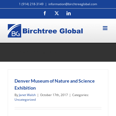
Skip
1 (914) 218-3149
|
information@birchtreeglobal.com
to
Facebook
X
LinkedIn
content
Monthly Archives:
October 2017
Denver Museum of Nature and Science
Exhibition
By
Janet Walsh
|
October 17th, 2017
|
Categories:
Uncategorized