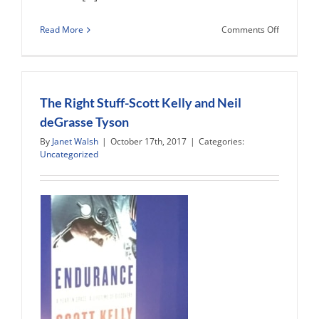
on
Read More
Comments Off
Denver
Museum
of
Nature
and
The Right Stuff-Scott Kelly and Neil
Science
deGrasse Tyson
Exhibition
By
Janet Walsh
|
October 17th, 2017
|
Categories:
Uncategorized