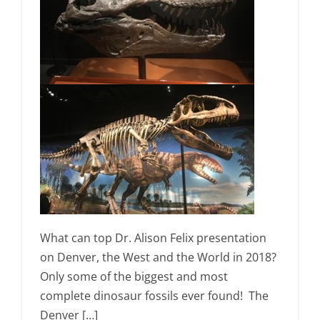
What can top Dr. Alison Felix presentation
on Denver, the West and the World in 2018?
Only some of the biggest and most
complete dinosaur fossils ever found! The
Denver […]