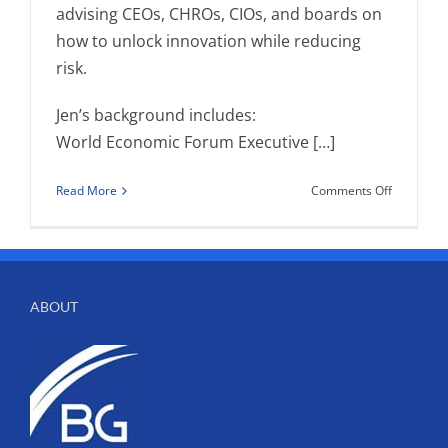
advising CEOs, CHROs, CIOs, and boards on
how to unlock innovation while reducing
risk.
Jen’s background includes:
World Economic Forum Executive […]
on
Read More
Comments Off
Birchtree
Performa
HR
Welcome
Jen
ABOUT
Phillips
Kirkwood