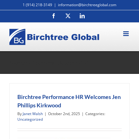
Skip
1 (914) 218-3149
|
information@birchtreeglobal.com
to
Facebook
X
LinkedIn
content
Monthly Archives:
October 2025
Birchtree Performance HR Welcomes Jen
Phillips Kirkwood
By
Janet Walsh
|
October 2nd, 2025
|
Categories:
Uncategorized