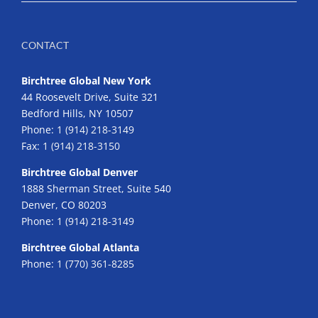
CONTACT
Birchtree Global New York
44 Roosevelt Drive, Suite 321
Bedford Hills, NY 10507
Phone:
1 (914) 218-3149
Fax:
1 (914) 218-3150
Birchtree Global Denver
1888 Sherman Street, Suite 540
Denver, CO 80203
Phone:
1 (914) 218-3149
Birchtree Global Atlanta
Phone:
1 (770) 361-8285