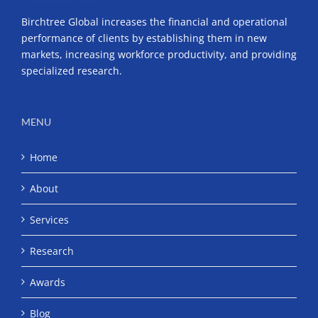
Birchtree Global increases the financial and operational
performance of clients by establishing them in new
markets, increasing workforce productivity, and providing
specialized research.
MENU
Home
About
Services
Research
Awards
Blog