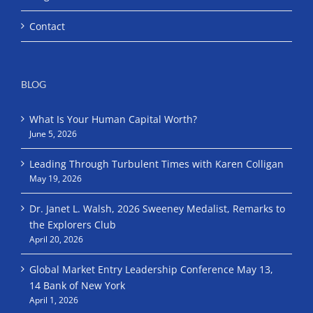
Contact
BLOG
What Is Your Human Capital Worth?
June 5, 2026
Leading Through Turbulent Times with Karen Colligan
May 19, 2026
Dr. Janet L. Walsh, 2026 Sweeney Medalist, Remarks to
the Explorers Club
April 20, 2026
Global Market Entry Leadership Conference May 13,
14 Bank of New York
April 1, 2026