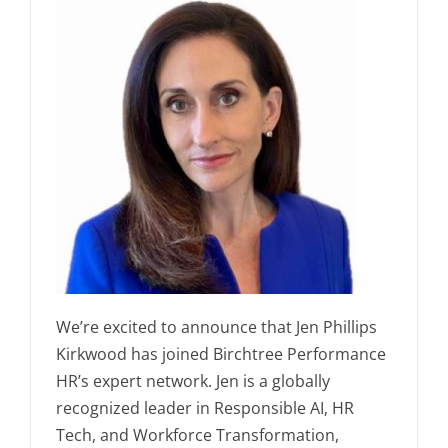
We’re excited to announce that Jen Phillips
Kirkwood has joined Birchtree Performance
HR’s expert network. Jen is a globally
recognized leader in Responsible AI, HR
Tech, and Workforce Transformation,