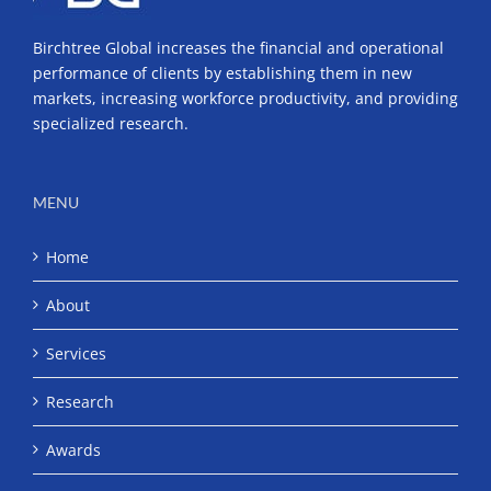
Birchtree Global increases the financial and operational
performance of clients by establishing them in new
markets, increasing workforce productivity, and providing
specialized research.
MENU
Home
About
Services
Research
Awards