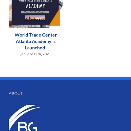
World Trade Center
Atlanta Academy is
Launched!
January 11th, 2021
ABOUT