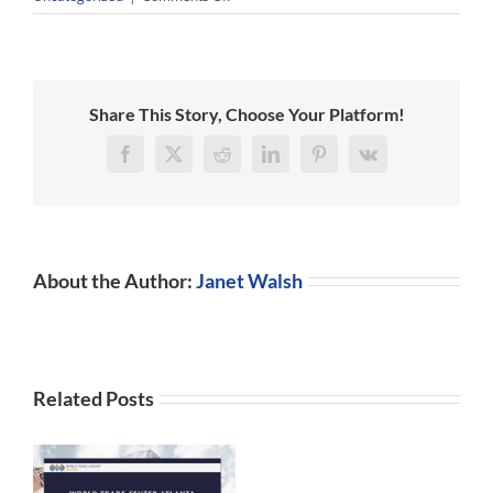
Are
you
aware
of
the
Share This Story, Choose Your Platform!
latest
changes
Facebook
X
Reddit
LinkedIn
Pinterest
Vk
in
Chinese,
Indian
tax,
legal
About the Author:
Janet Walsh
and
HR
requirements?
Related Posts