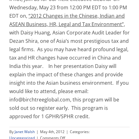
Wednesday, May 23 from 12:00 PM EDT to 1:00 PM
EDT on,
“2012 Changes in the Chinese, Indian and
ASEAN Business, HR, Legal and Tax Environment”,
with Daisy Huang, Asian Corporate Audit Leader for
Dezan Shira, one of Asia’s most prestigious tax and
legal firms. As you may have heard profound legal,
tax and HR changes have occurred in China and
India this year. In her presentation Daisy will
explain the impact of these changes and provide
insight into the Asian business environment. If you
would like to attend, please email:
info@birchtreeglobal.com
, this program will be
sold out so register early. This program is
approved for 1 GPHR/SPHR credit.
By
Janet Walsh
|
May 4th, 2012
|
Categories:
on
Uncategorized
|
Comments Off