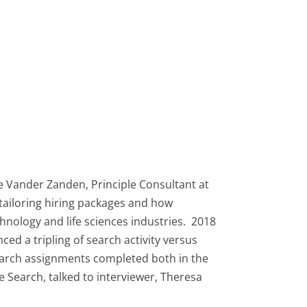
ke Vander Zanden, Principle Consultant at
tailoring hiring packages and how
hnology and life sciences industries. 2018
ed a tripling of search activity versus
search assignments completed both in the
 Search, talked to interviewer, Theresa