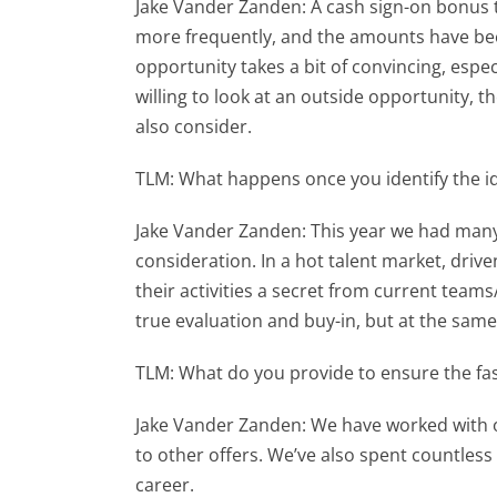
Jake Vander Zanden: A cash sign-on bonus to
more frequently, and the amounts have been
opportunity takes a bit of convincing, espe
willing to look at an outside opportunity, 
also consider.
TLM: What happens once you identify the id
Jake Vander Zanden: This year we had many 
consideration. In a hot talent market, driv
their activities a secret from current team
true evaluation and buy-in, but at the same
TLM: What do you provide to ensure the fas
Jake Vander Zanden: We have worked with ou
to other offers. We’ve also spent countle
career.