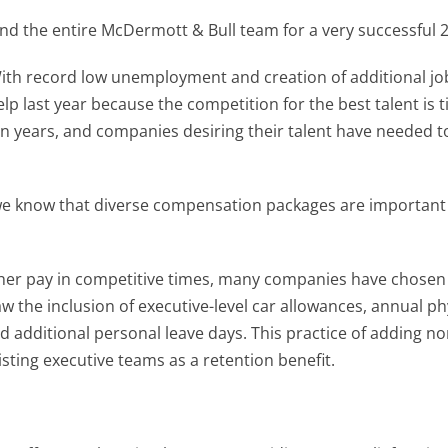
 and the entire McDermott & Bull team for a very successful 
h record low unemployment and creation of additional jobs i
lp last year because the competition for the best talent is 
n years, and companies desiring their talent have needed t
 we know that diverse compensation packages are important
her pay in competitive times, many companies have chosen 
aw the inclusion of executive-level car allowances, annual ph
 additional personal leave days. This practice of adding no
ting executive teams as a retention benefit.