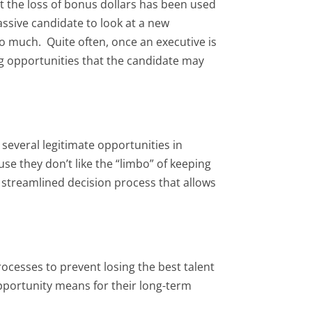
t the loss of bonus dollars has been used
assive candidate to look at a new
so much. Quite often, once an executive is
ng opportunities that the candidate may
several legitimate opportunities in
se they don’t like the “limbo” of keeping
a streamlined decision process that allows
ocesses to prevent losing the best talent
pportunity means for their long-term