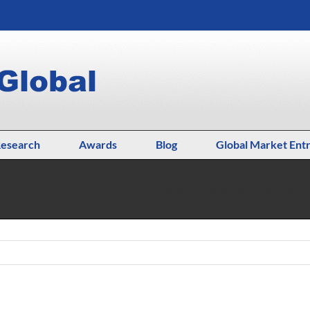
esearch
Awards
Blog
Global Market Ent
cruiting Trends going into
Home
Uncategorized
Executive Le