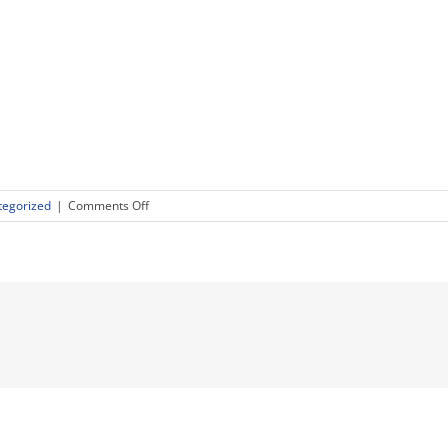
on
tegorized
|
Comments Off
Executive
Leadership
–
C-
Level
Talent
Recruiting
Trends
going
into
2019