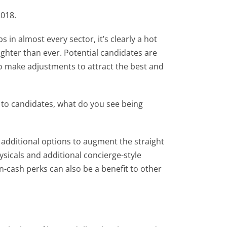
2018.
n almost every sector, it’s clearly a hot
tighter than ever. Potential candidates are
o make adjustments to attract the best and
 to candidates, what do you see being
additional options to augment the straight
ysicals and additional concierge-style
n-cash perks can also be a benefit to other