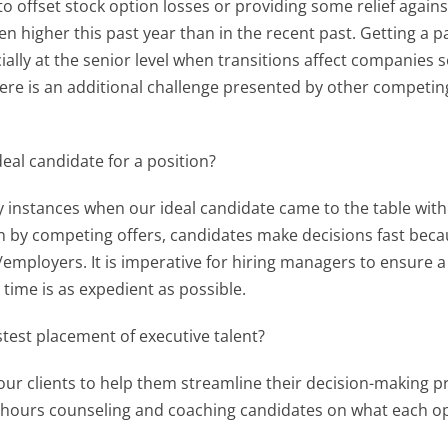
 offset stock option losses or providing some relief agains
 higher this past year than in the recent past. Getting a p
cially at the senior level when transitions affect companies 
there is an additional challenge presented by other competi
eal candidate for a position?
instances when our ideal candidate came to the table with 
en by competing offers, candidates make decisions fast becau
s/employers. It is imperative for hiring managers to ensure 
 time is as expedient as possible.
test placement of executive talent?
r clients to help them streamline their decision-making pr
ss hours counseling and coaching candidates on what each o