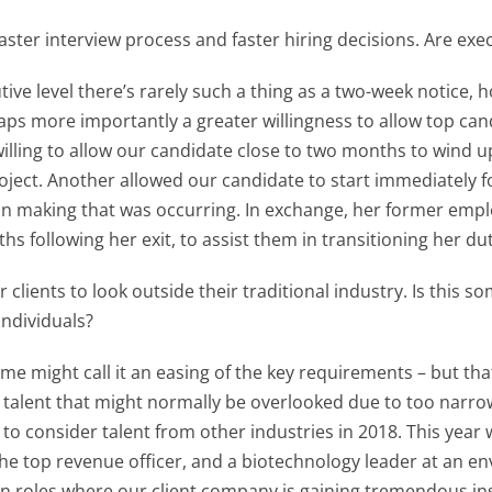
ster interview process and faster hiring decisions. Are execu
ive level there’s rarely such a thing as a two-week notice,
aps more importantly a greater willingness to allow top can
willing to allow our candidate close to two months to wind u
oject. Another allowed our candidate to start immediately 
ision making that was occurring. In exchange, her former emp
hs following her exit, to assist them in transitioning her du
r clients to look outside their traditional industry. Is this 
individuals?
e might call it an easing of the key requirements – but that’s
n talent that might normally be overlooked due to too narro
eld to consider talent from other industries in 2018. This y
e top revenue officer, and a biotechnology leader at an e
 in roles where our client company is gaining tremendous ins