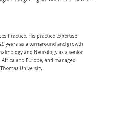
es Practice. His practice expertise
 25 years as a turnaround and growth
thalmology and Neurology as a senior
a, Africa and Europe, and managed
. Thomas University.