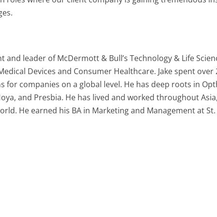
ges.
t and leader of McDermott & Bull’s Technology & Life Scienc
 Medical Devices and Consumer Healthcare. Jake spent over
s for companies on a global level. He has deep roots in Op
 Hoya, and Presbia. He has lived and worked throughout Asi
 world. He earned his BA in Marketing and Management at St