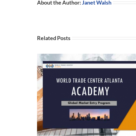
About the Author:
Janet Walsh
Related Posts