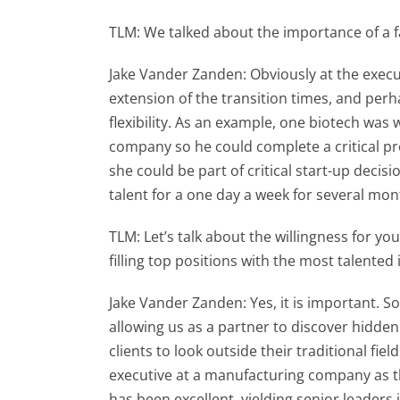
TLM: We talked about the importance of a fa
Jake Vander Zanden: Obviously at the execut
extension of the transition times, and perh
flexibility. As an example, one biotech was 
company so he could complete a critical pr
she could be part of critical start-up dec
talent for a one day a week for several mont
TLM: Let’s talk about the willingness for you
filling top positions with the most talented 
Jake Vander Zanden: Yes, it is important. Som
allowing us as a partner to discover hidde
clients to look outside their traditional fi
executive at a manufacturing company as th
has been excellent, yielding senior leaders