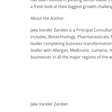
a fresh look at their biggest growth challen
About the Author:
Jake Vander Zanden is a Principal Consultan
includes, Biotechnology, Pharmaceuticals,
leader completing business transformation
leader with Allergan, Medtronic, Lumenis,
businesses in all the major regions of the
Jake Vander Zanden