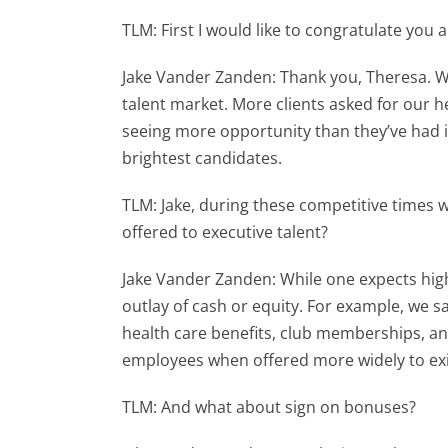
TLM: First I would like to congratulate you
Jake Vander Zanden: Thank you, Theresa. Wit
talent market. More clients asked for our he
seeing more opportunity than they’ve had i
brightest candidates.
TLM: Jake, during these competitive times
offered to executive talent?
Jake Vander Zanden: While one expects hig
outlay of cash or equity. For example, we s
health care benefits, club memberships, and
employees when offered more widely to exis
TLM: And what about sign on bonuses?