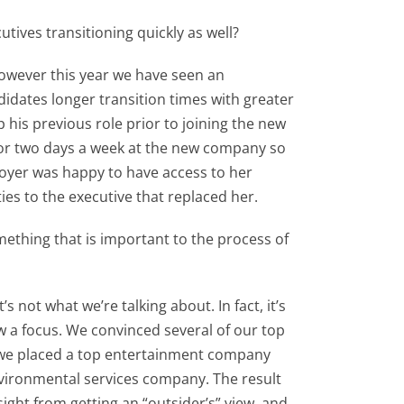
tives transitioning quickly as well?
 however this year we have seen an
didates longer transition times with greater
p his previous role prior to joining the new
for two days a week at the new company so
loyer was happy to have access to her
ties to the executive that replaced her.
something that is important to the process of
 not what we’re talking about. In fact, it’s
w a focus. We convinced several of our top
ear we placed a top entertainment company
nvironmental services company. The result
ight from getting an “outsider’s” view, and