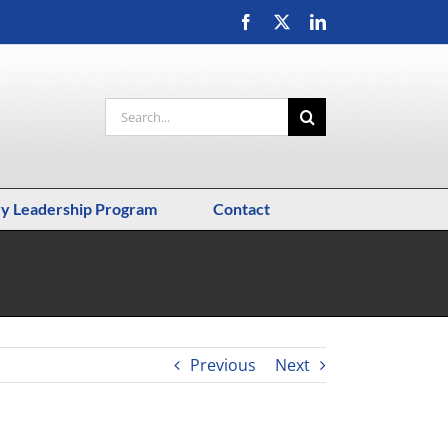
Facebook
X
LinkedIn
Search
for:
ry Leadership Program
Contact
adership – C-Level Talent Recruiting Trends going into 2019
Previous
Next