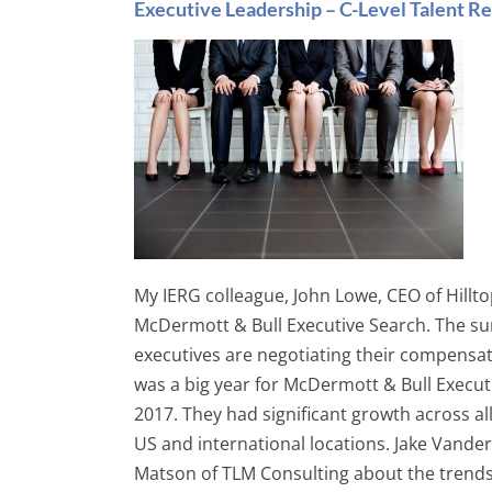
Executive Leadership – C-Level Talent Re
My IERG colleague, John Lowe, CEO of Hillt
McDermott & Bull Executive Search. The su
executives are negotiating their compensati
was a big year for McDermott & Bull Executi
2017. They had significant growth across a
US and international locations. Jake Vande
Matson of TLM Consulting about the trends h