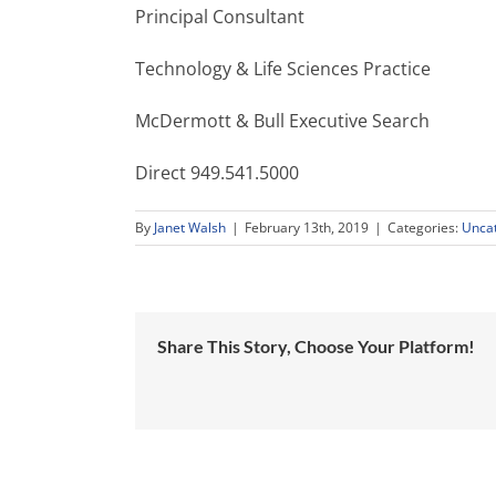
Principal Consultant
Technology & Life Sciences Practice
McDermott & Bull Executive Search
Direct 949.541.5000
By
Janet Walsh
|
February 13th, 2019
|
Categories:
Unca
Share This Story, Choose Your Platform!