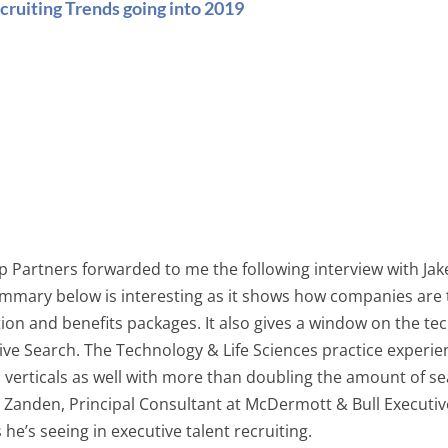
cruiting Trends going into 2019
op Partners forwarded to me the following interview with Ja
mmary below is interesting as it shows how companies are 
on and benefits packages. It also gives a window on the tec
ve Search. The Technology & Life Sciences practice experienc
ll verticals as well with more than doubling the amount of 
r Zanden, Principal Consultant at McDermott & Bull Executive
e’s seeing in executive talent recruiting.