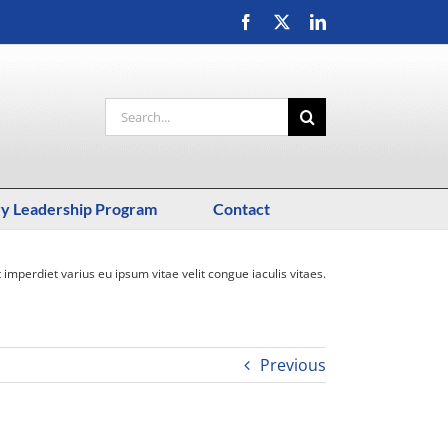
Facebook
X
LinkedIn
Search
for:
ry Leadership Program
Contact
t imperdiet varius eu ipsum vitae velit congue iaculis vitaes.
Previous