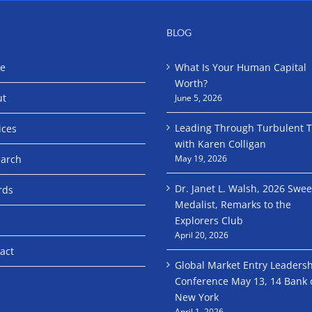
BLOG
e
What Is Your Human Capital
Worth?
ut
June 5, 2026
Leading Through Turbulent 
ices
with Karen Colligan
arch
May 19, 2026
Dr. Janet L. Walsh, 2026 Swe
rds
Medalist, Remarks to the
Explorers Club
April 20, 2026
act
Global Market Entry Leaders
Conference May 13, 14 Bank 
New York
April 1, 2026