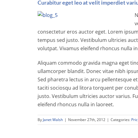
Curabitur eget leo at velit imperdiet variu
N
v
consectetur eros auctor eget. Lorem ipsum d
tempus sed justo. Vestibulum ultricies auct
volutpat. Vivamus eleifend rhoncus nulla in
Aliquam commodo gravida magna eget tincid
ullamcorper blandit. Donec vitae nibh ipsum
Sed pharetra lectus in arcu pellentesque et
taciti sociosqu ad litora torquent per conu
justo. Vestibulum ultricies auctor varius. F
eleifend rhoncus nulla in laoreet.
By
Janet Walsh
|
November 27th, 2012
|
Categories:
Pric