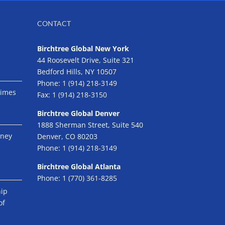
CONTACT
Birchtree Global New York
44 Roosevelt Drive, Suite 321
Bedford Hills, NY 10507
Phone:
1 (914) 218-3149
Times
Fax:
1 (914) 218-3150
Birchtree Global Denver
1888 Sherman Street, Suite 540
eney
Denver, CO 80203
Phone:
1 (914) 218-3149
Birchtree Global Atlanta
Phone:
1 (770) 361-8285
hip
of