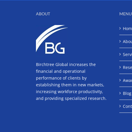
ABOUT
MENU
Hom
Abo
Serv
Birchtree Global increases the
Rese
financial and operational
performance of clients by
Awa
establishing them in new markets,
increasing workforce productivity,
Blog
and providing specialized research.
Cont