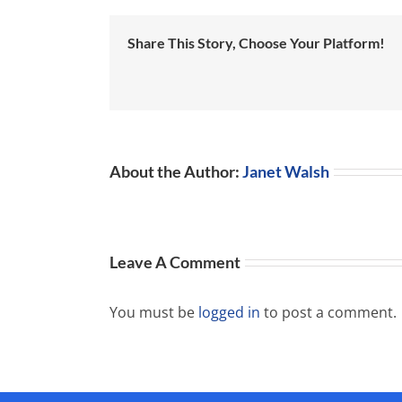
Share This Story, Choose Your Platform!
About the Author:
Janet Walsh
Leave A Comment
You must be
logged in
to post a comment.