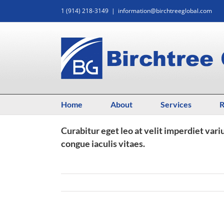
Skip
1 (914) 218-3149
|
information@birchtreeglobal.com
to
content
Home
About
Services
R
Curabitur eget leo at velit imperdiet vari
congue iaculis vitaes.