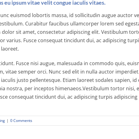
s eu ipsum vitae velit congue iaculis vitaes.
unc euismod lobortis massa, id sollicitudin augue auctor vel.
estibulum. Curabitur faucibus ullamcorper lorem sed egesta
olor sit amet, consectetur adipiscing elit. Vestibulum torto
or varius. Fusce consequat tincidunt dui, ac adipiscing turpi
 laoreet.
unt. Fusce nisi augue, malesuada in commodo quis, euismod
, vitae semper orci. Nunc sed elit in nulla auctor imperdiet
 iaculis justo pellentesque. Etiam laoreet sodales sapien, 
bia nostra, per inceptos himenaeos.Vestibulum tortor nisi, 
usce consequat tincidunt dui, ac adipiscing turpis adipiscin
ing
|
0 Comments