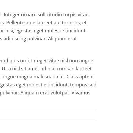
 Integer ornare sollicitudin turpis vitae
s. Pellentesque laoreet auctor eros, et
r nisi, egestas eget molestie tincidunt,
s adipiscing pulvinar. Aliquam erat
 quis orci. Integer vitae nisl non augue
. Ut a nisl sit amet odio accumsan laoreet.
id congue magna malesuada ut. Class aptent
egestas eget molestie tincidunt, tempus sed
g pulvinar. Aliquam erat volutpat. Vivamus