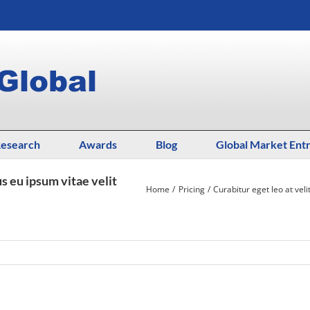
esearch
Awards
Blog
Global Market Ent
us eu ipsum vitae velit
Home
Pricing
Curabitur eget leo at veli