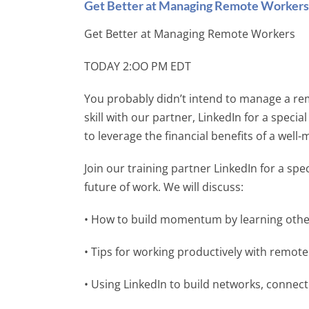
Get Better at Managing Remote Workers
Get Better at Managing Remote Workers
TODAY 2:OO PM EDT
You probably didn’t intend to manage a re
skill with our partner, LinkedIn for a specia
to leverage the financial benefits of a we
Join our training partner LinkedIn for a sp
future of work. We will discuss:
• How to build momentum by learning other
• Tips for working productively with remot
• Using LinkedIn to build networks, connect