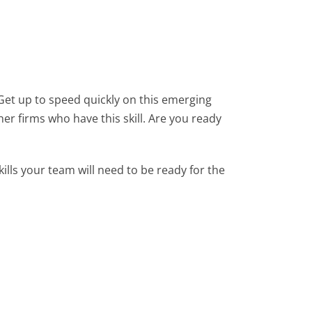
et up to speed quickly on this emerging
her firms who have this skill. Are you ready
ills your team will need to be ready for the