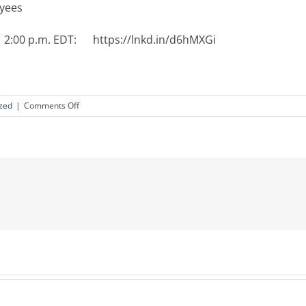
oyees
 | 2:00 p.m. EDT: https://lnkd.in/d6hMXGi
on
zed
|
Comments Off
Get
Better
at
Managing
Remote
Workers