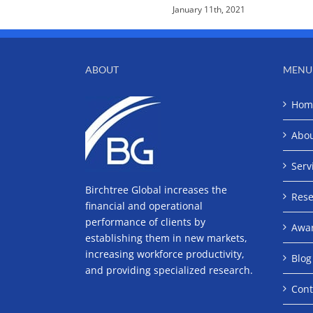
January 11th, 2021
ABOUT
MENU
Hom
Abo
Serv
Birchtree Global increases the
Rese
financial and operational
performance of clients by
Awa
establishing them in new markets,
increasing workforce productivity,
Blog
and providing specialized research.
Cont