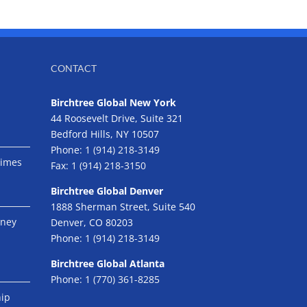
CONTACT
Birchtree Global New York
44 Roosevelt Drive, Suite 321
Bedford Hills, NY 10507
Phone:
1 (914) 218-3149
Times
Fax:
1 (914) 218-3150
Birchtree Global Denver
1888 Sherman Street, Suite 540
eney
Denver, CO 80203
Phone:
1 (914) 218-3149
Birchtree Global Atlanta
Phone:
1 (770) 361-8285
hip