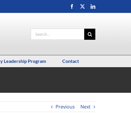
Facebook
X
LinkedIn
Search
for:
ry Leadership Program
Contact
Uncategorized
Get Better at Managing Remote Workers
Previous
Next