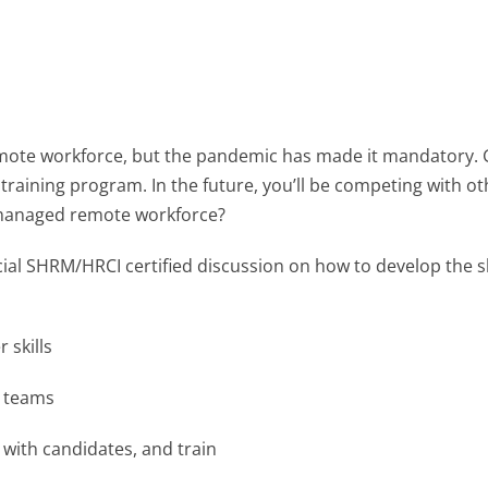
mote workforce, but the pandemic has made it mandatory. G
l training program. In the future, you’ll be competing with ot
ll-managed remote workforce?
ecial SHRM/HRCI certified discussion on how to develop the sk
 skills
e teams
 with candidates, and train