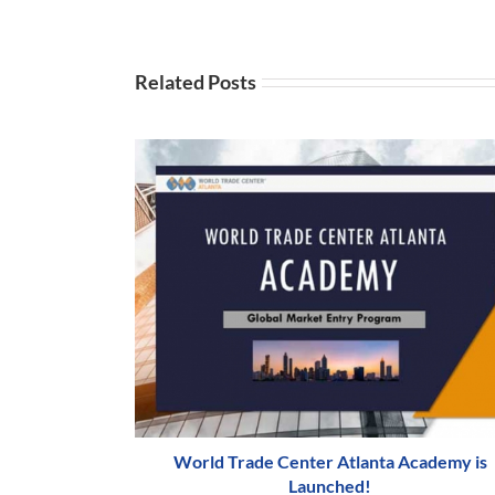
Related Posts
World Trade Center Atlanta Academy is
Launched!