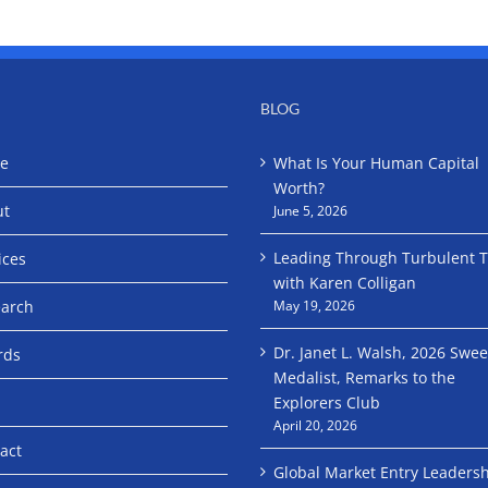
BLOG
e
What Is Your Human Capital
Worth?
ut
June 5, 2026
Leading Through Turbulent 
ices
with Karen Colligan
arch
May 19, 2026
Dr. Janet L. Walsh, 2026 Swe
rds
Medalist, Remarks to the
Explorers Club
April 20, 2026
act
Global Market Entry Leaders