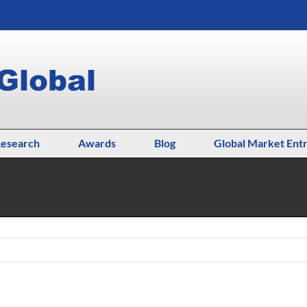
esearch
Awards
Blog
Global Market Ent
Home