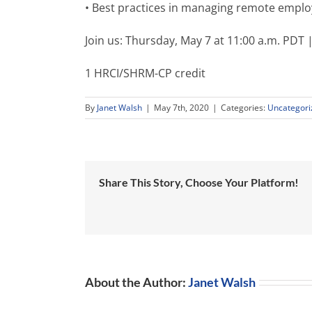
• Best practices in managing remote empl
Join us: Thursday, May 7 at 11:00 a.m. PDT
1 HRCI/SHRM-CP credit
By
Janet Walsh
|
May 7th, 2020
|
Categories:
Uncategori
Share This Story, Choose Your Platform!
About the Author:
Janet Walsh