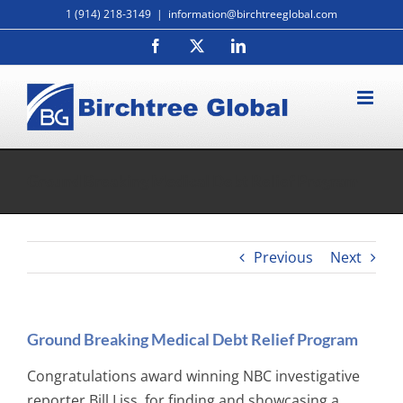
Skip
1 (914) 218-3149
|
information@birchtreeglobal.com
to
Facebook
X
LinkedIn
content
Ground Breaking Medical Debt Relief Program
Previous
Next
Ground Breaking Medical Debt Relief Program
Congratulations award winning NBC investigative
reporter Bill Liss, for finding and showcasing a