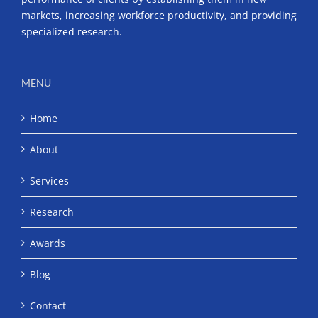
markets, increasing workforce productivity, and providing
specialized research.
MENU
Home
About
Services
Research
Awards
Blog
Contact