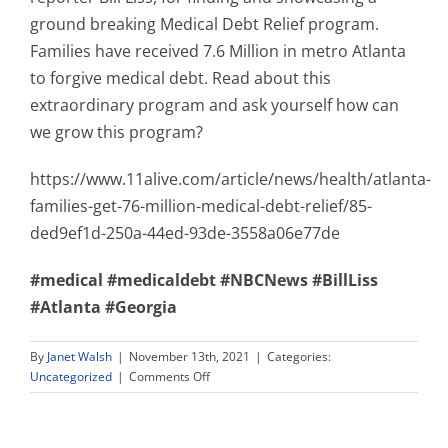
ground breaking Medical Debt Relief program.
Families have received 7.6 Million in metro Atlanta
to forgive medical debt. Read about this
extraordinary program and ask yourself how can
we grow this program?
https://www.11alive.com/article/news/health/atlanta-
families-get-76-million-medical-debt-relief/85-
ded9ef1d-250a-44ed-93de-3558a06e77de
#medical
#medicaldebt
#NBCNews
#BillLiss
#Atlanta
#Georgia
By
Janet Walsh
|
November 13th, 2021
|
Categories:
on
Uncategorized
|
Comments Off
Ground
Breaking
Medical