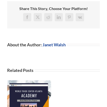
Debt
Relief
Share This Story, Choose Your Platform!
Program
Facebook
X
Reddit
LinkedIn
Pinterest
Vk
About the Author:
Janet Walsh
Related Posts