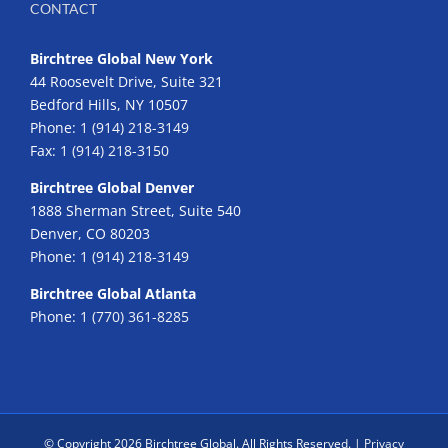
CONTACT
Birchtree Global New York
44 Roosevelt Drive, Suite 321
Bedford Hills, NY 10507
Phone:
1 (914) 218-3149
Fax:
1 (914) 218-3150
Birchtree Global Denver
1888 Sherman Street, Suite 540
Denver, CO 80203
Phone:
1 (914) 218-3149
Birchtree Global Atlanta
Phone:
1 (770) 361-8285
© Copyright
2026 Birchtree Global. All Rights Reserved. |
Privacy