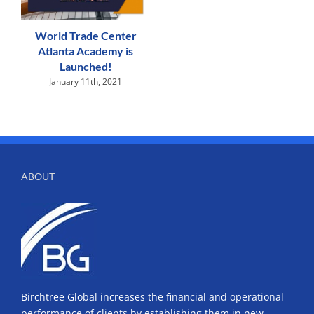
World Trade Center
Atlanta Academy is
Launched!
January 11th, 2021
ABOUT
Birchtree Global increases the financial and operational
performance of clients by establishing them in new