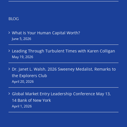
BLOG
What Is Your Human Capital Worth?
June 5, 2026
Leading Through Turbulent Times with Karen Colligan
May 19, 2026
Dr. Janet L. Walsh, 2026 Sweeney Medalist, Remarks to
the Explorers Club
April 20, 2026
Global Market Entry Leadership Conference May 13,
14 Bank of New York
April 1, 2026