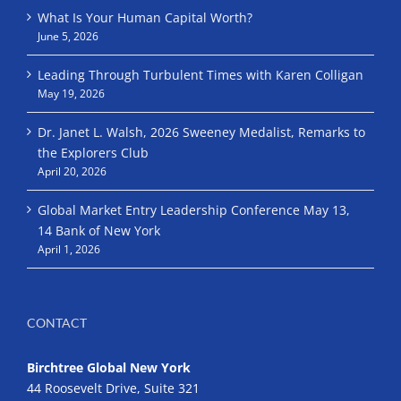
What Is Your Human Capital Worth?
June 5, 2026
Leading Through Turbulent Times with Karen Colligan
May 19, 2026
Dr. Janet L. Walsh, 2026 Sweeney Medalist, Remarks to
the Explorers Club
April 20, 2026
Global Market Entry Leadership Conference May 13,
14 Bank of New York
April 1, 2026
CONTACT
Birchtree Global New York
44 Roosevelt Drive, Suite 321