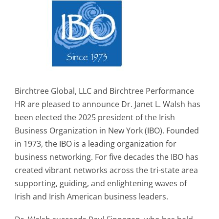
Birchtree Global, LLC and Birchtree Performance
HR are pleased to announce Dr. Janet L. Walsh has
been elected the 2025 president of the Irish
Business Organization in New York (IBO). Founded
in 1973, the IBO is a leading organization for
business networking. For five decades the IBO has
created vibrant networks across the tri-state area
supporting, guiding, and enlightening waves of
Irish and Irish American business leaders.