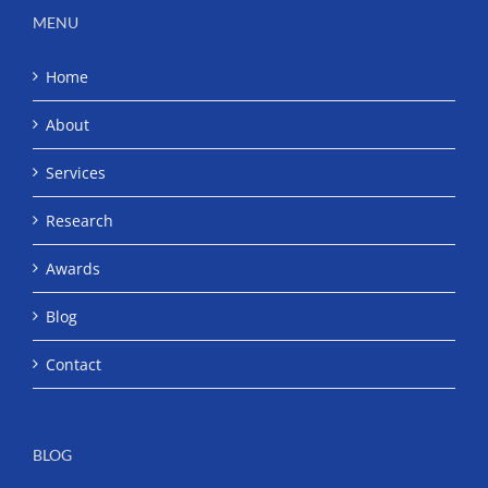
MENU
Home
About
Services
Research
Awards
Blog
Contact
BLOG