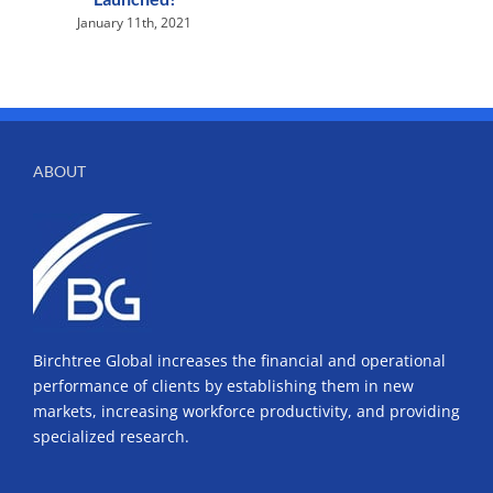
January 11th, 2021
ABOUT
Birchtree Global increases the financial and operational
performance of clients by establishing them in new
markets, increasing workforce productivity, and providing
specialized research.