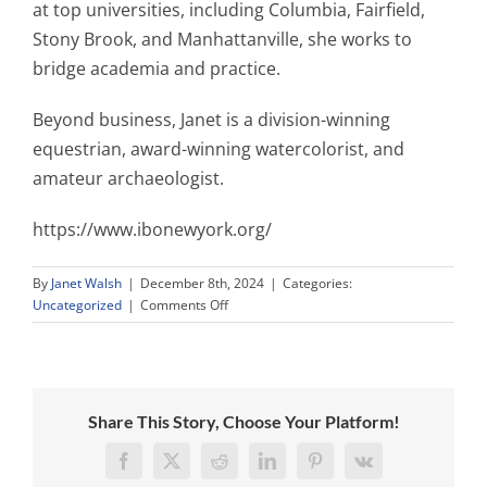
at top universities, including Columbia, Fairfield,
Stony Brook, and Manhattanville, she works to
bridge academia and practice.
Beyond business, Janet is a division-winning
equestrian, award-winning watercolorist, and
amateur archaeologist.
https://www.ibonewyork.org/
By
Janet Walsh
|
December 8th, 2024
|
Categories:
on
Uncategorized
|
Comments Off
Irish
Business
Organization
of
New
Share This Story, Choose Your Platform!
York
Elects
Facebook
X
Reddit
LinkedIn
Pinterest
Vk
Janet