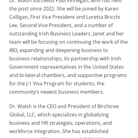
Dr. Walsh succeeds Paul Finnegan, who has held
the post since 2022. She will be joined by Karen
Colligan, First Vice President and Loretta Bricchi
Lee, Second Vice President, and a number of
outstanding Irish Business Leaders. Janet and her
team will be focusing on continuing the work of the
IBO, expanding and deepening business to
business relationships, its partnership with Irish
Government representatives in the United States
and bi-lateral chambers, and supportive programs
for the J-1 Visa Program for students, the
community’s newest business members.
Dr. Walsh is the CEO and President of Birchtree
Global, LLC, which specializes in globalizing
business and HR strategies, operations, and
workforce integration. She has established