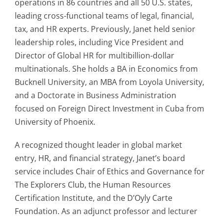
operations in 86 countries and all 50 U.S. states,
leading cross-functional teams of legal, financial,
tax, and HR experts. Previously, Janet held senior
leadership roles, including Vice President and
Director of Global HR for multibillion-dollar
multinationals. She holds a BA in Economics from
Bucknell University, an MBA from Loyola University,
and a Doctorate in Business Administration
focused on Foreign Direct Investment in Cuba from
University of Phoenix.
A recognized thought leader in global market
entry, HR, and financial strategy, Janet’s board
service includes Chair of Ethics and Governance for
The Explorers Club, the Human Resources
Certification Institute, and the D’Oyly Carte
Foundation. As an adjunct professor and lecturer