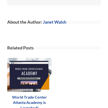
Walsh
President
About the Author:
Janet Walsh
Related Posts
World Trade Center
Atlanta Academy is
Launched!