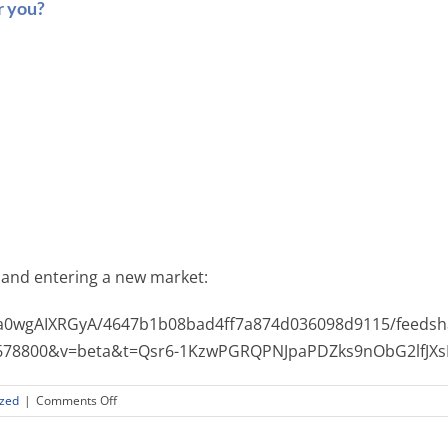
r you?
 and entering a new market:
Ea0wgAIXRGyA/4647b1b08bad4ff7a874d036098d9115/feedsh
64678800&v=beta&t=Qsr6-1KzwPGRQPNJpaPDZks9nObG2lfJX
on
ized
|
Comments Off
Is
your