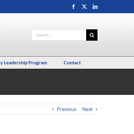
Facebook
X
LinkedIn
Search
for:
ry Leadership Program
Contact
tegorized
Is your market entry strategy built just for you?
Previous
Next