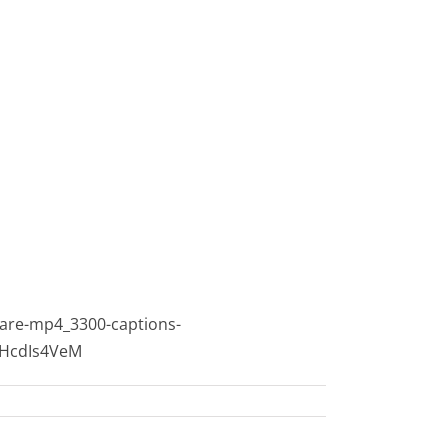
are-mp4_3300-captions-
sHcdIs4VeM