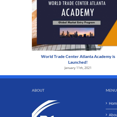
World Trade Center Atlanta Academy is
Launched!
January 11th, 2021
ABOUT
MENU
Hom
Abo