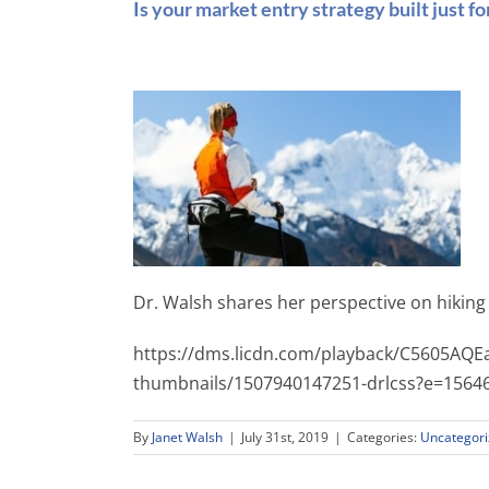
Is your market entry strategy built just fo
Dr. Walsh shares her perspective on hiking
https://dms.licdn.com/playback/C5605AQ
thumbnails/1507940147251-drlcss?e=15
By
Janet Walsh
|
July 31st, 2019
|
Categories:
Uncategor