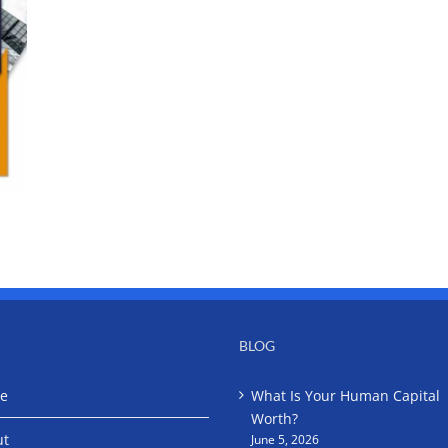
BLOG
e
What Is Your Human Capital
Worth?
ut
June 5, 2026