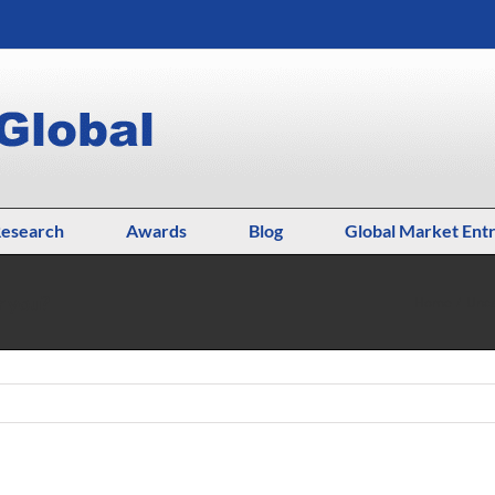
esearch
Awards
Blog
Global Market Ent
r you?
Home
Unca