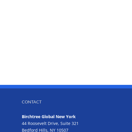
CONTACT
Birchtree Global New York
44 Roosevelt Drive, Suite 321
Bedford Hills, NY 10507