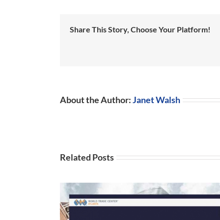
Share This Story, Choose Your Platform!
About the Author:
Janet Walsh
Related Posts