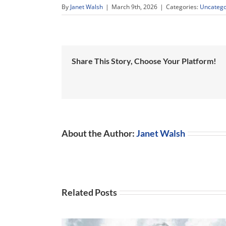
By
Janet Walsh
|
March 9th, 2026
|
Categories:
Uncatego
Share This Story, Choose Your Platform!
About the Author:
Janet Walsh
Related Posts