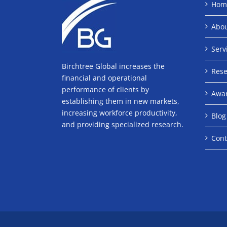
Hom
Abo
Serv
Birchtree Global increases the
Rese
financial and operational
performance of clients by
Awa
establishing them in new markets,
increasing workforce productivity,
Blog
and providing specialized research.
Cont