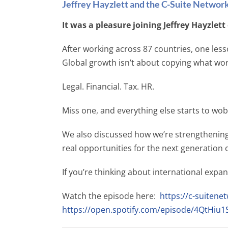
Jeffrey Hayzlett and the C-Suite Networ
It was a pleasure joining Jeffrey Hayzlet
After working across 87 countries, one less
Global growth isn’t about copying what work
Legal. Financial. Tax. HR.
Miss one, and everything else starts to wob
We also discussed how we’re strengthening 
real opportunities for the next generation o
If you’re thinking about international expan
Watch the episode here:
https://c-suitenet
https://open.spotify.com/episode/4QtHi