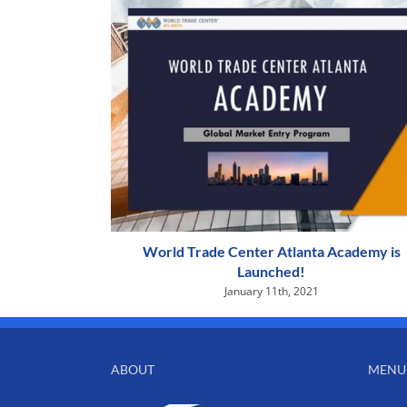
World Trade Center Atlanta Academy is
Launched!
January 11th, 2021
ABOUT
MENU