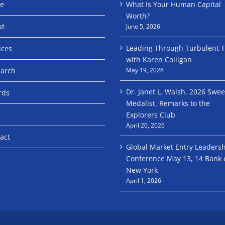
e
What Is Your Human Capital
Worth?
ut
June 5, 2026
Leading Through Turbulent 
ices
with Karen Colligan
arch
May 19, 2026
Dr. Janet L. Walsh, 2026 Swe
rds
Medalist, Remarks to the
Explorers Club
April 20, 2026
act
Global Market Entry Leaders
Conference May 13, 14 Bank 
New York
April 1, 2026