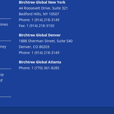
Birchtree Global New York
44 Roosevelt Drive, Suite 321
Bedford Hills, NY 10507
Phone:
1 (914) 218-3149
Times
Fax:
1 (914) 218-3150
Birchtree Global Denver
1888 Sherman Street, Suite 540
eney
Denver, CO 80203
Phone:
1 (914) 218-3149
Birchtree Global Atlanta
Phone:
1 (770) 361-8285
hip
of