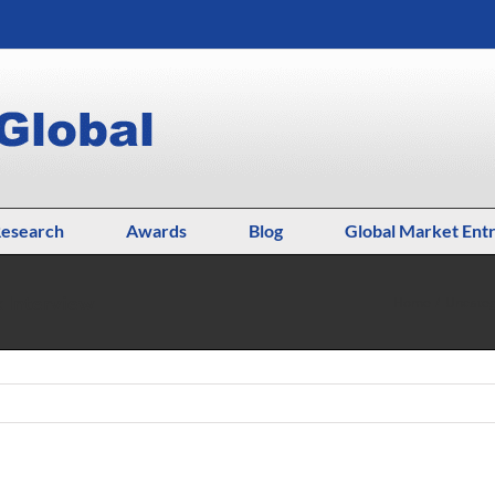
esearch
Awards
Blog
Global Market Ent
k Interview
Home
Uncateg