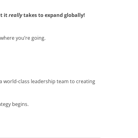
t it
really
takes to expand globally!
 where you’re going.
a world-class leadership team to creating
ategy begins.