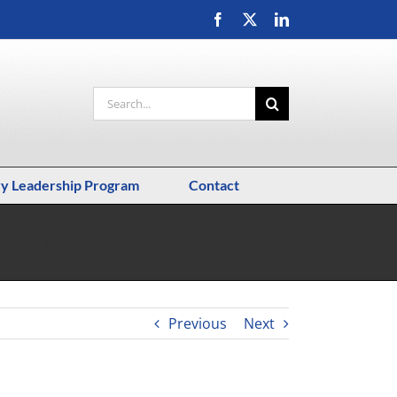
Facebook
X
LinkedIn
Search
for:
ry Leadership Program
Contact
orized
Jeffrey Hayzlett and the C-Suite Network Interview
Previous
Next