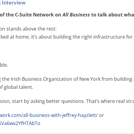
k Interview
t of the C-Suite Network on
All Business
to talk about wha
on stands above the rest:
ed at home, it’s about building the right infrastructure for
ble.
the Irish Business Organization of New York from building 
f global talent.
sion, start by asking better questions. That’s where real str
work.com/all-business-with-jeffrey-hayzlett/
or
u1SVa6wx2YfHTAbTo