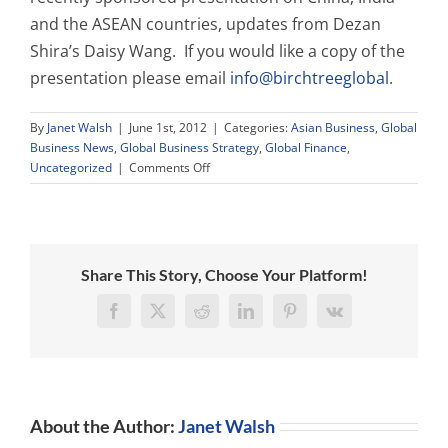
and the ASEAN countries, updates from Dezan
Shira’s Daisy Wang. If you would like a copy of the
presentation please email
info@birchtreeglobal
.
By
Janet Walsh
|
June 1st, 2012
|
Categories:
Asian Business
,
Global
Business News
,
Global Business Strategy
,
Global Finance
,
on
Uncategorized
|
Comments Off
New
Educational
Materials
Share This Story, Choose Your Platform!
Facebook
X
Reddit
LinkedIn
Pinterest
Vk
About the Author:
Janet Walsh