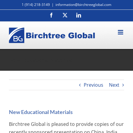
Skip
1 (914) 218-3149
|
information@birchtreeglobal.com
to
Facebook
X
LinkedIn
content
New Educational Materials
Previous
Next
New Educational Materials
Birchtree Global is pleased to provide copies of our
recently sponsored presentation on China, India