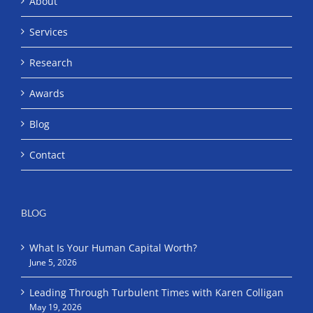
About
Services
Research
Awards
Blog
Contact
BLOG
What Is Your Human Capital Worth?
June 5, 2026
Leading Through Turbulent Times with Karen Colligan
May 19, 2026