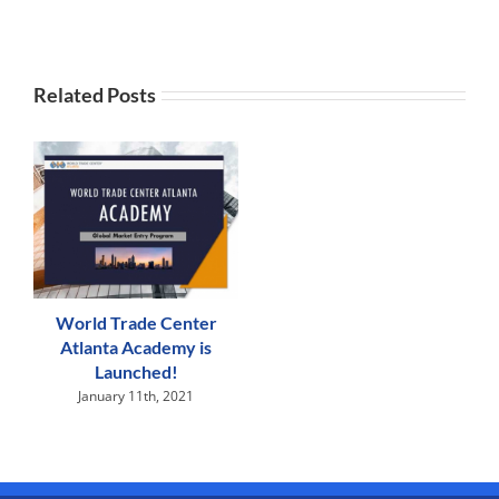
Related Posts
World Trade Center
Atlanta Academy is
Launched!
January 11th, 2021