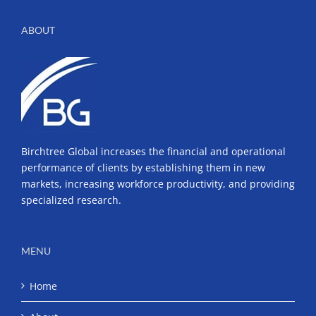
ABOUT
Birchtree Global increases the financial and operational
performance of clients by establishing them in new
markets, increasing workforce productivity, and providing
specialized research.
MENU
Home