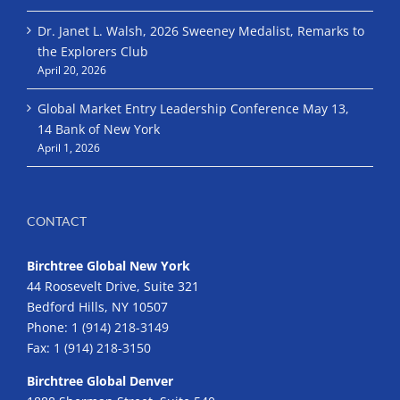
Dr. Janet L. Walsh, 2026 Sweeney Medalist, Remarks to
the Explorers Club
April 20, 2026
Global Market Entry Leadership Conference May 13,
14 Bank of New York
April 1, 2026
CONTACT
Birchtree Global New York
44 Roosevelt Drive, Suite 321
Bedford Hills, NY 10507
Phone:
1 (914) 218-3149
Fax:
1 (914) 218-3150
Birchtree Global Denver