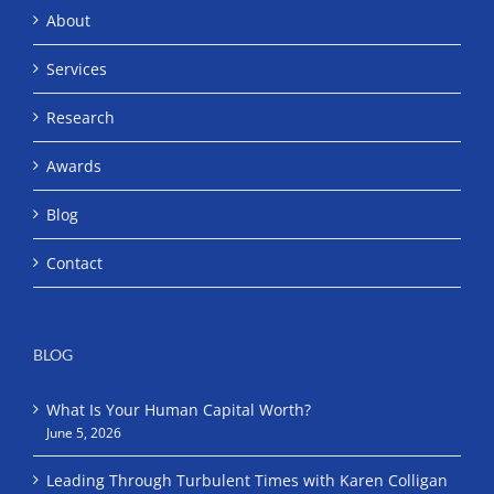
About
Services
Research
Awards
Blog
Contact
BLOG
What Is Your Human Capital Worth?
June 5, 2026
Leading Through Turbulent Times with Karen Colligan