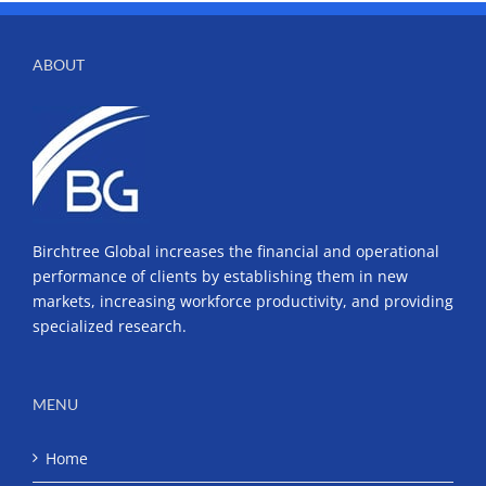
ABOUT
Birchtree Global increases the financial and operational
performance of clients by establishing them in new
markets, increasing workforce productivity, and providing
specialized research.
MENU
Home