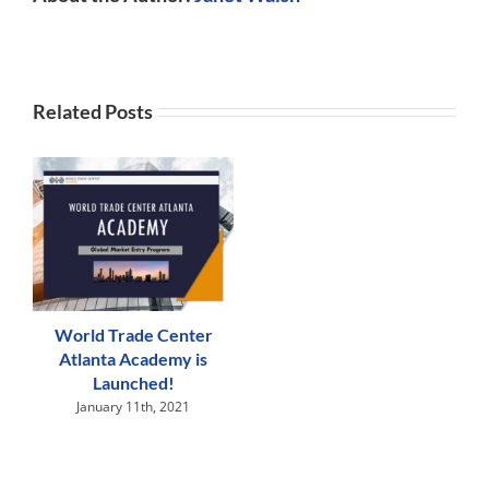
Related Posts
World Trade Center
Atlanta Academy is
Launched!
January 11th, 2021