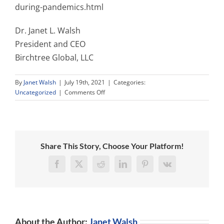
during-pandemics.html
Dr. Janet L. Walsh
President and CEO
Birchtree Global, LLC
By
Janet Walsh
|
July 19th, 2021
|
Categories:
on
Uncategorized
|
Comments Off
NEW
YORK
LAW
GIVES
NURSING
Share This Story, Choose Your Platform!
HOME
RESIDENTS
Facebook
X
Reddit
LinkedIn
Pinterest
Vk
A
RIGHT
TO
VISITS
DURING
About the Author:
Janet Walsh
PANDEMICS