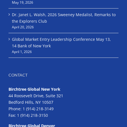
May 19, 2026
Dr. Janet L. Walsh, 2026 Sweeney Medalist, Remarks to
the Explorers Club
April 20, 2026
Global Market Entry Leadership Conference May 13,
14 Bank of New York
April 1, 2026
CONTACT
Birchtree Global New York
44 Roosevelt Drive, Suite 321
Bedford Hills, NY 10507
Phone:
1 (914) 218-3149
Fax:
1 (914) 218-3150
Birchtree Global Denver