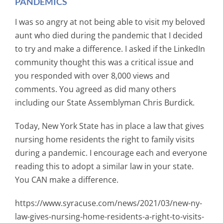
PANDEMICS
I was so angry at not being able to visit my beloved
aunt who died during the pandemic that I decided
to try and make a difference. I asked if the LinkedIn
community thought this was a critical issue and
you responded with over 8,000 views and
comments. You agreed as did many others
including our State Assemblyman Chris Burdick.
Today, New York State has in place a law that gives
nursing home residents the right to family visits
during a pandemic. I encourage each and everyone
reading this to adopt a similar law in your state.
You CAN make a difference.
https://www.syracuse.com/news/2021/03/new-ny-
law-gives-nursing-home-residents-a-right-to-visits-