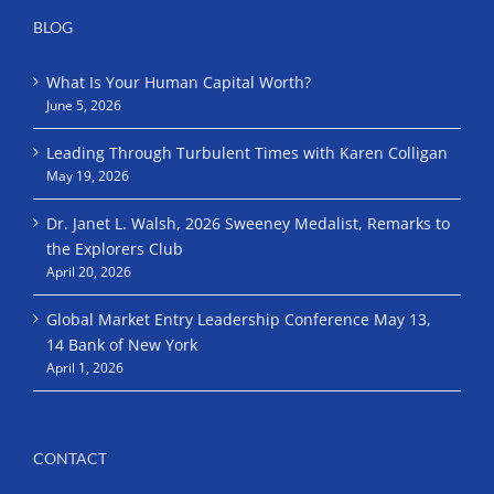
BLOG
What Is Your Human Capital Worth?
June 5, 2026
Leading Through Turbulent Times with Karen Colligan
May 19, 2026
Dr. Janet L. Walsh, 2026 Sweeney Medalist, Remarks to
the Explorers Club
April 20, 2026
Global Market Entry Leadership Conference May 13,
14 Bank of New York
April 1, 2026
CONTACT