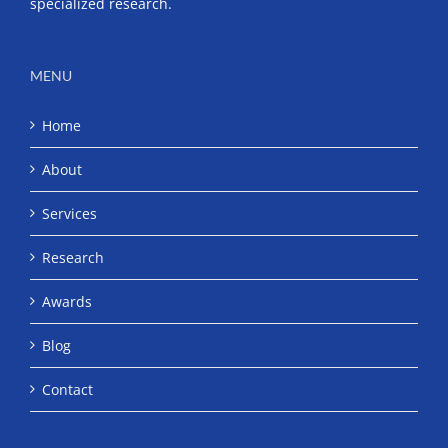
specialized research.
MENU
Home
About
Services
Research
Awards
Blog
Contact