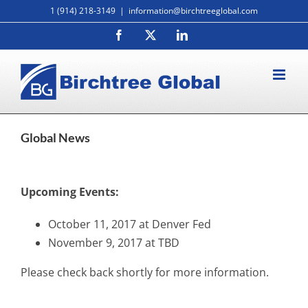
Skip
1 (914) 218-3149
|
information@birchtreeglobal.com
to
Facebook
X
LinkedIn
content
Global News
Upcoming Events:
October 11, 2017 at Denver Fed
November 9, 2017 at TBD
Please check back shortly for more information.