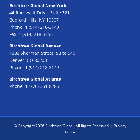
Birchtree Global New York
44 Roosevelt Drive, Suite 321
Bedford Hills, NY 10507
Phone:
1 (914) 218-3149
Fax:
1 (914) 218-3150
Birchtree Global Denver
1888 Sherman Street, Suite 540
Denver, CO 80203
Phone:
1 (914) 218-3149
Birchtree Global Atlanta
Phone:
1 (770) 361-8285
© Copyright
2026 Birchtree Global. All Rights Reserved. |
Privacy
Policy