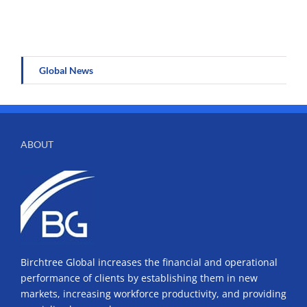
Global News
ABOUT
Birchtree Global increases the financial and operational
performance of clients by establishing them in new
markets, increasing workforce productivity, and providing