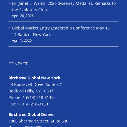
Dr. Janet L. Walsh, 2026 Sweeney Medalist, Remarks to
the Explorers Club
April 20, 2026
Global Market Entry Leadership Conference May 13,
14 Bank of New York
April 1, 2026
CONTACT
Birchtree Global New York
44 Roosevelt Drive, Suite 321
Bedford Hills, NY 10507
Phone:
1 (914) 218-3149
Fax:
1 (914) 218-3150
Birchtree Global Denver
1888 Sherman Street, Suite 540