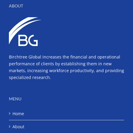
ABOUT
Birchtree Global increases the financial and operational
performance of clients by establishing them in new
markets, increasing workforce productivity, and providing
specialized research.
MENU
Home
About