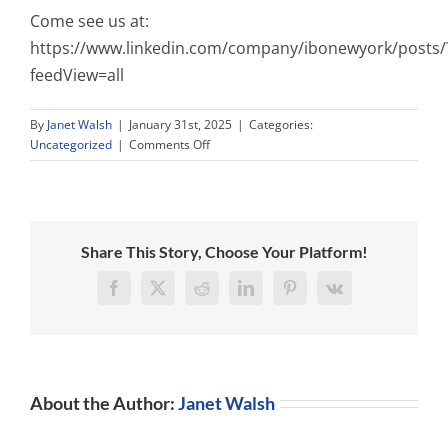
Come see us at:
https://www.linkedin.com/company/ibonewyork/posts/
feedView=all
By
Janet Walsh
|
January 31st, 2025
|
Categories:
on
Uncategorized
|
Comments Off
Promote
Yourself
to
VP
at
Share This Story, Choose Your Platform!
the
Irish
Facebook
X
Reddit
LinkedIn
Pinterest
Vk
Business
Organization
of
New
York!
About the Author:
Janet Walsh