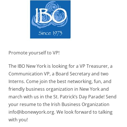
Promote yourself to VP!
The IBO New York is looking for a VP Treasurer, a
Communication VP, a Board Secretary and two
Interns. Come join the best networking, fun, and
friendly business organization in New York and
march with us in the St. Patrick’s Day Parade! Send
your resume to the Irish Business Organization
info@ibonewyork.org
. We look forward to talking
with you!