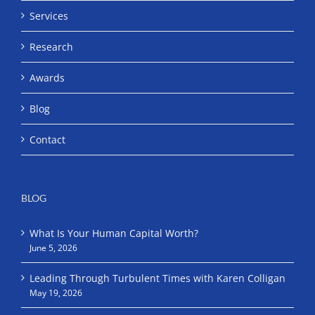
Services
Research
Awards
Blog
Contact
BLOG
What Is Your Human Capital Worth?
June 5, 2026
Leading Through Turbulent Times with Karen Colligan
May 19, 2026