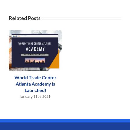
Related Posts
World Trade Center
Atlanta Academy is
Launched!
January 11th, 2021