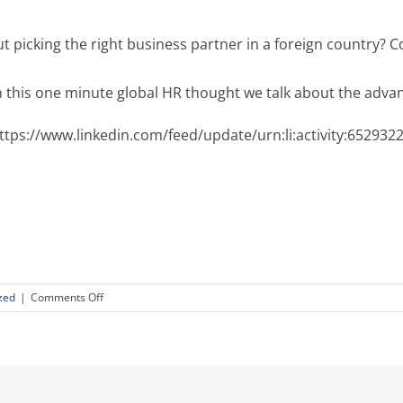
t picking the right business partner in a foreign country?
n this one minute global HR thought we talk about the adva
ttps://www.linkedin.com/feed/update/urn:li:activity:65293
on
zed
|
Comments Off
Rotary
Means
Business
Goes
Global