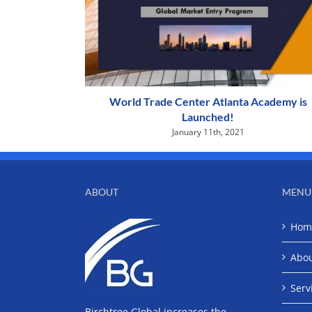
World Trade Center Atlanta Academy is
Launched!
January 11th, 2021
ABOUT
MENU
Hom
Abo
Serv
Birchtree Global increases the