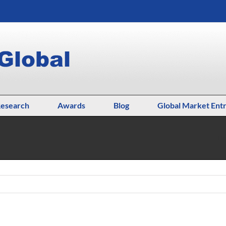
esearch
Awards
Blog
Global Market Ent
H