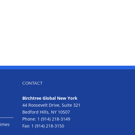
CONTACT
Birchtree Global New York
44 Roosevelt Drive, Suite 321
Bedford Hills, NY 10507
Phone:
1 (914) 218-3149
Times
Fax:
1 (914) 218-3150