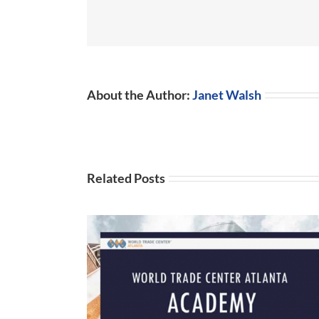
About the Author:
Janet Walsh
Related Posts