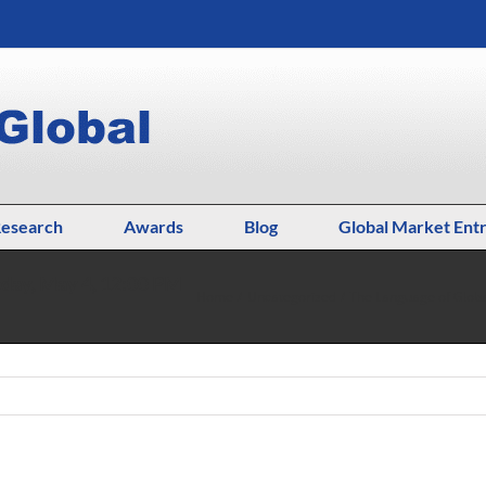
esearch
Awards
Blog
Global Market Ent
day, May 4, 12:00 PM
Home
Uncategorized
The Language of Glob