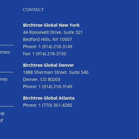
CONTACT
Birchtree Global New York
44 Roosevelt Drive, Suite 321
Bedford Hills, NY 10507
Phone:
1 (914) 218-3149
Times
Fax:
1 (914) 218-3150
Birchtree Global Denver
1888 Sherman Street, Suite 540
eney
Denver, CO 80203
Phone:
1 (914) 218-3149
Birchtree Global Atlanta
Phone:
1 (770) 361-8285
hip
of