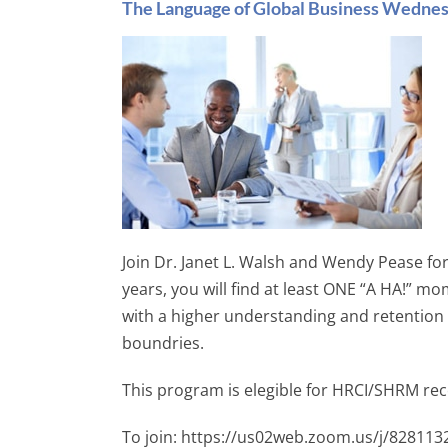
The Language of Global Business Wedne
Join Dr. Janet L. Walsh and Wendy Pease for
years, you will find at least ONE “A HA!”
with a higher understanding and retention
boundries.
This program is elegible for HRCI/SHRM rece
To join: https://us02web.zoom.us/j/82811