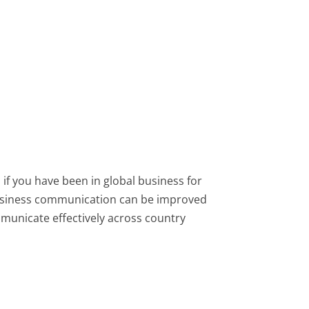
if you have been in global business for
 business communication can be improved
municate effectively across country