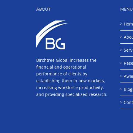
ABOUT
MENU
Hom
Abo
Serv
Birchtree Global increases the
Rese
financial and operational
performance of clients by
Awa
establishing them in new markets,
increasing workforce productivity,
Blog
and providing specialized research.
Cont