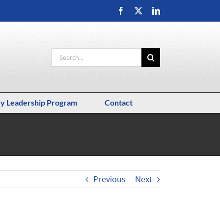
Facebook
X
LinkedIn
Search
for:
ry Leadership Program
Contact
al Business Wednesday, May 4, 12:00 PM EDT-1:15 PM EDT
Previous
Next