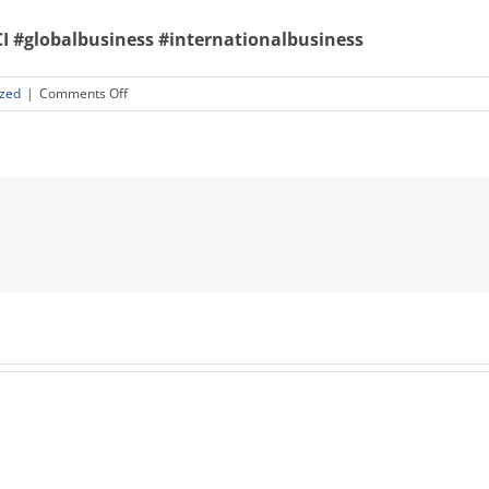
I
#globalbusiness
#internationalbusiness
on
ized
|
Comments Off
The
Language
of
Global
Business
Wednesday,
May
4,
12:00
PM
EDT-
1:15
PM
EDT