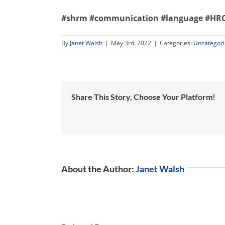
#shrm
#communication
#language
#HRC
By
Janet Walsh
|
May 3rd, 2022
|
Categories:
Uncategor
Share This Story, Choose Your Platform!
About the Author:
Janet Walsh