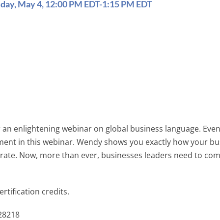
sday, May 4, 12:00 PM EDT-1:15 PM EDT
 an enlightening webinar on global business language. Even 
 moment in this webinar. Wendy shows you exactly how your
 rate. Now, more than ever, businesses leaders need to com
rtification credits.
328218