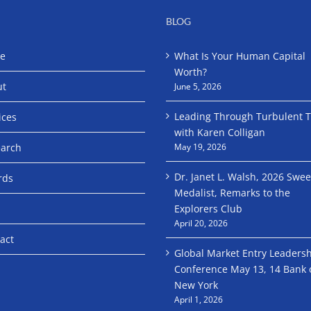
BLOG
e
What Is Your Human Capital
Worth?
ut
June 5, 2026
Leading Through Turbulent 
ices
with Karen Colligan
arch
May 19, 2026
Dr. Janet L. Walsh, 2026 Swe
rds
Medalist, Remarks to the
Explorers Club
April 20, 2026
act
Global Market Entry Leaders
Conference May 13, 14 Bank 
New York
April 1, 2026