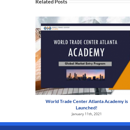
Related Posts
World Trade Center Atlanta Academy is
Launched!
January 11th, 2021