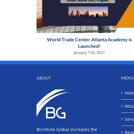
World Trade Center Atlanta Academy is
Launched!
January 11th, 2021
ABOUT
MENU
Hom
Abo
Serv
Birchtree Global increases the
Rese