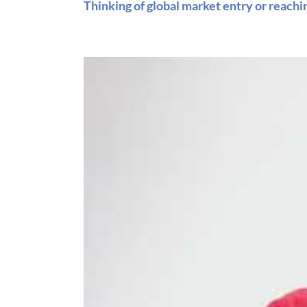
Thinking of global market entry or reach