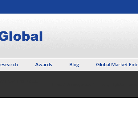
esearch
Awards
Blog
Global Market Ent
ing new markets,
Home
Uncategorized
Thinking of global marke