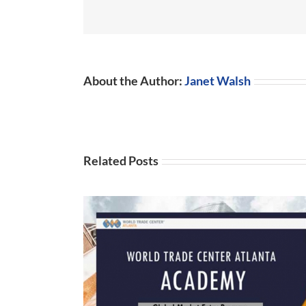
About the Author:
Janet Walsh
Related Posts