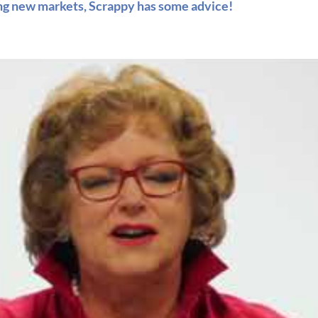
ing new markets, Scrappy has some advice!