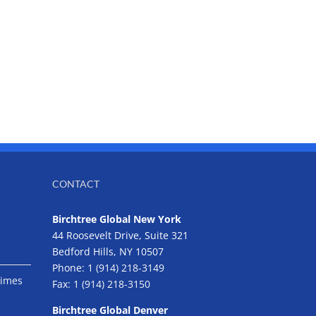
CONTACT
Birchtree Global New York
44 Roosevelt Drive, Suite 321
Bedford Hills, NY 10507
Phone:
1 (914) 218-3149
Times
Fax:
1 (914) 218-3150
Birchtree Global Denver