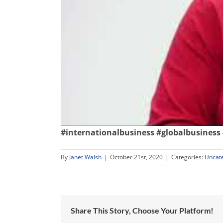
#internationalbusiness
#globalbusiness
By
Janet Walsh
|
October 21st, 2020
|
Categories:
Uncat
Share This Story, Choose Your Platform!