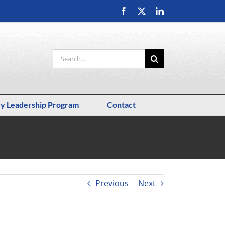
Facebook
X
LinkedIn
Search
for:
ry Leadership Program
Contact
t entry or reaching new markets, Scrappy has some advice!
Previous
Next