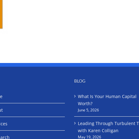
BLOG
e
What Is Your Human Capital
Worth?
ut
June 5, 2026
Leading Through Turbulent 
ices
with Karen Colligan
arch
May 19, 2026