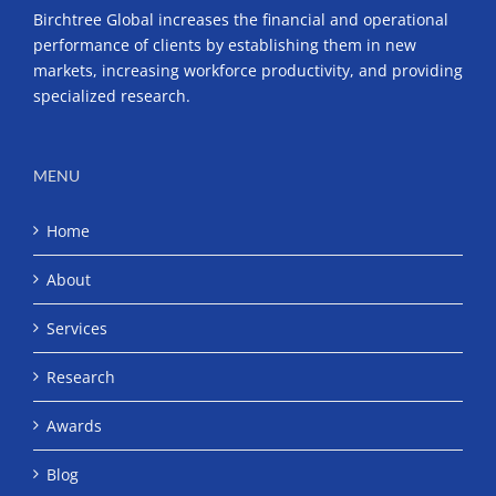
Birchtree Global increases the financial and operational
performance of clients by establishing them in new
markets, increasing workforce productivity, and providing
specialized research.
MENU
Home
About
Services
Research
Awards
Blog