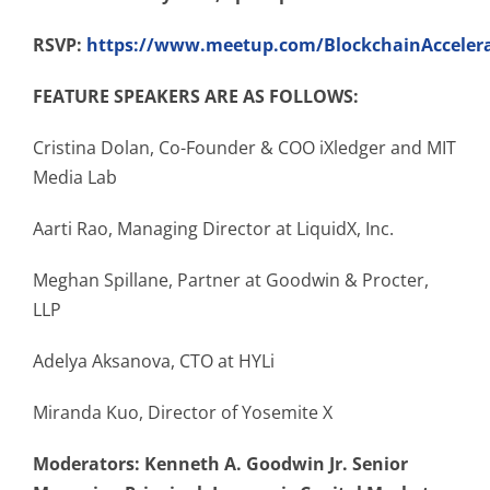
RSVP:
https://www.meetup.com/BlockchainAccelera
FEATURE SPEAKERS ARE AS FOLLOWS:
Cristina Dolan, Co-Founder & COO iXledger and MIT
Media Lab
Aarti Rao, Managing Director at LiquidX, Inc.
Meghan Spillane, Partner at Goodwin & Procter,
LLP
Adelya Aksanova, CTO at HYLi
Miranda Kuo, Director of Yosemite X
Moderators: Kenneth A. Goodwin Jr. Senior