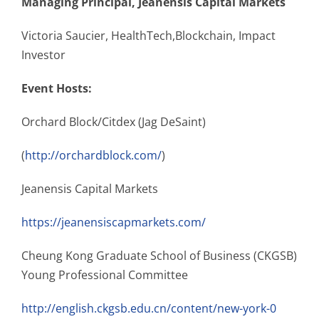
Managing Principal, Jeanensis Capital Markets
Victoria Saucier, HealthTech,Blockchain, Impact
Investor
Event Hosts:
Orchard Block/Citdex (Jag DeSaint)
(
http://orchardblock.com/
)
Jeanensis Capital Markets
https://jeanensiscapmarkets.com/
Cheung Kong Graduate School of Business (CKGSB)
Young Professional Committee
http://english.ckgsb.edu.cn/content/new-york-0