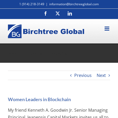
Skip
1 (914) 218-3149
|
information@birchtreeglobal.com
to
Facebook
X
LinkedIn
content
Women Leaders in Blockchain
Previous
Next
Women Leaders in Blockchain
My friend Kenneth A. Goodwin Jr. Senior Managing
Principal, Jeanensis Capital Markets invites us all to