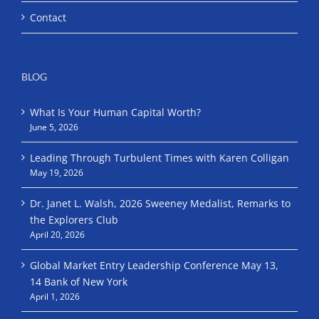
Contact
BLOG
What Is Your Human Capital Worth?
June 5, 2026
Leading Through Turbulent Times with Karen Colligan
May 19, 2026
Dr. Janet L. Walsh, 2026 Sweeney Medalist, Remarks to
the Explorers Club
April 20, 2026
Global Market Entry Leadership Conference May 13,
14 Bank of New York
April 1, 2026