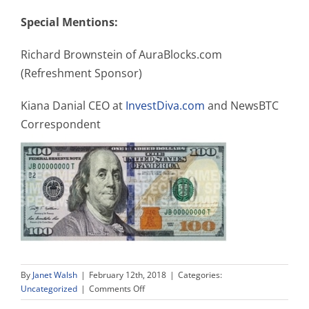
Special Mentions:
Richard Brownstein of AuraBlocks.com
(Refreshment Sponsor)
Kiana Danial CEO at
InvestDiva.com
and NewsBTC
Correspondent
By
Janet Walsh
|
February 12th, 2018
|
Categories:
on
Uncategorized
|
Comments Off
Women