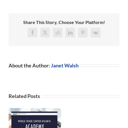
Leaders
in
Blockchain
Share This Story, Choose Your Platform!
Facebook
X
Reddit
LinkedIn
Pinterest
Vk
About the Author:
Janet Walsh
Related Posts