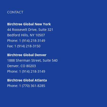
CONTACT
Birchtree Global New York
44 Roosevelt Drive, Suite 321
Bedford Hills, NY 10507
Phone:
1 (914) 218-3149
Fax:
1 (914) 218-3150
Birchtree Global Denver
1888 Sherman Street, Suite 540
Denver, CO 80203
Phone:
1 (914) 218-3149
Birchtree Global Atlanta
Phone:
1 (770) 361-8285