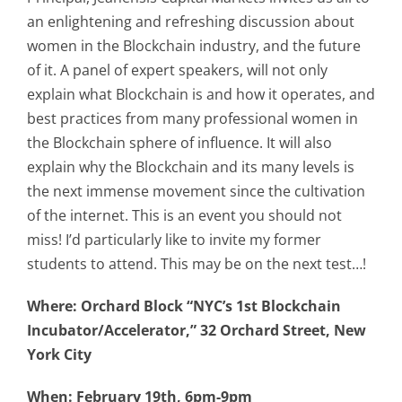
an enlightening and refreshing discussion about
women in the Blockchain industry, and the future
of it. A panel of expert speakers, will not only
explain what Blockchain is and how it operates, and
best practices from many professional women in
the Blockchain sphere of influence. It will also
explain why the Blockchain and its many levels is
the next immense movement since the cultivation
of the internet. This is an event you should not
miss! I’d particularly like to invite my former
students to attend. This may be on the next test…!
Where: Orchard Block “NYC’s 1st Blockchain
Incubator/Accelerator,” 32 Orchard Street, New
York City
When: February 19th, 6pm-9pm