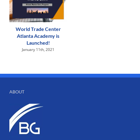
World Trade Center
Atlanta Academy is
Launched!
January 11th, 2021
ABOUT