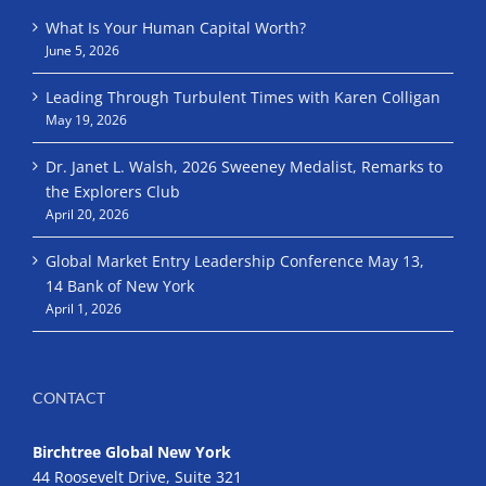
What Is Your Human Capital Worth?
June 5, 2026
Leading Through Turbulent Times with Karen Colligan
May 19, 2026
Dr. Janet L. Walsh, 2026 Sweeney Medalist, Remarks to
the Explorers Club
April 20, 2026
Global Market Entry Leadership Conference May 13,
14 Bank of New York
April 1, 2026
CONTACT
Birchtree Global New York
44 Roosevelt Drive, Suite 321