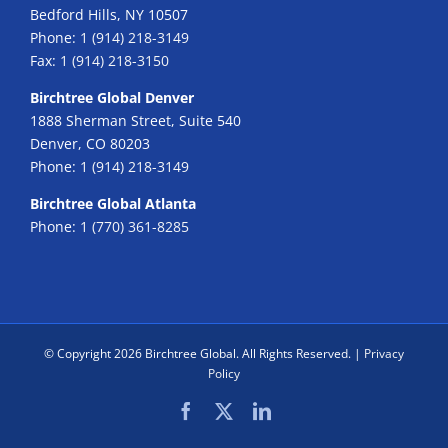
Bedford Hills, NY 10507
Phone:
1 (914) 218-3149
Fax:
1 (914) 218-3150
Birchtree Global Denver
1888 Sherman Street, Suite 540
Denver, CO 80203
Phone:
1 (914) 218-3149
Birchtree Global Atlanta
Phone:
1 (770) 361-8285
© Copyright
2026 Birchtree Global. All Rights Reserved. |
Privacy
Policy
Facebook
X
LinkedIn