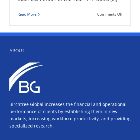
on
Read More
Comments Off
Governor’
Internatio
Awards
ABOUT
Birchtree Global increases the financial and operational
performance of clients by establishing them in new
markets, increasing workforce productivity, and providing
specialized research.