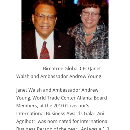
Birchtree Global CEO Janet
Walsh and Ambassador Andrew Young
Janet Walsh and Ambassador Andrew
Young, World Trade Center Atlanta Board
Members, at the 2010 Governor’s
International Business Awards Gala. Ani
Agnihotri was nominated for International
Business Person of the Year. Ani was a […]