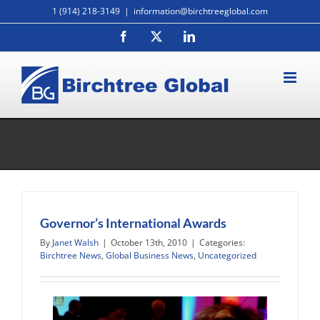
Skip
1 (914) 218-3149
|
information@birchtreeglobal.com
to
Facebook
X
LinkedIn
content
Monthly Archives:
October 2010
Governor’s International Awards
By
Janet Walsh
|
October 13th, 2010
|
Categories:
Birchtree News
,
Global Business News
,
Uncategorized