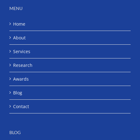
MENU
Home
About
Services
Research
Awards
Blog
Contact
BLOG