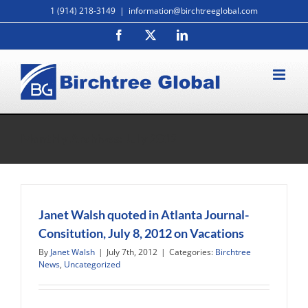
Skip
1 (914) 218-3149
|
information@birchtreeglobal.com
to
Facebook
X
LinkedIn
content
Monthly Archives:
July 2012
Janet Walsh quoted in Atlanta Journal-
Consitution, July 8, 2012 on Vacations
By
Janet Walsh
|
July 7th, 2012
|
Categories:
Birchtree
News
,
Uncategorized