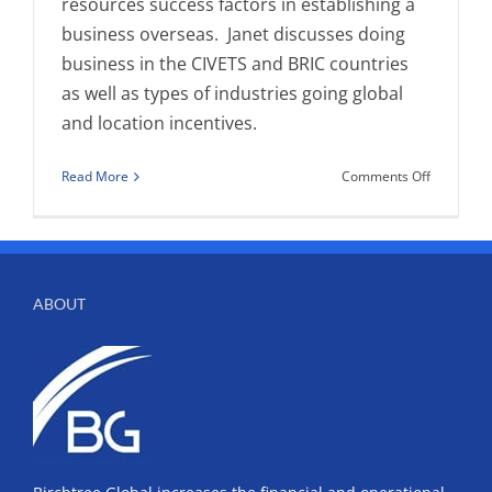
resources success factors in establishing a
business overseas. Janet discusses doing
business in the CIVETS and BRIC countries
as well as types of industries going global
and location incentives.
on
Read More
Comments Off
Janet
Walsh
Interview
by
Joyce
ABOUT
Bone
on
“Establish
Business
Operation
Overseas”