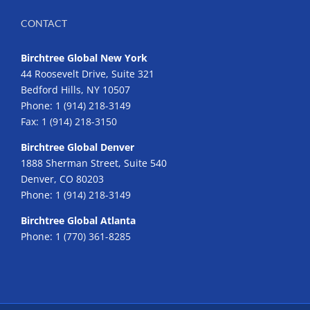
CONTACT
Birchtree Global New York
44 Roosevelt Drive, Suite 321
Bedford Hills, NY 10507
Phone:
1 (914) 218-3149
Fax:
1 (914) 218-3150
Birchtree Global Denver
1888 Sherman Street, Suite 540
Denver, CO 80203
Phone:
1 (914) 218-3149
Birchtree Global Atlanta
Phone:
1 (770) 361-8285