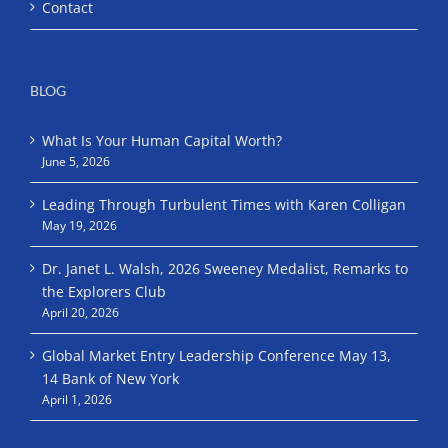
Contact
BLOG
What Is Your Human Capital Worth?
June 5, 2026
Leading Through Turbulent Times with Karen Colligan
May 19, 2026
Dr. Janet L. Walsh, 2026 Sweeney Medalist, Remarks to
the Explorers Club
April 20, 2026
Global Market Entry Leadership Conference May 13,
14 Bank of New York
April 1, 2026