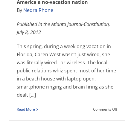
America a no-vacation nation
By
Nedra Rhone
Published in the Atlanta Journal-Constitution,
July 8, 2012
This spring, during a weeklong vacation in
Florida, Caren West wasn’t just wired, she
was literally wired…or wireless. The local
public relations whiz spent most of her time
in a beach house with laptop open,
smartphone ringing and brain firing as she
dealt […]
on
Read More
Comments Off
Janet
Walsh
quoted
in