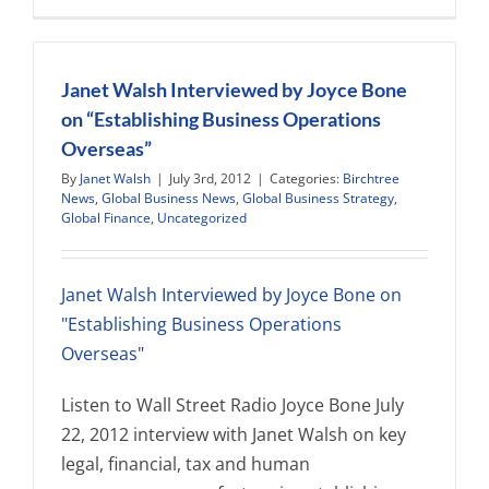
passes
new
legislation
focused
Janet Walsh Interviewed by Joyce Bone
on
on “Establishing Business Operations
employer
Overseas”
and
individual
By
Janet Walsh
|
July 3rd, 2012
|
Categories:
Birchtree
misuse
News
,
Global Business News
,
Global Business Strategy
,
of
Global Finance
,
Uncategorized
entry
visas
and
Janet Walsh Interviewed by Joyce Bone on
permits
"Establishing Business Operations
Overseas"
Listen to Wall Street Radio Joyce Bone July
22, 2012 interview with Janet Walsh on key
legal, financial, tax and human