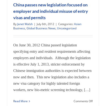
Atlanta
China passes new legislation focused on
Journal-
employer and individual misuse of entry
Consitutio
visas and permits
July
8,
By
Janet Walsh
|
July 6th, 2012
|
Categories:
Asian
2012
Business
,
Global Business News
,
Uncategorized
on
Vacations
On June 30, 2012 China passed legislation
specifying entry and resident requirements affecting
employers and individuals. Although the legislation
is effective July 1, 2013, stricter enforcement by
Chinese immigration authorities is expected between
now and then. This new legislation also includes a
new visa category for highly talented foreign
workers, new bio-metric screening technology, […]
on
Read More
Comments Off
China