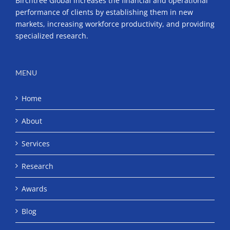
Birchtree Global increases the financial and operational
performance of clients by establishing them in new
markets, increasing workforce productivity, and providing
specialized research.
MENU
Home
About
Services
Research
Awards
Blog