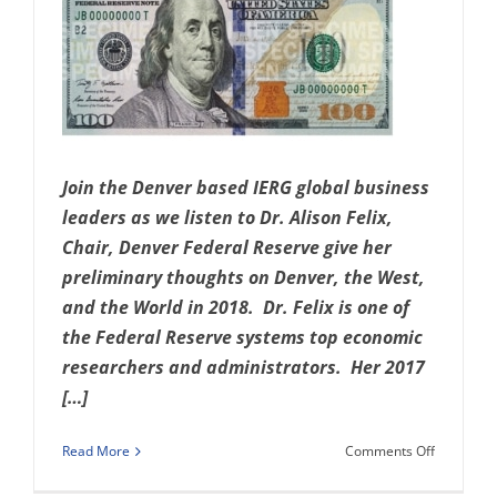
Join the Denver based IERG global business
leaders as we listen to Dr. Alison Felix,
Chair, Denver Federal Reserve give her
preliminary thoughts on Denver, the West,
and the World in 2018. Dr. Felix is one of
the Federal Reserve systems top economic
researchers and administrators. Her 2017
[…]
on
Read More
Comments Off
Denver,
the