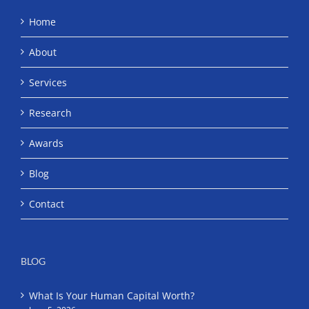
Home
About
Services
Research
Awards
Blog
Contact
BLOG
What Is Your Human Capital Worth?