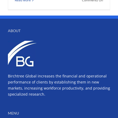
Read More
Comments Off
Denver’s
Top
HR
Leaders
Discuss
ABOUT
Training
and
Business
Birchtree Global increases the financial and operational
performance of clients by establishing them in new
markets, increasing workforce productivity, and providing
specialized research.
MENU