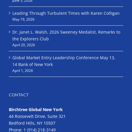
June 5, 2026
Leading Through Turbulent Times with Karen Colligan
May 19, 2026
Dr. Janet L. Walsh, 2026 Sweeney Medalist, Remarks to
the Explorers Club
April 20, 2026
Global Market Entry Leadership Conference May 13,
14 Bank of New York
April 1, 2026
CONTACT
Birchtree Global New York
44 Roosevelt Drive, Suite 321
Bedford Hills, NY 10507
Phone:
1 (914) 218-3149