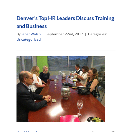
West,
and
the
Denver’s Top HR Leaders Discuss Training
World
and Business
in
By
Janet Walsh
|
September 22nd, 2017
|
Categories:
2018
Uncategorized
on