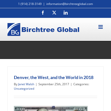
Skip
1 (914) 218-3149
|
information@birchtreeglobal.com
to
Facebook
X
LinkedIn
content
Monthly Archives:
September 2017
Denver, the West, and the World in 2018
By
Janet Walsh
|
September 25th, 2017
|
Categories:
Uncategorized