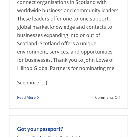
connect organisations in Scotland with
worldwide business and community leaders.
These leaders offer one-to-one support,
global market knowledge and contacts to
businesses expanding into or out of
Scotland. Scotland offers a unique
environment, services, and opportunities
for businesses. Thank you to John Lowe of
Hilltop Global Partners for nominating me!
See more […]
on
Read More
Comments Off
Dr.
Janet
L.
Walsh
Elected
Got your passport?
GlobalSco