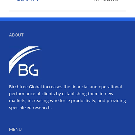
Got
your
passport?
ABOUT
Birchtree Global increases the financial and operational
performance of clients by establishing them in new
markets, increasing workforce productivity, and providing
specialized research.
MENU