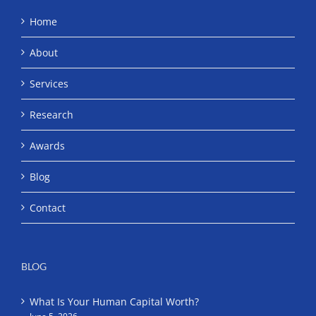
Home
About
Services
Research
Awards
Blog
Contact
BLOG
What Is Your Human Capital Worth?