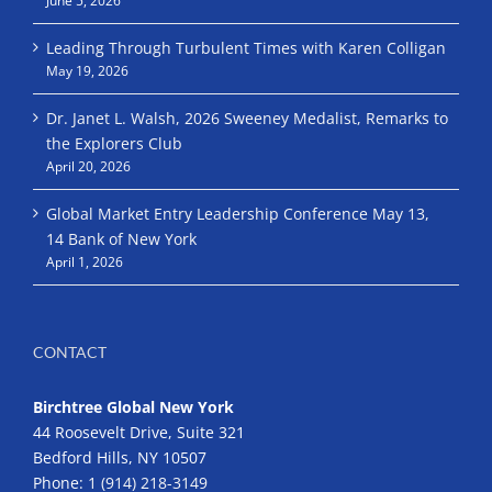
June 5, 2026
Leading Through Turbulent Times with Karen Colligan
May 19, 2026
Dr. Janet L. Walsh, 2026 Sweeney Medalist, Remarks to
the Explorers Club
April 20, 2026
Global Market Entry Leadership Conference May 13,
14 Bank of New York
April 1, 2026
CONTACT
Birchtree Global New York
44 Roosevelt Drive, Suite 321
Bedford Hills, NY 10507
Phone:
1 (914) 218-3149