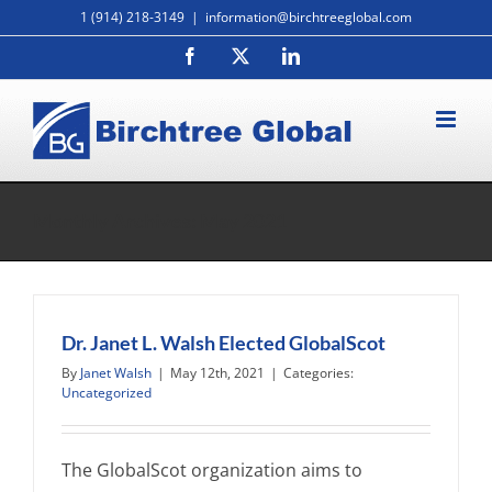
Skip
1 (914) 218-3149
|
information@birchtreeglobal.com
to
Facebook
X
LinkedIn
content
Monthly Archives:
May 2021
Dr. Janet L. Walsh Elected GlobalScot
By
Janet Walsh
|
May 12th, 2021
|
Categories:
Uncategorized
The GlobalScot organization aims to