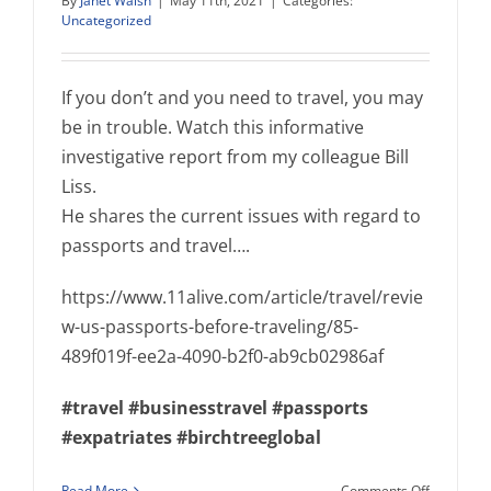
By
Janet Walsh
|
May 11th, 2021
|
Categories:
Uncategorized
If you don’t and you need to travel, you may
be in trouble. Watch this informative
investigative report from my colleague Bill
Liss.
He shares the current issues with regard to
passports and travel….
https://www.11alive.com/article/travel/revie
w-us-passports-before-traveling/85-
489f019f-ee2a-4090-b2f0-ab9cb02986af
#travel
#businesstravel
#passports
#expatriates
#birchtreeglobal
on
Read More
Comments Off