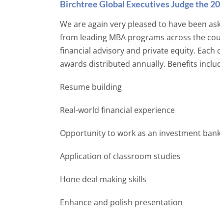
Birchtree Global Executives Judge the 
We are again very pleased to have been as
from leading MBA programs across the count
financial advisory and private equity. Each
awards distributed annually. Benefits inclu
Resume building
Real-world financial experience
Opportunity to work as an investment bank
Application of classroom studies
Hone deal making skills
Enhance and polish presentation