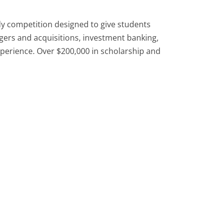
y competition designed to give students
gers and acquisitions, investment banking,
xperience. Over $200,000 in scholarship and