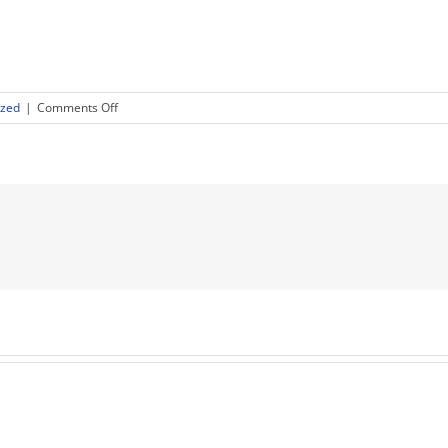
on
ized
|
Comments Off
Birchtree
Global
Executives
Judge
the
2018
ACG
Cup