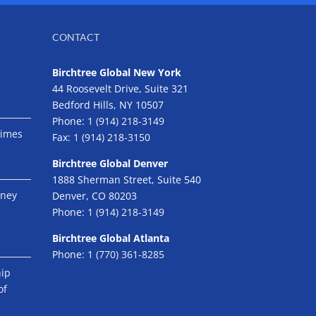
CONTACT
Birchtree Global New York
44 Roosevelt Drive, Suite 321
Bedford Hills, NY 10507
Phone:
1 (914) 218-3149
Times
Fax:
1 (914) 218-3150
Birchtree Global Denver
1888 Sherman Street, Suite 540
eney
Denver, CO 80203
Phone:
1 (914) 218-3149
Birchtree Global Atlanta
Phone:
1 (770) 361-8285
hip
of