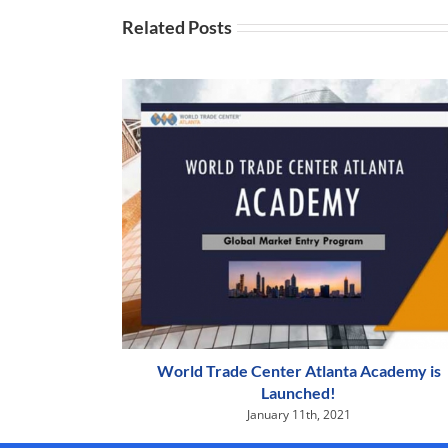
Related Posts
World Trade Center Atlanta Academy is
Launched!
January 11th, 2021