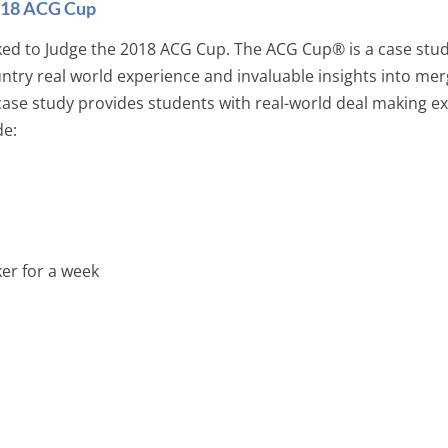
2018 ACG Cup
ked to Judge the 2018 ACG Cup. The ACG Cup® is a case stud
ry real world experience and invaluable insights into mer
 case study provides students with real-world deal making e
de:
er for a week