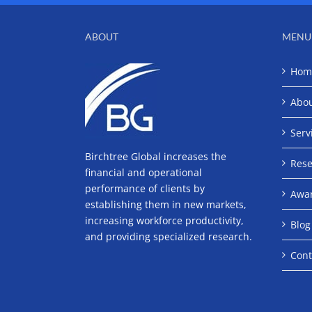
ABOUT
MENU
Hom
Abo
Serv
Birchtree Global increases the
Rese
financial and operational
performance of clients by
Awa
establishing them in new markets,
increasing workforce productivity,
Blog
and providing specialized research.
Cont