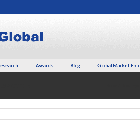
esearch
Awards
Blog
Global Market Ent
2018 ACG Cup
Home
Uncategor