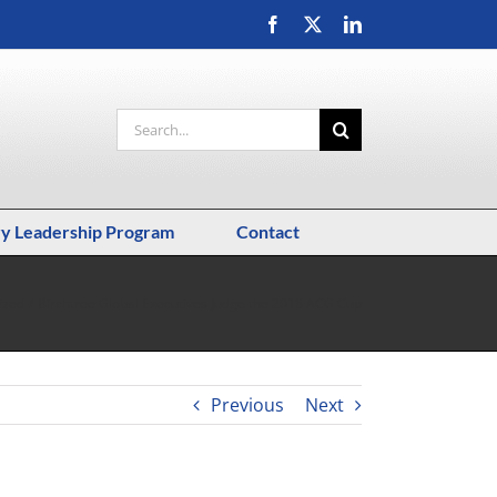
Facebook
X
LinkedIn
Search
for:
ry Leadership Program
Contact
ized
Birchtree Global Executives Judge the 2018 ACG Cup
Previous
Next