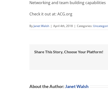
Networking and team building capabilities
Check it out at: ACG.org
By
Janet Walsh
|
April 4th, 2018
|
Categories:
Uncategor
Share This Story, Choose Your Platform!
About the Author:
Janet Walsh