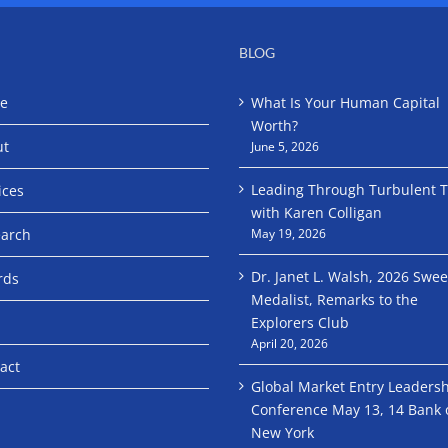
BLOG
e
What Is Your Human Capital
Worth?
ut
June 5, 2026
Leading Through Turbulent 
ices
with Karen Colligan
arch
May 19, 2026
Dr. Janet L. Walsh, 2026 Swe
rds
Medalist, Remarks to the
Explorers Club
April 20, 2026
act
Global Market Entry Leaders
Conference May 13, 14 Bank 
New York