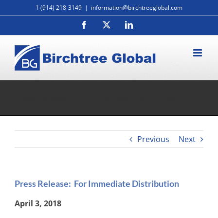
Skip
1 (914) 218-3149
|
information@birchtreeglobal.com
to
Facebook
X
LinkedIn
content
Press Release: For Immediate Distribution
Previous
Next
Press Release: For Immediate Distribution
April 3, 2018