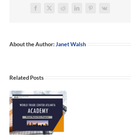
Facebook
X
Reddit
LinkedIn
Pinterest
Vk
About the Author:
Janet Walsh
Related Posts