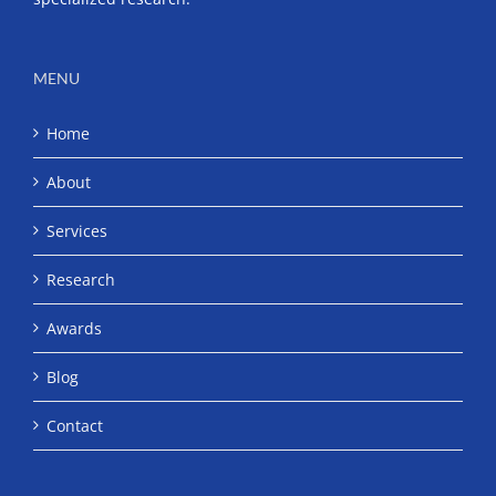
MENU
Home
About
Services
Research
Awards
Blog
Contact