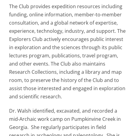
The Club provides expedition resources including
funding, online information, member-to-member
consultation, and a global network of expertise,
experience, technology, industry, and support. The
Explorers Club actively encourages public interest
in exploration and the sciences through its public
lectures program, publications, travel program,
and other events. The Club also maintains
Research Collections, including a library and map
room, to preserve the history of the Club and to
assist those interested and engaged in exploration
and scientific research.
Dr. Walsh identified, excavated, and recorded a
mid-Archaic work camp on Pumpkinvine Creek in
Georgia. She regularly participates in field
research in archeology and paleontology. She is