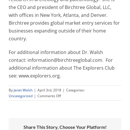
the CEO and president of Birchtree Global, LLC,
with offices in New York, Atlanta, and Denver.
Birchtree provides global market entry services for
businesses expanding outside of their home
country.
For additional information about Dr. Walsh
contact:
information@birchtreeglobal.com
. For
additional information about The Explorers Club
see: www.explorers.org.
By
Janet Walsh
|
April 3rd, 2018
|
Categories:
on
Uncategorized
|
Comments Off
Press
Release:
For
Immediate
Distribution
Share This Story, Choose Your Platform!