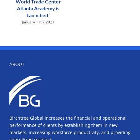
World Trade Center
Atlanta Academy is
Launched!
January 11th, 2021
ABOUT
Birchtree Global increases the financial and operational
performance of clients by establishing them in new
markets, increasing workforce productivity, and providing
specialized research.