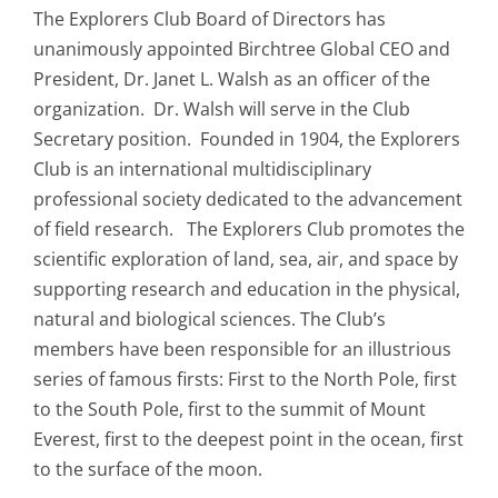
The Explorers Club Board of Directors has
unanimously appointed Birchtree Global CEO and
President, Dr. Janet L. Walsh as an officer of the
organization. Dr. Walsh will serve in the Club
Secretary position. Founded in 1904, the Explorers
Club is an international multidisciplinary
professional society dedicated to the advancement
of field research. The Explorers Club promotes the
scientific exploration of land, sea, air, and space by
supporting research and education in the physical,
natural and biological sciences. The Club’s
members have been responsible for an illustrious
series of famous firsts: First to the North Pole, first
to the South Pole, first to the summit of Mount
Everest, first to the deepest point in the ocean, first
to the surface of the moon.