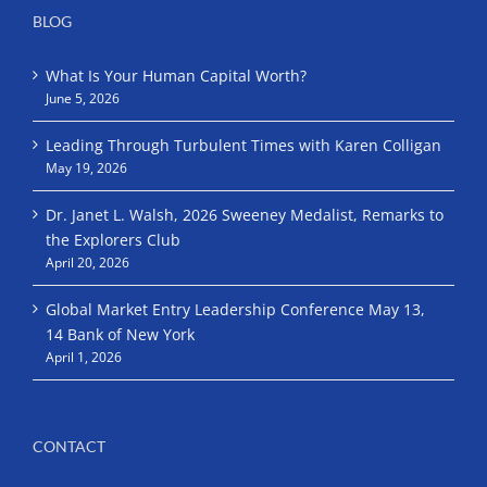
BLOG
What Is Your Human Capital Worth?
June 5, 2026
Leading Through Turbulent Times with Karen Colligan
May 19, 2026
Dr. Janet L. Walsh, 2026 Sweeney Medalist, Remarks to
the Explorers Club
April 20, 2026
Global Market Entry Leadership Conference May 13,
14 Bank of New York
April 1, 2026
CONTACT