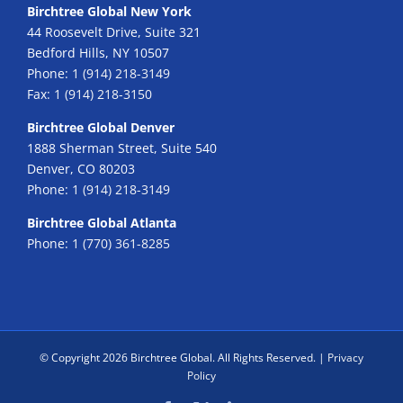
Birchtree Global New York
44 Roosevelt Drive, Suite 321
Bedford Hills, NY 10507
Phone:
1 (914) 218-3149
Fax:
1 (914) 218-3150
Birchtree Global Denver
1888 Sherman Street, Suite 540
Denver, CO 80203
Phone:
1 (914) 218-3149
Birchtree Global Atlanta
Phone:
1 (770) 361-8285
© Copyright
2026 Birchtree Global. All Rights Reserved. |
Privacy
Policy