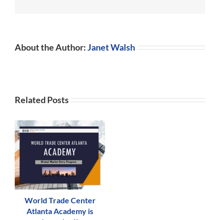
and
Grow
Business
Operations
About the Author:
Janet Walsh
Related Posts
World Trade Center
Atlanta Academy is