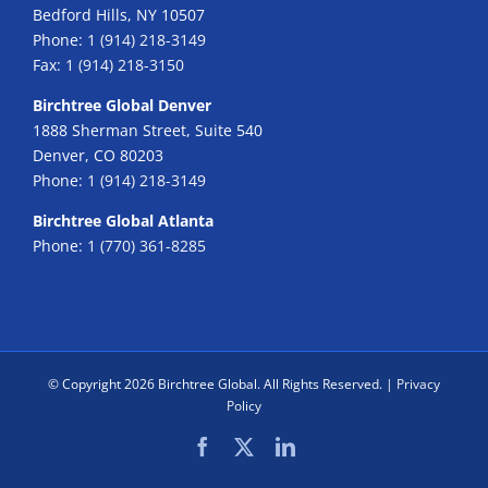
Bedford Hills, NY 10507
Phone:
1 (914) 218-3149
Fax:
1 (914) 218-3150
Birchtree Global Denver
1888 Sherman Street, Suite 540
Denver, CO 80203
Phone:
1 (914) 218-3149
Birchtree Global Atlanta
Phone:
1 (770) 361-8285
© Copyright
2026 Birchtree Global. All Rights Reserved. |
Privacy
Policy
Facebook
X
LinkedIn