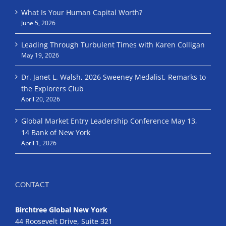
What Is Your Human Capital Worth?
June 5, 2026
Leading Through Turbulent Times with Karen Colligan
May 19, 2026
Dr. Janet L. Walsh, 2026 Sweeney Medalist, Remarks to
the Explorers Club
April 20, 2026
Global Market Entry Leadership Conference May 13,
14 Bank of New York
April 1, 2026
CONTACT
Birchtree Global New York
44 Roosevelt Drive, Suite 321