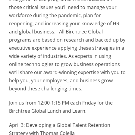
those critical issues you’ll need to manage your
workforce during the pandemic, plan for
reopening, and increasing your knowledge of HR
and global business. All Birchtree Global
programs are based on research and backed up by
executive experience applying these strategies in a
wide variety of industries. As experts in using
online technologies to grow business operations
we’ll share our award-winning expertise with you to
help you, your employees, and business grow
beyond these challenging times.
Join us from 12:00-1:15 PM each Friday for the
Birchtree Global Lunch and Learn.
April 3: Developing a Global Talent Retention
Strategy with Thomas Colella