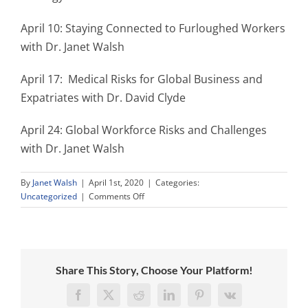
April 10: Staying Connected to Furloughed Workers
with Dr. Janet Walsh
April 17: Medical Risks for Global Business and
Expatriates with Dr. David Clyde
April 24: Global Workforce Risks and Challenges
with Dr. Janet Walsh
By
Janet Walsh
|
April 1st, 2020
|
Categories:
on
Uncategorized
|
Comments Off
Birchtree
Global
Expert
Online
Training
Share This Story, Choose Your Platform!
Programs
to
Facebook
X
Reddit
LinkedIn
Pinterest
Vk
Stabilize