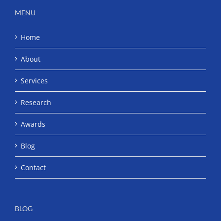
MENU
Home
About
Services
Research
Awards
Blog
Contact
BLOG