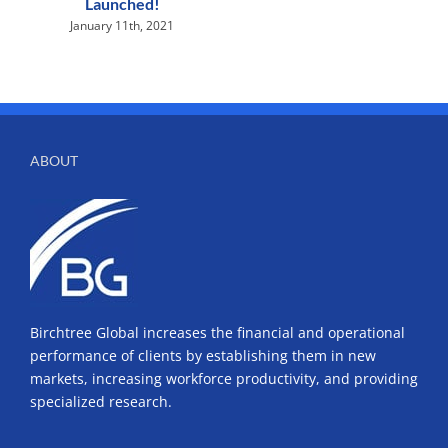
Launched!
January 11th, 2021
ABOUT
Birchtree Global increases the financial and operational
performance of clients by establishing them in new
markets, increasing workforce productivity, and providing
specialized research.