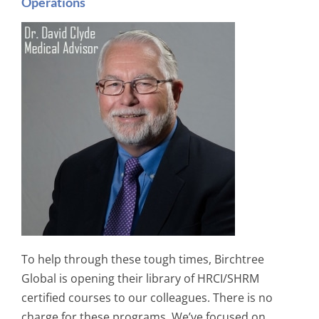
Operations
To help through these tough times, Birchtree
Global is opening their library of HRCI/SHRM
certified courses to our colleagues. There is no
charge for these programs. We’ve focused on