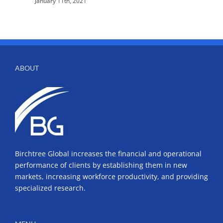
January 11th, 2021
ABOUT
Birchtree Global increases the financial and operational
performance of clients by establishing them in new
markets, increasing workforce productivity, and providing
specialized research.