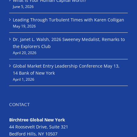
What Is Your Human Capital Worth?
June 5, 2026
Leading Through Turbulent Times with Karen Colligan
May 19, 2026
Dr. Janet L. Walsh, 2026 Sweeney Medalist, Remarks to
the Explorers Club
April 20, 2026
Global Market Entry Leadership Conference May 13,
14 Bank of New York
April 1, 2026
CONTACT
Birchtree Global New York
44 Roosevelt Drive, Suite 321
Bedford Hills, NY 10507