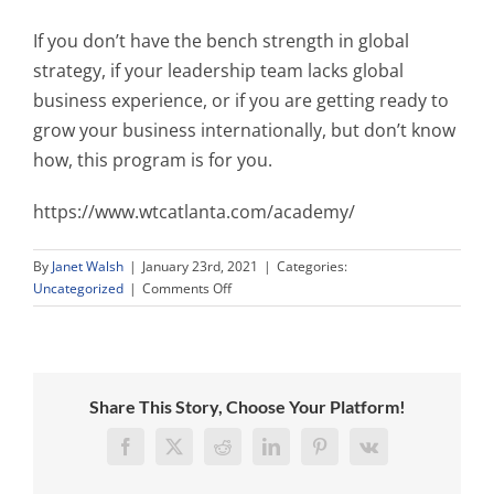
If you don’t have the bench strength in global
strategy, if your leadership team lacks global
business experience, or if you are getting ready to
grow your business internationally, but don’t know
how, this program is for you.
https://www.wtcatlanta.com/academy/
By
Janet Walsh
|
January 23rd, 2021
|
Categories:
on
Uncategorized
|
Comments Off
Don’t
Wreck
Your
Global
Market
Share This Story, Choose Your Platform!
Entry
Plans
Facebook
X
Reddit
LinkedIn
Pinterest
Vk
Because
You