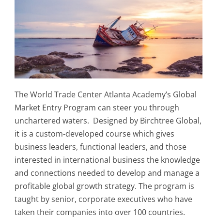
The World Trade Center Atlanta Academy’s Global
Market Entry Program can steer you through
unchartered waters. Designed by Birchtree Global,
it is a custom-developed course which gives
business leaders, functional leaders, and those
interested in international business the knowledge
and connections needed to develop and manage a
profitable global growth strategy. The program is
taught by senior, corporate executives who have
taken their companies into over 100 countries.