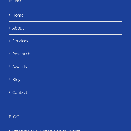
MENU
Home
About
Services
Research
Awards
Blog
Contact
BLOG