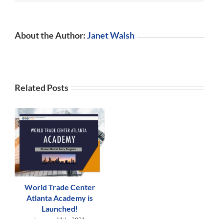
Lacked
Experience
About the Author:
Janet Walsh
Related Posts
World Trade Center
Atlanta Academy is
Launched!