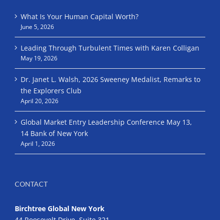
What Is Your Human Capital Worth?
June 5, 2026
Leading Through Turbulent Times with Karen Colligan
May 19, 2026
Dr. Janet L. Walsh, 2026 Sweeney Medalist, Remarks to
the Explorers Club
April 20, 2026
Global Market Entry Leadership Conference May 13,
14 Bank of New York
April 1, 2026
CONTACT
Birchtree Global New York
44 Roosevelt Drive, Suite 321