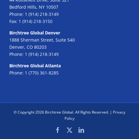
Bedford Hills, NY 10507
Phone:
1 (914) 218-3149
Fax:
1 (914) 218-3150
Birchtree Global Denver
1888 Sherman Street, Suite 540
Denver, CO 80203
Phone:
1 (914) 218-3149
Birchtree Global Atlanta
Phone:
1 (770) 361-8285
© Copyright
2026 Birchtree Global. All Rights Reserved. |
Privacy
Policy
Facebook
X
LinkedIn