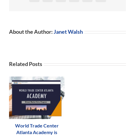
About the Author:
Janet Walsh
Related Posts
World Trade Center
Atlanta Academy is