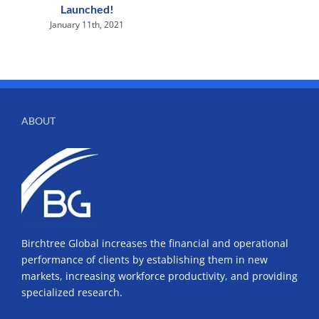
Launched!
January 11th, 2021
ABOUT
Birchtree Global increases the financial and operational
performance of clients by establishing them in new
markets, increasing workforce productivity, and providing
specialized research.