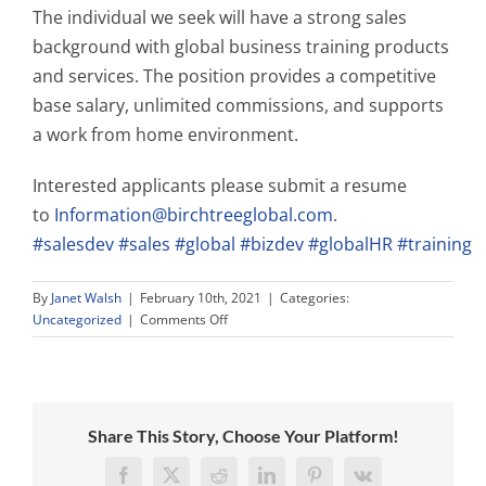
The individual we seek will have a strong sales
background with global business training products
and services. The position provides a competitive
base salary, unlimited commissions, and supports
a work from home environment.
Interested applicants please submit a resume
to
Information@birchtreeglobal.com
.
#salesdev
#sales
#global
#bizdev
#globalHR
#training
By
Janet Walsh
|
February 10th, 2021
|
Categories:
on
Uncategorized
|
Comments Off
We
Need
YOU!
PT
Sales
Share This Story, Choose Your Platform!
Director!
Facebook
X
Reddit
LinkedIn
Pinterest
Vk