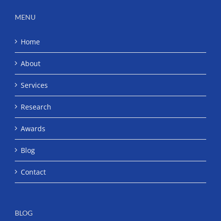
MENU
Home
About
Services
Research
Awards
Blog
Contact
BLOG