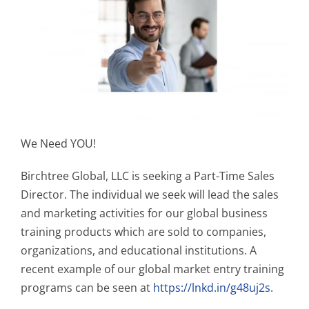
We Need YOU!
Birchtree Global, LLC is seeking a Part-Time Sales
Director. The individual we seek will lead the sales
and marketing activities for our global business
training products which are sold to companies,
organizations, and educational institutions. A
recent example of our global market entry training
programs can be seen at
https://lnkd.in/g48uj2s
.