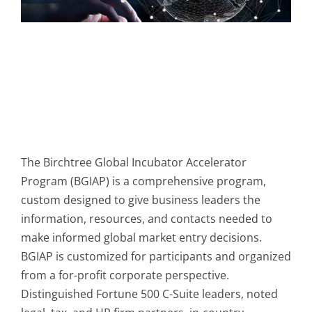
The Birchtree Global Incubator Accelerator
Program (BGIAP) is a comprehensive program,
custom designed to give business leaders the
information, resources, and contacts needed to
make informed global market entry decisions.
BGIAP is customized for participants and organized
from a for-profit corporate perspective.
Distinguished Fortune 500 C-Suite leaders, noted