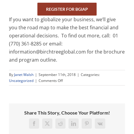
REGISTER FOR BGIAP
If you want to globalize your business, we’ll give
you the road map to make the best financial and
operational decisions. To find out more, call: 01
(770) 361-8285 or email:
information@birchtreeglobal.com
for the brochure
and program outline.
By
Janet Walsh
|
September 11th, 2018
|
Categories:
on
Uncategorized
|
Comments Off
Birchtree
Global
Incubator
Accelerator
Program
Share This Story, Choose Your Platform!
Facebook
X
Reddit
LinkedIn
Pinterest
Vk