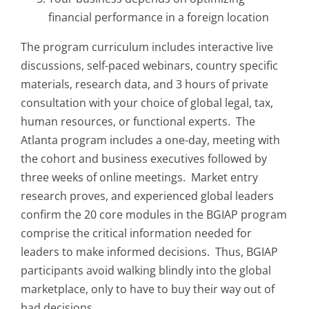
financial performance in a foreign location
The program curriculum includes interactive live
discussions, self-paced webinars, country specific
materials, research data, and 3 hours of private
consultation with your choice of global legal, tax,
human resources, or functional experts. The
Atlanta program includes a one-day, meeting with
the cohort and business executives followed by
three weeks of online meetings. Market entry
research proves, and experienced global leaders
confirm the 20 core modules in the BGIAP program
comprise the critical information needed for
leaders to make informed decisions. Thus, BGIAP
participants avoid walking blindly into the global
marketplace, only to have to buy their way out of
bad decisions.