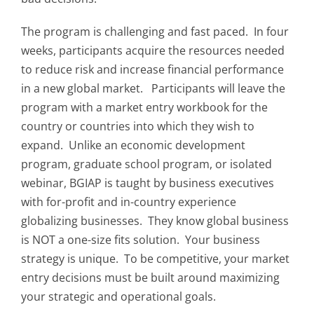
The program is challenging and fast paced. In four
weeks, participants acquire the resources needed
to reduce risk and increase financial performance
in a new global market. Participants will leave the
program with a market entry workbook for the
country or countries into which they wish to
expand. Unlike an economic development
program, graduate school program, or isolated
webinar, BGIAP is taught by business executives
with for-profit and in-country experience
globalizing businesses. They know global business
is NOT a one-size fits solution. Your business
strategy is unique. To be competitive, your market
entry decisions must be built around maximizing
your strategic and operational goals.