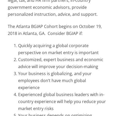
legal, tax, and HR firm partners, in-country
government economic advisors, provide
personalized instruction, advice, and support.
The Atlanta BGIAP Cohort begins on October 19,
2018 in Atlanta, GA. Consider BGIAP if:
Quickly acquiring a global corporate
perspective on market entry is important
Customized, expert business and economic
advice will improve your decision-making
Your business is globalizing, and your
employees don’t have much global
experience
Experienced global business leaders with in-
country experience will help you reduce your
market entry risks
Your business depends on optimizing