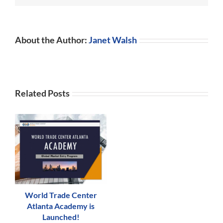
About the Author:
Janet Walsh
Related Posts
World Trade Center
Atlanta Academy is
Launched!