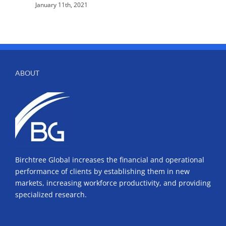
January 11th, 2021
ABOUT
Birchtree Global increases the financial and operational
performance of clients by establishing them in new
markets, increasing workforce productivity, and providing
specialized research.