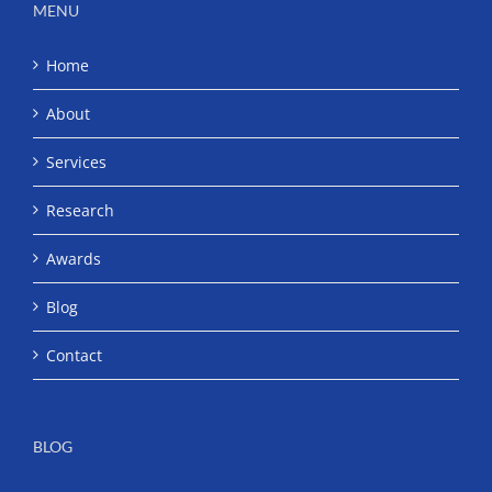
MENU
Home
About
Services
Research
Awards
Blog
Contact
BLOG