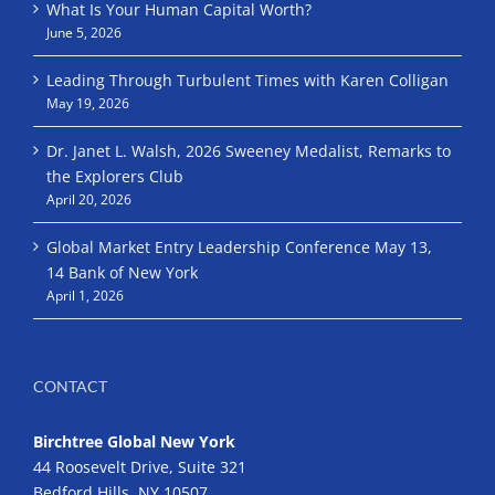
What Is Your Human Capital Worth?
June 5, 2026
Leading Through Turbulent Times with Karen Colligan
May 19, 2026
Dr. Janet L. Walsh, 2026 Sweeney Medalist, Remarks to
the Explorers Club
April 20, 2026
Global Market Entry Leadership Conference May 13,
14 Bank of New York
April 1, 2026
CONTACT
Birchtree Global New York
44 Roosevelt Drive, Suite 321
Bedford Hills, NY 10507