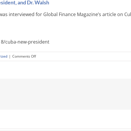
sident, and Dr. Walsh
was interviewed for Global Finance Magazine’s article on Cu
8/cuba-new-president
on
ized
|
Comments Off
Global
Finance
Magazine,
Cuba’s
New
President,
and
Dr.
Walsh