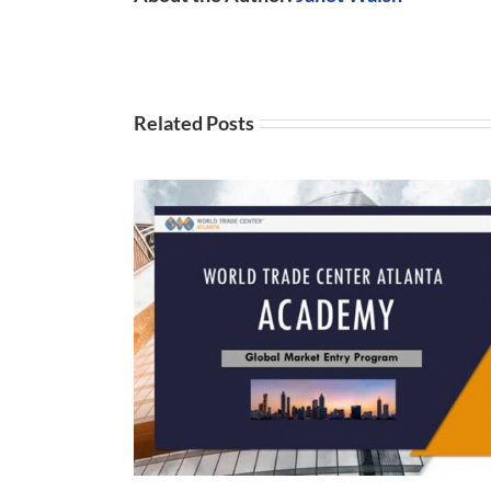
Related Posts