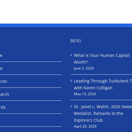
BLOG
e
What Is Your Human Capital
Worth?
ut
June 5, 2026
Leading Through Turbulent 
ices
with Karen Colligan
arch
May 19, 2026
Dr. Janet L. Walsh, 2026 Swe
rds
Medalist, Remarks to the
Explorers Club
April 20, 2026