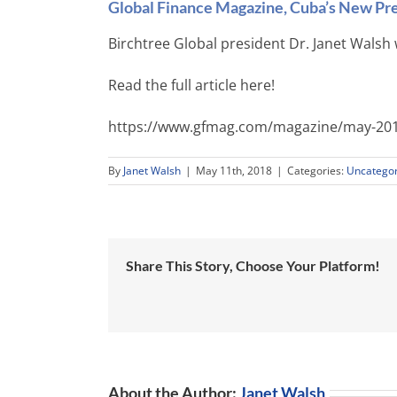
Global Finance Magazine, Cuba’s New Pre
Birchtree Global president Dr. Janet Walsh 
Read the full article here!
https://www.gfmag.com/magazine/may-201
By
Janet Walsh
|
May 11th, 2018
|
Categories:
Uncategor
Share This Story, Choose Your Platform!
About the Author:
Janet Walsh