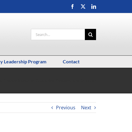
Facebook
X
LinkedIn
Search
for:
ry Leadership Program
Contact
al Finance Magazine, Cuba’s New President, and Dr. Walsh
Previous
Next