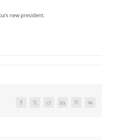
ba’s new president.
Facebook
X
Reddit
LinkedIn
Pinterest
Vk