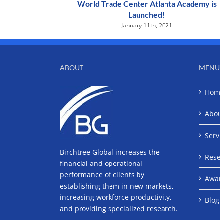
World Trade Center Atlanta Academy is
Launched!
January 11th, 2021
ABOUT
MENU
Hom
Abo
Serv
Birchtree Global increases the
Rese
financial and operational
performance of clients by
Awa
establishing them in new markets,
increasing workforce productivity,
Blog
and providing specialized research.