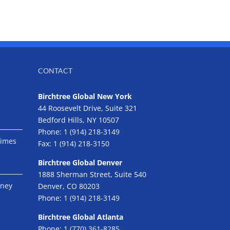
CONTACT
Birchtree Global New York
44 Roosevelt Drive, Suite 321
Bedford Hills, NY 10507
Phone:
1 (914) 218-3149
Times
Fax:
1 (914) 218-3150
Birchtree Global Denver
1888 Sherman Street, Suite 540
eney
Denver, CO 80203
Phone:
1 (914) 218-3149
Birchtree Global Atlanta
Phone:
1 (770) 361-8285