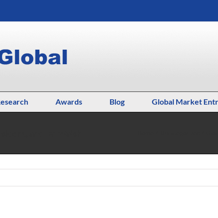
esearch
Awards
Blog
Global Market Ent
sident, and Dr. Walsh
Home
Uncategorized
Glob