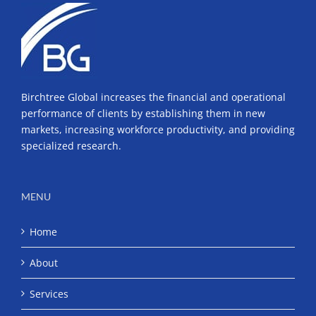
Birchtree Global increases the financial and operational
performance of clients by establishing them in new
markets, increasing workforce productivity, and providing
specialized research.
MENU
Home
About
Services