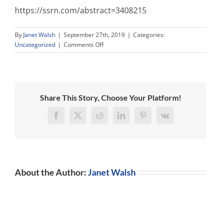
https://ssrn.com/abstract=3408215
By
Janet Walsh
|
September 27th, 2019
|
Categories:
on
Uncategorized
|
Comments Off
“High-
Performance
Bullies”
Paper
now
Share This Story, Choose Your Platform!
Top
Ten
Facebook
X
Reddit
LinkedIn
Pinterest
Vk
Journal
Download!
About the Author:
Janet Walsh