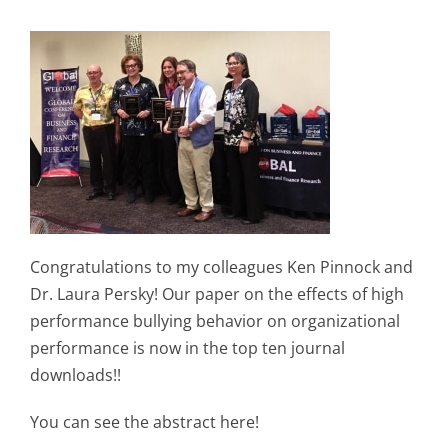
Congratulations to my colleagues Ken Pinnock and
Dr. Laura Persky! Our paper on the effects of high
performance bullying behavior on organizational
performance is now in the top ten journal
downloads!!
You can see the abstract here!