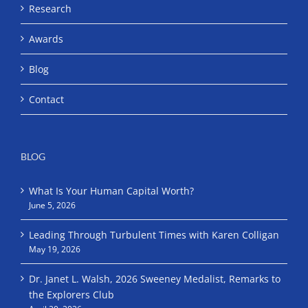
Research
Awards
Blog
Contact
BLOG
What Is Your Human Capital Worth?
June 5, 2026
Leading Through Turbulent Times with Karen Colligan
May 19, 2026
Dr. Janet L. Walsh, 2026 Sweeney Medalist, Remarks to
the Explorers Club