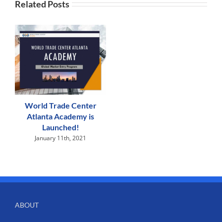
Related Posts
World Trade Center
Atlanta Academy is
Launched!
January 11th, 2021
ABOUT