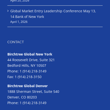
April 20, 2026
Global Market Entry Leadership Conference May 13,
14 Bank of New York
April 1, 2026
CONTACT
Birchtree Global New York
44 Roosevelt Drive, Suite 321
Bedford Hills, NY 10507
Phone:
1 (914) 218-3149
Fax:
1 (914) 218-3150
Birchtree Global Denver
1888 Sherman Street, Suite 540
Denver, CO 80203
Phone:
1 (914) 218-3149