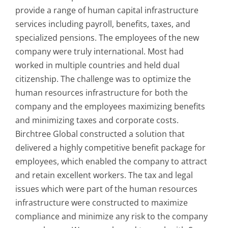
provide a range of human capital infrastructure
services including payroll, benefits, taxes, and
specialized pensions. The employees of the new
company were truly international. Most had
worked in multiple countries and held dual
citizenship. The challenge was to optimize the
human resources infrastructure for both the
company and the employees maximizing benefits
and minimizing taxes and corporate costs.
Birchtree Global constructed a solution that
delivered a highly competitive benefit package for
employees, which enabled the company to attract
and retain excellent workers. The tax and legal
issues which were part of the human resources
infrastructure were constructed to maximize
compliance and minimize any risk to the company