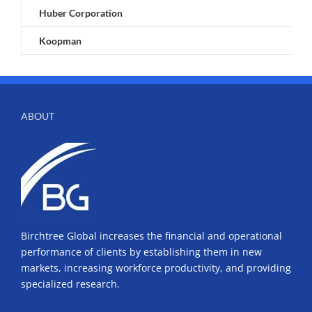
Huber Corporation
Koopman
ABOUT
Birchtree Global increases the financial and operational
performance of clients by establishing them in new
markets, increasing workforce productivity, and providing
specialized research.