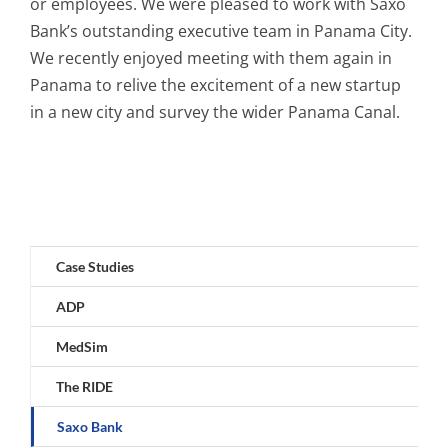
or employees. We were pleased to work with Saxo
Bank’s outstanding executive team in Panama City.
We recently enjoyed meeting with them again in
Panama to relive the excitement of a new startup
in a new city and survey the wider Panama Canal.
Case Studies
ADP
MedSim
The RIDE
Saxo Bank