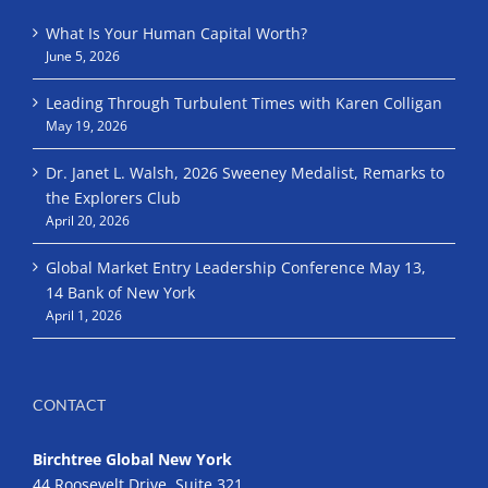
What Is Your Human Capital Worth?
June 5, 2026
Leading Through Turbulent Times with Karen Colligan
May 19, 2026
Dr. Janet L. Walsh, 2026 Sweeney Medalist, Remarks to
the Explorers Club
April 20, 2026
Global Market Entry Leadership Conference May 13,
14 Bank of New York
April 1, 2026
CONTACT
Birchtree Global New York
44 Roosevelt Drive, Suite 321