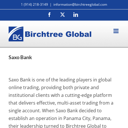
Skip
1 (914) 218-3149
|
information@birchtreeglobal.com
to
Facebook
X
LinkedIn
content
Saxo Bank
Saxo Bank is one of the leading players in global
online trading, providing both private and
institutional clients with a cutting-edge platform
that delivers effective, multi-asset trading from a
single account. When Saxo Bank decided to
establish an operation in Panama City, Panama,
their leadership turned to Birchtree Global to