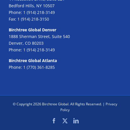
Bedford Hills, NY 10507
Phone:
1 (914) 218-3149
Fax:
1 (914) 218-3150
Birchtree Global Denver
1888 Sherman Street, Suite 540
Denver, CO 80203
Phone:
1 (914) 218-3149
Birchtree Global Atlanta
Phone:
1 (770) 361-8285
© Copyright
2026 Birchtree Global. All Rights Reserved. |
Privacy
Policy
Facebook
X
LinkedIn