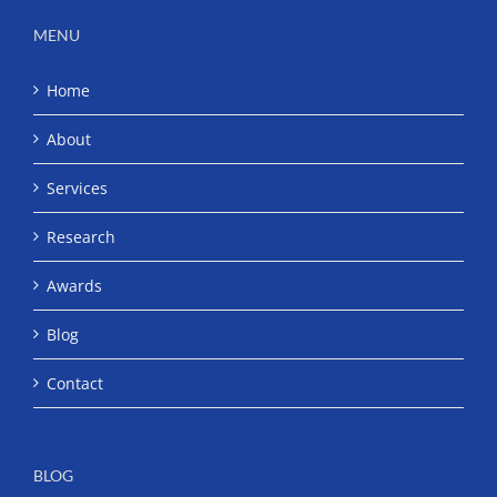
MENU
Home
About
Services
Research
Awards
Blog
Contact
BLOG