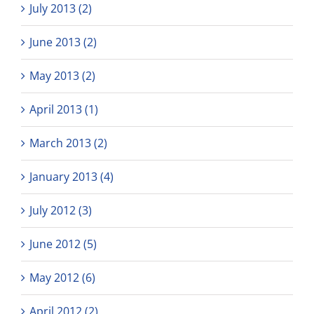
July 2013 (2)
June 2013 (2)
May 2013 (2)
April 2013 (1)
March 2013 (2)
January 2013 (4)
July 2012 (3)
June 2012 (5)
May 2012 (6)
April 2012 (2)