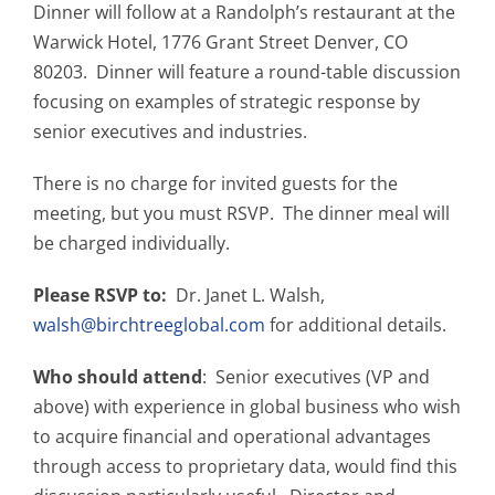
Dinner will follow at a Randolph’s restaurant at the
Warwick Hotel, 1776 Grant Street Denver, CO
80203. Dinner will feature a round-table discussion
focusing on examples of strategic response by
senior executives and industries.
There is no charge for invited guests for the
meeting, but you must RSVP. The dinner meal will
be charged individually.
Please RSVP to:
Dr. Janet L. Walsh,
walsh@birchtreeglobal.com
for additional details.
Who should attend
: Senior executives (VP and
above) with experience in global business who wish
to acquire financial and operational advantages
through access to proprietary data, would find this