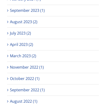
September 2023 (1)
August 2023 (2)
July 2023 (2)
April 2023 (2)
March 2023 (2)
November 2022 (1)
October 2022 (1)
September 2022 (1)
August 2022 (1)