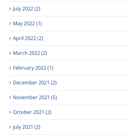
July 2022 (2)
May 2022 (1)
April 2022 (2)
March 2022 (2)
February 2022 (1)
December 2021 (2)
November 2021 (5)
October 2021 (2)
July 2021 (2)