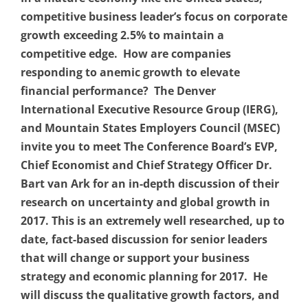
competitive business leader’s focus on corporate
growth exceeding 2.5% to maintain a
competitive edge. How are companies
responding to anemic growth to elevate
financial performance? The Denver
International Executive Resource Group (IERG),
and Mountain States Employers Council (MSEC)
invite you to meet The Conference Board’s EVP,
Chief Economist and Chief Strategy Officer Dr.
Bart van Ark for an in-depth discussion of their
research on uncertainty and global growth in
2017. This is an extremely well researched, up to
date, fact-based discussion for senior leaders
that will change or support your business
strategy and economic planning for 2017. He
will discuss the qualitative growth factors, and