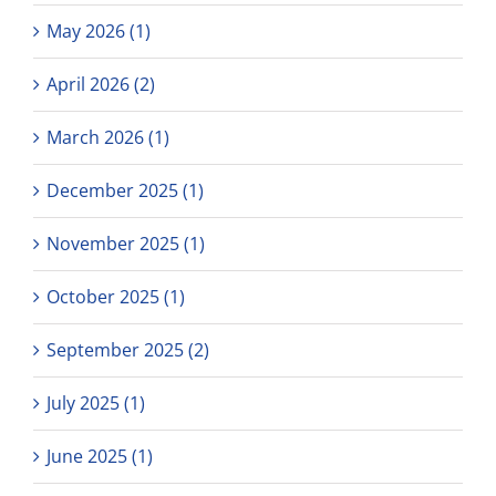
May 2026 (1)
April 2026 (2)
March 2026 (1)
December 2025 (1)
November 2025 (1)
October 2025 (1)
September 2025 (2)
July 2025 (1)
June 2025 (1)