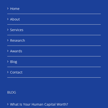
Home
About
Services
Research
Awards
Blog
Contact
BLOG
What Is Your Human Capital Worth?