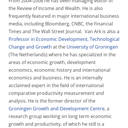
From 2004-2008 he has been managing editor of
the Review of Income and Wealth. He is also
frequently featured in major international business
media, including Bloomberg, CNBC, the Financial
Times and The Wall Street Journal. Van Ark is also a
Professor in Economic Development, Technological
Change and Growth
at the
University of Groningen
(The Netherlands) where he has specialized in the
areas of economic growth, development
economics, economic history and international
economics and business. He is an internally
acclaimed expert in the field of international
comparative productivity measurement and
analysis. He is the former director of the
Groningen Growth and Development Centre
, a
research group working on long term economic
growth and productivity, of which he still is a