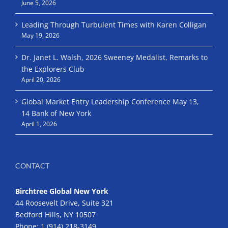
June 5, 2026
Leading Through Turbulent Times with Karen Colligan
May 19, 2026
Dr. Janet L. Walsh, 2026 Sweeney Medalist, Remarks to
the Explorers Club
April 20, 2026
Global Market Entry Leadership Conference May 13,
14 Bank of New York
April 1, 2026
CONTACT
Birchtree Global New York
44 Roosevelt Drive, Suite 321
Bedford Hills, NY 10507
Phone:
1 (914) 218-3149