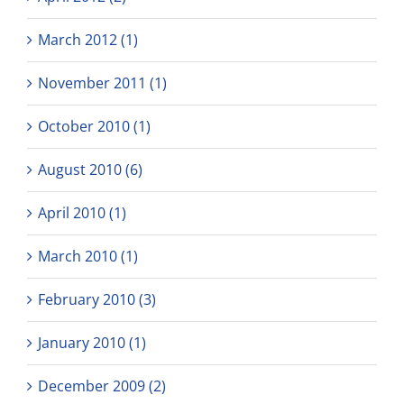
March 2012 (1)
November 2011 (1)
October 2010 (1)
August 2010 (6)
April 2010 (1)
March 2010 (1)
February 2010 (3)
January 2010 (1)
December 2009 (2)