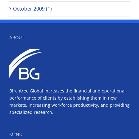
October 2009 (1)
ABOUT
Birchtree Global increases the financial and operational
performance of clients by establishing them in new
markets, increasing workforce productivity, and providing
specialized research.
MENU