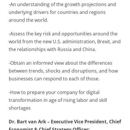
-An understanding of the growth projections and
underlying drivers for countries and regions
around the world.
-Assess the key risk and opportunities around the
world from the new U.S. administration, Brexit, and
the relationships with Russia and China.
-Obtain an informed view about the differences
between trends, shocks and disruptions, and how
businesses can respond to each of those.
-How to prepare your company for digital
transformation in age of rising labor and skill
shortages
Dr. Bart van Ark – Executive Vice President, Chief
Economist & Chief Strategy Officer: