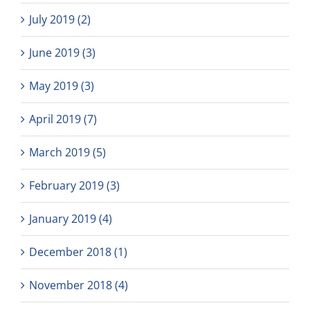
July 2019 (2)
June 2019 (3)
May 2019 (3)
April 2019 (7)
March 2019 (5)
February 2019 (3)
January 2019 (4)
December 2018 (1)
November 2018 (4)