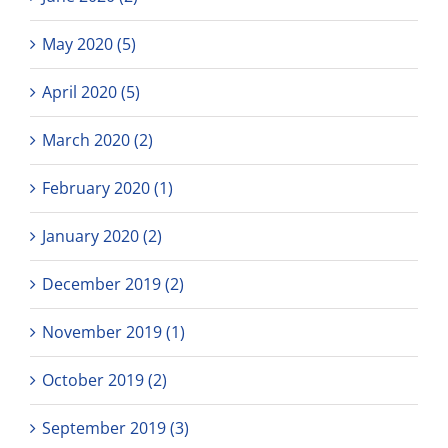
May 2020 (5)
April 2020 (5)
March 2020 (2)
February 2020 (1)
January 2020 (2)
December 2019 (2)
November 2019 (1)
October 2019 (2)
September 2019 (3)