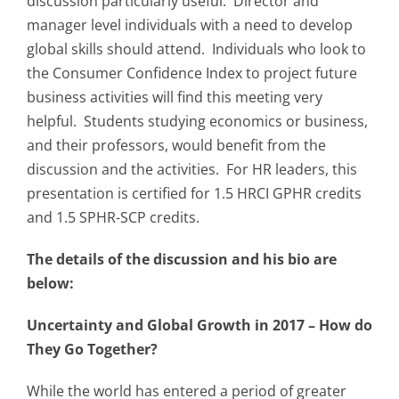
discussion particularly useful. Director and
manager level individuals with a need to develop
global skills should attend. Individuals who look to
the Consumer Confidence Index to project future
business activities will find this meeting very
helpful. Students studying economics or business,
and their professors, would benefit from the
discussion and the activities. For HR leaders, this
presentation is certified for 1.5 HRCI GPHR credits
and 1.5 SPHR-SCP credits.
The details of the discussion and his bio are
below:
Uncertainty and Global Growth in 2017 – How do
They Go Together?
While the world has entered a period of greater