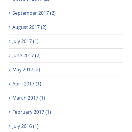
September 2017 (2)
August 2017 (2)
July 2017 (1)
June 2017 (2)
May 2017 (2)
April 2017 (1)
March 2017 (1)
February 2017 (1)
July 2016 (1)