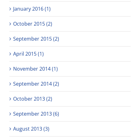
January 2016 (1)
October 2015 (2)
September 2015 (2)
April 2015 (1)
November 2014 (1)
September 2014 (2)
October 2013 (2)
September 2013 (6)
August 2013 (3)