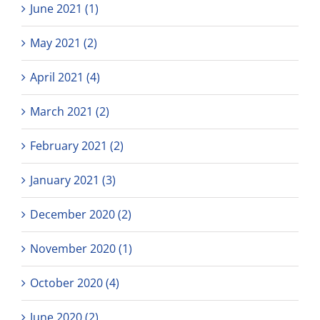
June 2021 (1)
May 2021 (2)
April 2021 (4)
March 2021 (2)
February 2021 (2)
January 2021 (3)
December 2020 (2)
November 2020 (1)
October 2020 (4)
June 2020 (2)