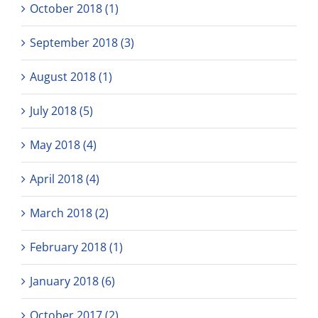
October 2018 (1)
September 2018 (3)
August 2018 (1)
July 2018 (5)
May 2018 (4)
April 2018 (4)
March 2018 (2)
February 2018 (1)
January 2018 (6)
October 2017 (2)