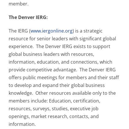
member.
The Denver IERG:
The IERG (
www.iergonline.org
) is a strategic
resource for senior leaders with significant global
experience. The Denver IERG exists to support
global business leaders with resources,
information, education, and connections, which
provide competitive advantage. The Denver IERG
offers public meetings for members and their staff
to develop and expand their global business
knowledge. Other resources available only to the
members include: Education, certification,
resources, surveys, studies, executive job
openings, market research, contacts, and
information.