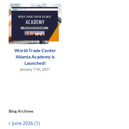
World Trade Center
Atlanta Academy is
Launched!
January 11th, 2021
Blog Archives
June 2026 (1)