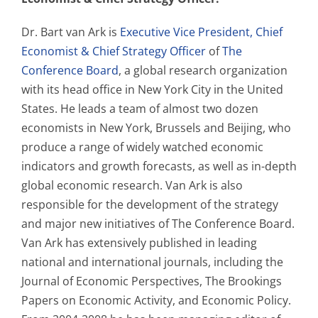
Dr. Bart van Ark is
Executive Vice President, Chief
Economist & Chief Strategy Officer
of
The
Conference Board
, a global research organization
with its head office in New York City in the United
States. He leads a team of almost two dozen
economists in New York, Brussels and Beijing, who
produce a range of widely watched economic
indicators and growth forecasts, as well as in-depth
global economic research. Van Ark is also
responsible for the development of the strategy
and major new initiatives of The Conference Board.
Van Ark has extensively published in leading
national and international journals, including the
Journal of Economic Perspectives, The Brookings
Papers on Economic Activity, and Economic Policy.