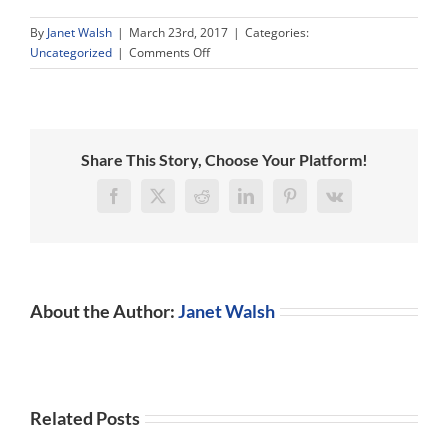
By
Janet Walsh
|
March 23rd, 2017
|
Categories:
on
Uncategorized
|
Comments Off
Uncertainty
and
Global
Growth
in
Share This Story, Choose Your Platform!
2017
–
Facebook
X
Reddit
LinkedIn
Pinterest
Vk
How
do
They
Go
Together?
About the Author:
Janet Walsh
Related Posts