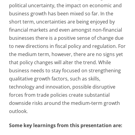
political uncertainty, the impact on economic and
business growth has been mixed so far. In the
short term, uncertainties are being enjoyed by
financial markets and even amongst non-financial
businesses there is a positive sense of change due
to new directions in fiscal policy and regulation. For
the medium term, however, there are no signs yet
that policy changes will alter the trend. While
business needs to stay focused on strengthening
qualitative growth factors, such as skills,
technology and innovation, possible disruptive
forces from trade policies create substantial
downside risks around the medium-term growth
outlook.
Some key learnings from this presentation are: