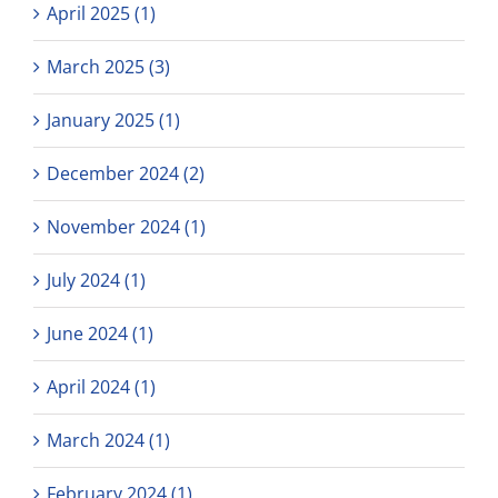
April 2025 (1)
March 2025 (3)
January 2025 (1)
December 2024 (2)
November 2024 (1)
July 2024 (1)
June 2024 (1)
April 2024 (1)
March 2024 (1)
February 2024 (1)