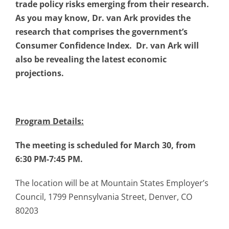
trade policy risks emerging from their research.
As you may know, Dr. van Ark provides the
research that comprises the government’s
Consumer Confidence Index. Dr. van Ark will
also be revealing the latest economic
projections.
Program Details:
The meeting is scheduled for March 30, from
6:30 PM-7:45 PM.
The location will be at Mountain States Employer’s
Council, 1799 Pennsylvania Street, Denver, CO
80203